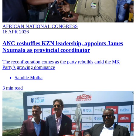
AFRICAN NATIONAL CONGRESS
16 APR 2026
ANC reshuffles KZN leadership, appoints James
Nxumalo as provincial coordinator
The reconfiguration comes as the party rebuilds amid the MK
Party’s growing dominance
Sandile Motha
3 min read