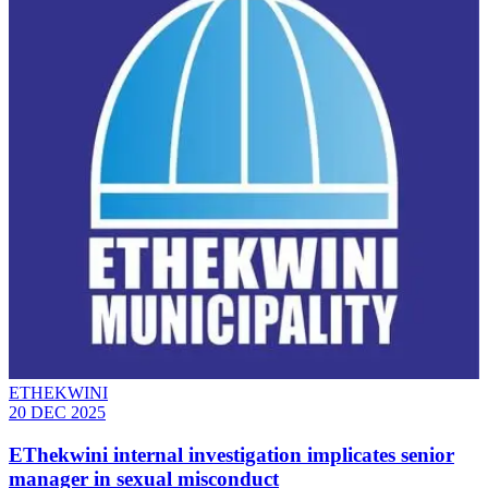
ETHEKWINI
20 DEC 2025
EThekwini internal investigation implicates senior
manager in sexual misconduct