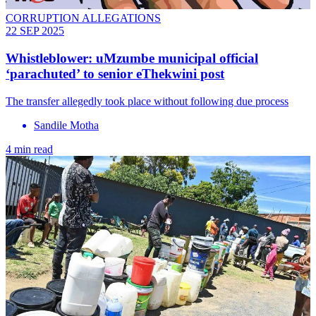
CORRUPTION ALLEGATIONS
22 SEP 2025
Whistleblower: uMzumbe municipal official
‘parachuted’ to senior eThekwini post
The transfer allegedly took place without following due process
Sandile Motha
4 min read