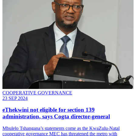
COOPERATIVE GOVERNANCE
23 SEP 2024
eThekwini not eligible for section 139
administration, says Cogta director-general
Mbulelo Tshangana’s statements come as the KwaZulu-Natal
cooperative governance MEC has threatened the metro with