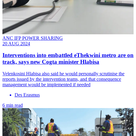
ANC IFP POWER SHARING
20 AUG 2024
Interventions into embattled eThekwini metro are on
track, says new Cogta minister Hlabisa
Velenkosini Hlabisa also said he would personally scrutinise the
reports issued by the intervention teams, and that consequence
management would be implemented if needed
Des Erasmus
6 min read