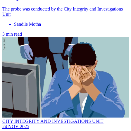
The probe was conducted by the City Integrity and Investigations
Unit
Sandile Motha
3 min read
CITY INTEGRITY AND INVESTIGATIONS UNIT
24 NOV 2025