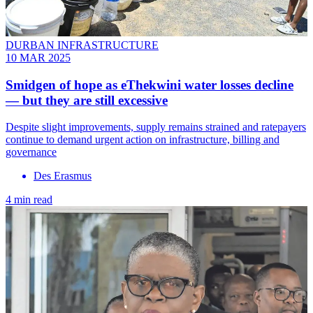
DURBAN INFRASTRUCTURE
10 MAR 2025
Smidgen of hope as eThekwini water losses decline
— but they are still excessive
Despite slight improvements, supply remains strained and ratepayers
continue to demand urgent action on infrastructure, billing and
governance
Des Erasmus
4 min read