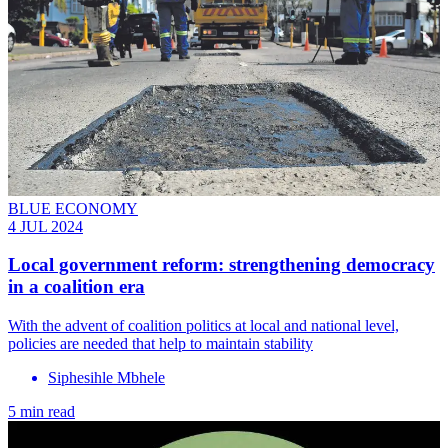
BLUE ECONOMY
4 JUL 2024
Local government reform: strengthening democracy
in a coalition era
With the advent of coalition politics at local and national level,
policies are needed that help to maintain stability
Siphesihle Mbhele
5 min read