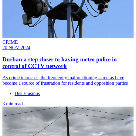
CRIME
20 NOV 2024
Durban a step closer to having metro police in
control of CCTV network
As crime increases, the frequently malfunctioning cameras have
become a source of frustration for residents and opposition parties
Des Erasmus
3 min read