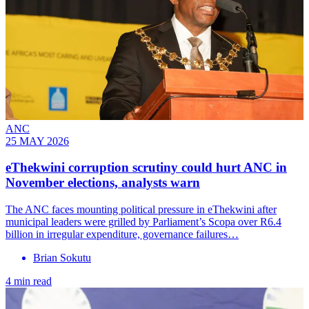
ANC
25 MAY 2026
eThekwini corruption scrutiny could hurt ANC in
November elections, analysts warn
The ANC faces mounting political pressure in eThekwini after
municipal leaders were grilled by Parliament’s Scopa over R6.4
billion in irregular expenditure, governance failures…
Brian Sokutu
4 min read