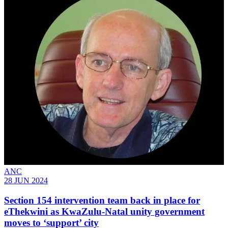
ANC
28 JUN 2024
Section 154 intervention team back in place for
eThekwini as KwaZulu-Natal unity government
moves to ‘support’ city