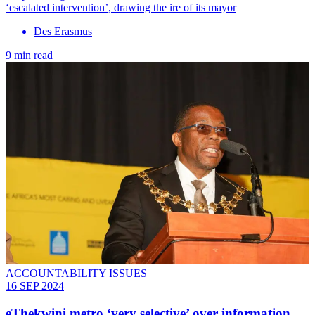
‘escalated intervention’, drawing the ire of its mayor
Des Erasmus
9 min read
ACCOUNTABILITY ISSUES
16 SEP 2024
eThekwini metro ‘very selective’ over information