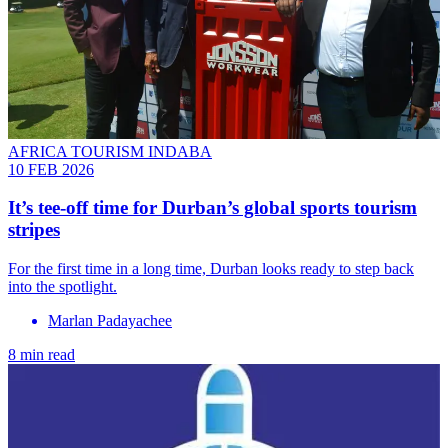
AFRICA TOURISM INDABA
10 FEB 2026
It’s tee-off time for Durban’s global sports tourism
stripes
For the first time in a long time, Durban looks ready to step back
into the spotlight.
Marlan Padayachee
8 min read