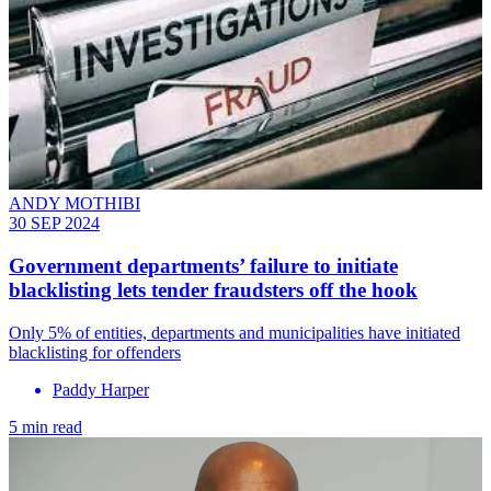
ANDY MOTHIBI
30 SEP 2024
Government departments’ failure to initiate
blacklisting lets tender fraudsters off the hook
Only 5% of entities, departments and municipalities have initiated
blacklisting for offenders
Paddy Harper
5 min read