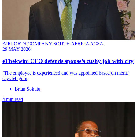
AIRPORTS COMPANY SOUTH AFRICA ACSA
29 MAY 2026
eThekwini CFO defends spouse’s cushy job with city
‘The employee is experienced and was appointed based on merit,’
says Mnguni
Brian Sokutu
4 min read