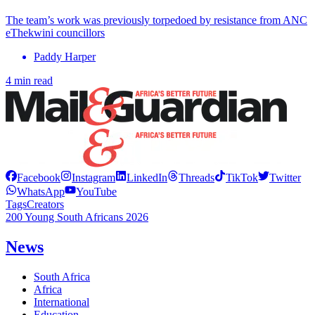
The team’s work was previously torpedoed by resistance from ANC
eThekwini councillors
Paddy Harper
4 min read
Facebook
Instagram
LinkedIn
Threads
TikTok
Twitter
WhatsApp
YouTube
Tags
Creators
200 Young South Africans 2026
News
South Africa
Africa
International
Education