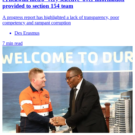
provided to section 154 team
A progress report has highlighted a lack of transparency, poor
competency and rampant corruption
Des Erasmus
7 min read