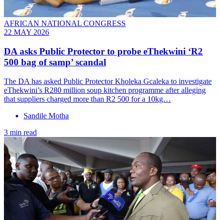
AFRICAN NATIONAL CONGRESS
22 MAY 2026
DA asks Public Protector to probe eThekwini ‘R2
500 bag of samp’ scandal
The DA has asked Public Protector Kholeka Gcaleka to investigate
eThekwini’s R280 million soup kitchen programme after alleging
that suppliers charged more than R2 500 for a 10kg…
Sandile Motha
3 min read