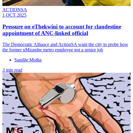
ACTIONSA
1 OCT 2025
Pressure on eThekwini to account for clandestine
appointment of ANC-linked official
The Democratic Alliance and ActionSA want the city to probe how
the former uMzumbe metro employee got a senior job
Sandile Motha
3 min read