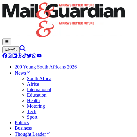
200 Young South Africans 2026
News
South Africa
Africa
International
Education
Health
Motoring
Tech
Sport
Politics
Business
Thought Leader