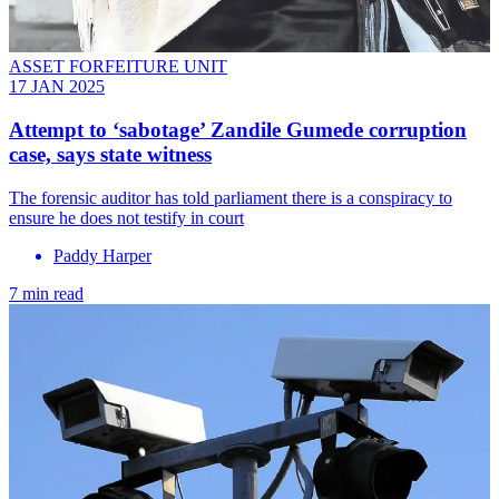
ASSET FORFEITURE UNIT
17 JAN 2025
Attempt to ‘sabotage’ Zandile Gumede corruption
case, says state witness
The forensic auditor has told parliament there is a conspiracy to
ensure he does not testify in court
Paddy Harper
7 min read