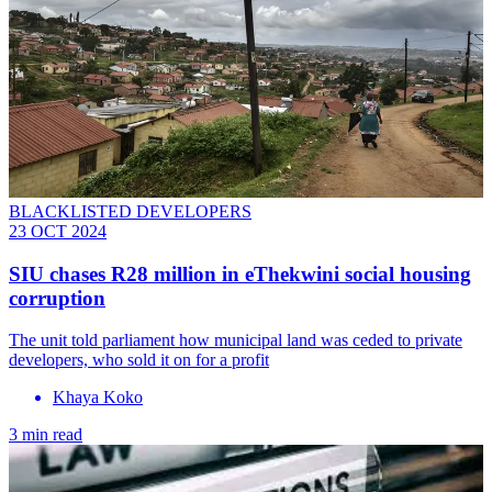
BLACKLISTED DEVELOPERS
23 OCT 2024
SIU chases R28 million in eThekwini social housing
corruption
The unit told parliament how municipal land was ceded to private
developers, who sold it on for a profit
Khaya Koko
3 min read