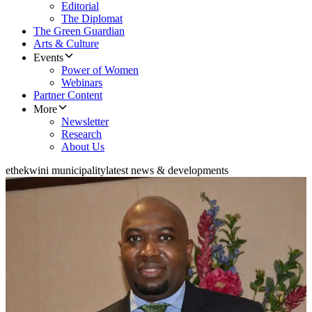
Editorial
The Diplomat
The Green Guardian
Arts & Culture
Events
Power of Women
Webinars
Partner Content
More
Newsletter
Research
About Us
ethekwini municipality
latest news & developments