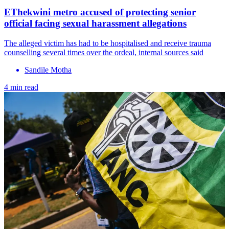
EThekwini metro accused of protecting senior
official facing sexual harassment allegations
The alleged victim has had to be hospitalised and receive trauma
counselling several times over the ordeal, internal sources said
Sandile Motha
4 min read