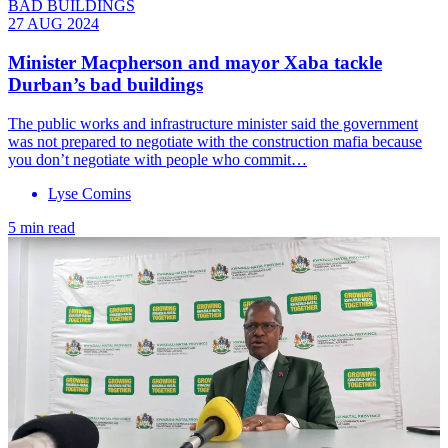
BAD BUILDINGS
27 AUG 2024
Minister Macpherson and mayor Xaba tackle
Durban’s bad buildings
The public works and infrastructure minister said the government
was not prepared to negotiate with the construction mafia because
you don’t negotiate with people who commit…
Lyse Comins
5 min read