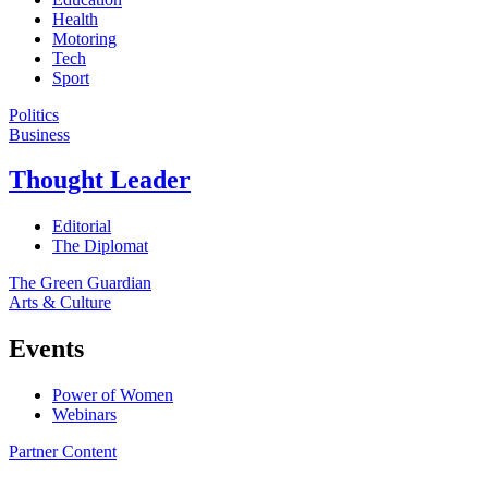
Health
Motoring
Tech
Sport
Politics
Business
Thought Leader
Editorial
The Diplomat
The Green Guardian
Arts & Culture
Events
Power of Women
Webinars
Partner Content