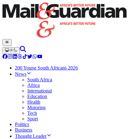
200 Young South Africans 2026
News
South Africa
Africa
International
Education
Health
Motoring
Tech
Sport
Politics
Business
Thought Leader