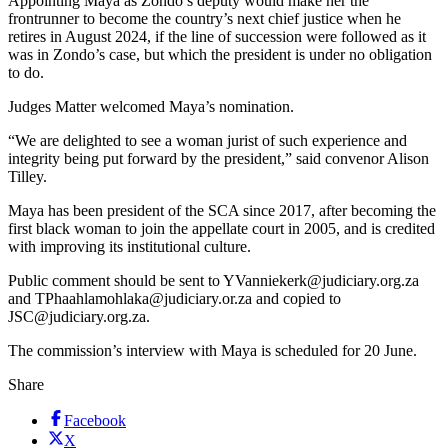
Appointing Maya as Zondo’s deputy would make her the
frontrunner to become the country’s next chief justice when he
retires in August 2024, if the line of succession were followed as it
was in Zondo’s case, but which the president is under no obligation
to do.
Judges Matter welcomed Maya’s nomination.
“We are delighted to see a woman jurist of such experience and
integrity being put forward by the president,” said convenor Alison
Tilley.
Maya has been president of the SCA since 2017, after becoming the
first black woman to join the appellate court in 2005, and is credited
with improving its institutional culture.
Public comment should be sent to YVanniekerk@judiciary.org.za
and TPhaahlamohlaka@judiciary.or.za and copied to
JSC@judiciary.org.za.
The commission’s interview with Maya is scheduled for 20 June.
Share
Facebook
X