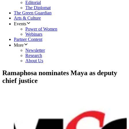
Editorial
The Diplomat
The Green Guardian
Arts & Culture
Events
Power of Women
Webinars
Partner Content
More
Newsletter
Research
About Us
Ramaphosa nominates Maya as deputy
chief justice