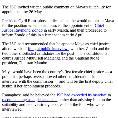
The JSC invited written public comment on Maya’s suitability for
appointment by 26 May.
President Cyril Ramaphosa indicated that he would nominate Maya
for the position when he announced the appointment of
Chief
Justice Raymond Zondo
in early March, and then proceeded to
inform Zondo of this in a letter sent in early April.
The JSC had recommended that he appoint Maya as chief justice,
after a week of
fraught public interviews
with her, Zondo and the
two other shortlisted candidates for the post — the constitutional
court’s Justice Mbuyiseli Madlanga and the Gauteng judge
president, Dunstan Mambo.
Maya would have been the country’s first female chief justice — a
point that perhaps overshadowed other considerations in her
interview with the commission — and will be the first deputy chief
justice if her appointment proceeds.
Ramaphosa said he believed the
JSC had exceeded its mandate
in
recommending a single candidate
, rather than advising him on the
suitability and relative strengths of each of the four who were
interviewed.