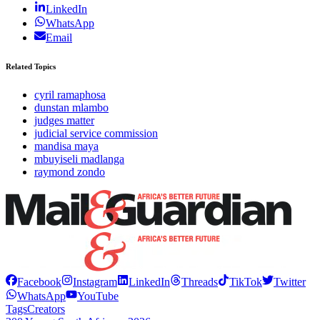
LinkedIn
WhatsApp
Email
Related Topics
cyril ramaphosa
dunstan mlambo
judges matter
judicial service commission
mandisa maya
mbuyiseli madlanga
raymond zondo
Facebook
Instagram
LinkedIn
Threads
TikTok
Twitter
WhatsApp
YouTube
Tags
Creators