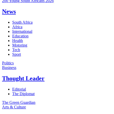
200 Young South Africans 2026
News
South Africa
Africa
International
Education
Health
Motoring
Tech
Sport
Politics
Business
Thought Leader
Editorial
The Diplomat
The Green Guardian
Arts & Culture