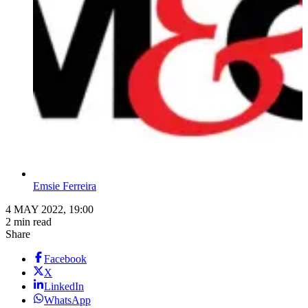
Emsie Ferreira
4 MAY 2022, 19:00
2 min read
Share
Facebook
X
LinkedIn
WhatsApp