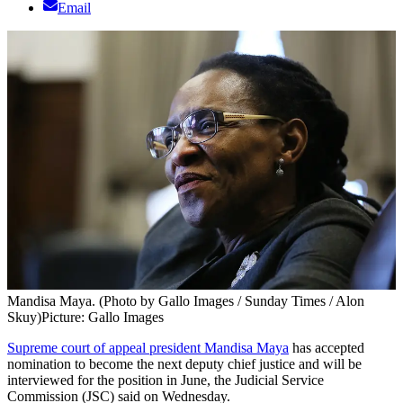
Email
Mandisa Maya. (Photo by Gallo Images / Sunday Times / Alon
Skuy)
Picture: Gallo Images
Supreme court of appeal president Mandisa Maya
has accepted
nomination to become the next deputy chief justice and will be
interviewed for the position in June, the Judicial Service
Commission (JSC) said on Wednesday.