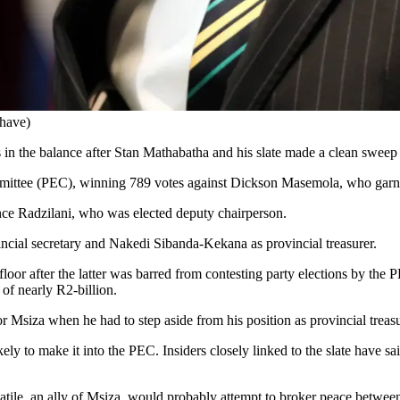
have)
in the balance after Stan Mathabatha and his slate made a clean swe
ommittee (PEC), winning 789 votes against Dickson Masemola, who garn
ence Radzilani, who was elected deputy chairperson.
ncial secretary and Nakedi Sibanda-Kekana as provincial treasurer.
loor after the latter was barred from contesting party elections by the 
of nearly R2-billion.
or Msiza when he had to step aside from his position as provincial treas
ly to make it into the PEC. Insiders closely linked to the slate have s
tile, an ally of Msiza, would probably attempt to broker peace betwee