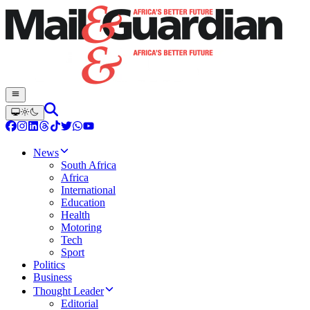
News
South Africa
Africa
International
Education
Health
Motoring
Tech
Sport
Politics
Business
Thought Leader
Editorial