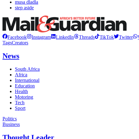
musa dladla
step aside
Facebook
Instagram
LinkedIn
Threads
TikTok
Twitter
Tags
Creators
News
South Africa
Africa
International
Education
Health
Motoring
Tech
Sport
Politics
Business
Thought Leader