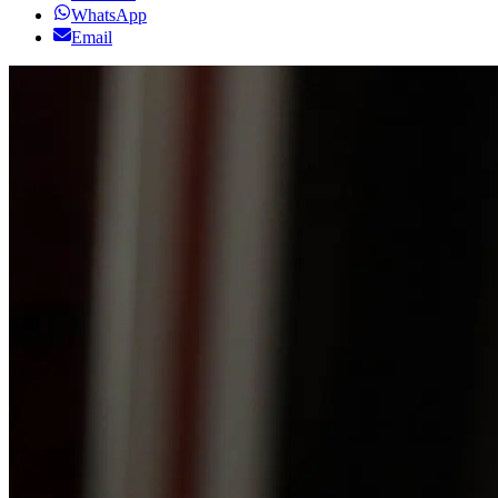
WhatsApp
Email