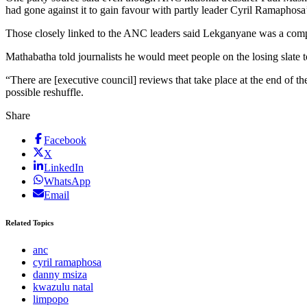
had gone against it to gain favour with partly leader Cyril Ramaphosa’s
Those closely linked to the ANC leaders said Lekganyane was a comp
Mathabatha told journalists he would meet people on the losing slate 
“There are [executive council] reviews that take place at the end of th
possible reshuffle.
Share
Facebook
X
LinkedIn
WhatsApp
Email
Related Topics
anc
cyril ramaphosa
danny msiza
kwazulu natal
limpopo