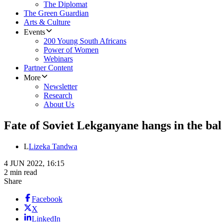
The Diplomat
The Green Guardian
Arts & Culture
Events
200 Young South Africans
Power of Women
Webinars
Partner Content
More
Newsletter
Research
About Us
Fate of Soviet Lekganyane hangs in the b
L
Lizeka Tandwa
4 JUN 2022, 16:15
2 min read
Share
Facebook
X
LinkedIn