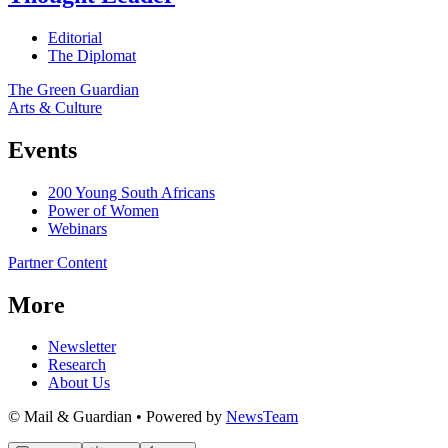
Editorial
The Diplomat
The Green Guardian
Arts & Culture
Events
200 Young South Africans
Power of Women
Webinars
Partner Content
More
Newsletter
Research
About Us
© Mail & Guardian • Powered by
NewsTeam