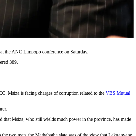
ep at the ANC Limpopo conference on Saturday.
ered 389.
PEC. Msiza is facing charges of corruption related to the
VBS Mutual
urer.
aid that Msiza, who still wields much power in the province, has made
n the two men, the Mathabatha slate was of the view that Lekganyane