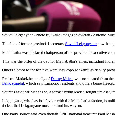
Soviet Lekganyane (Photo by Gallo Images / Sowetan / Antonio Muc
The fate of former provincial secretary
Soviet Lekganyane
now hangs 
Mathabatha was declared chairperson of the provincial executive c
This was the order of the day for Mathabatha’s allies, including Flor
Others elected to the top five were Basikopo Makamu as deputy provi
Reuben Madadzhe, an ally of
Danny Msiza
, was nominated from the f
Bank scandal
, which saw Limpopo residents and others being fleeced 
Sources said that Madadzhe, a former youth leader, fought tirelessly f
Lekganyane, who has lost favour with the Mathabatha faction, is unlike
it clear that Lekganyane must not find his way in.
One party source said even though ANC national treasurer Paul Masha