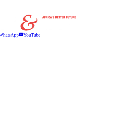
WhatsApp
YouTube