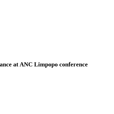
alance at ANC Limpopo conference