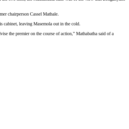
rmer chairperson Cassel Mathale.
is cabinet, leaving Masemola out in the cold.
advise the premier on the course of action,” Mathabatha said of a