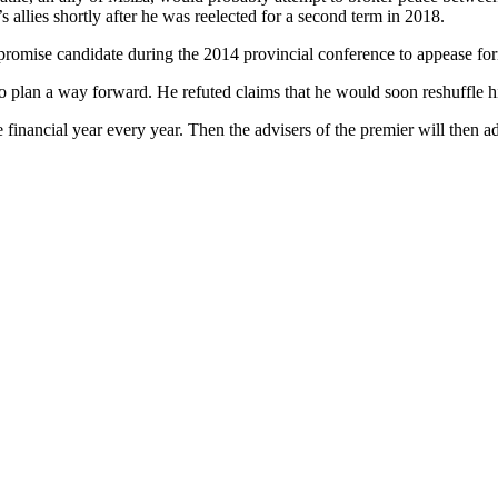
 allies shortly after he was reelected for a second term in 2018.
romise candidate during the 2014 provincial conference to appease fo
to plan a way forward. He refuted claims that he would soon reshuffle h
e financial year every year. Then the advisers of the premier will then 