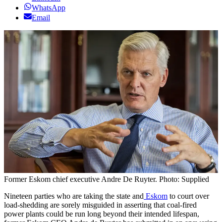
WhatsApp
Email
Former Eskom chief executive Andre De Ruyter. Photo: Supplied
Nineteen parties who are taking the state and
Eskom
to court over
load-shedding are sorely misguided in asserting that coal-fired
power plants could be run long beyond their intended lifespan,