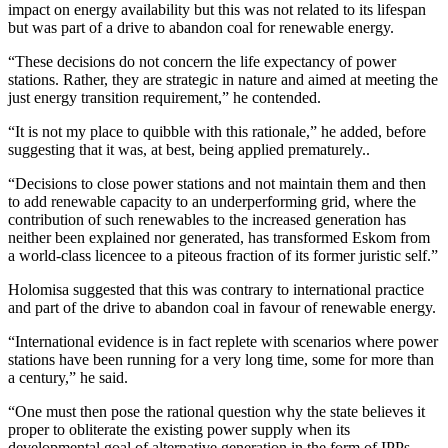
impact on energy availability but this was not related to its lifespan
but was part of a drive to abandon coal for renewable energy.
“These decisions do not concern the life expectancy of power
stations. Rather, they are strategic in nature and aimed at meeting the
just energy transition requirement,” he contended.
“It is not my place to quibble with this rationale,” he added, before
suggesting that it was, at best, being applied prematurely..
“Decisions to close power stations and not maintain them and then
to add renewable capacity to an underperforming grid, where the
contribution of such renewables to the increased generation has
neither been explained nor generated, has transformed Eskom from
a world-class licencee to a piteous fraction of its former juristic self.”
Holomisa suggested that this was contrary to international practice
and part of the drive to abandon coal in favour of renewable energy.
“International evidence is in fact replete with scenarios where power
stations have been running for a very long time, some for more than
a century,” he said.
“One must then pose the rational question why the state believes it
proper to obliterate the existing power supply when its
developmental goal of alternative generation in the form of IPPs