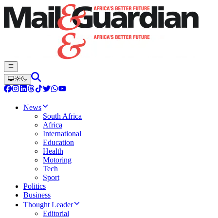
News
South Africa
Africa
International
Education
Health
Motoring
Tech
Sport
Politics
Business
Thought Leader
Editorial