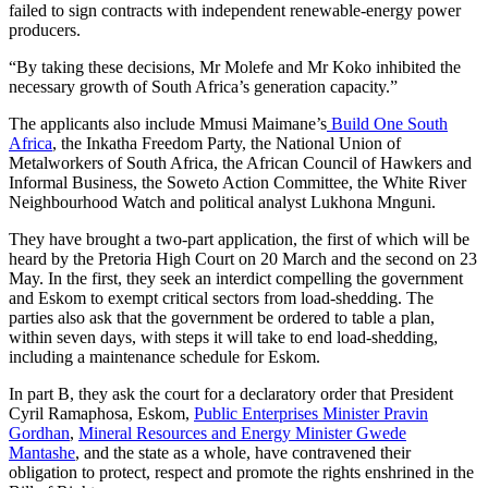
failed to sign contracts with independent renewable-energy power
producers.
“By taking these decisions, Mr Molefe and Mr Koko inhibited the
necessary growth of South Africa’s generation capacity.”
The applicants also include Mmusi Maimane’s
Build One South
Africa
, the Inkatha Freedom Party, the National Union of
Metalworkers of South Africa, the African Council of Hawkers and
Informal Business, the Soweto Action Committee, the White River
Neighbourhood Watch and political analyst Lukhona Mnguni.
They have brought a two-part application, the first of which will be
heard by the Pretoria High Court on 20 March and the second on 23
May. In the first, they seek an interdict compelling the government
and Eskom to exempt critical sectors from load-shedding. The
parties also ask that the government be ordered to table a plan,
within seven days, with steps it will take to end load-shedding,
including a maintenance schedule for Eskom.
In part B, they ask the court for a declaratory order that President
Cyril Ramaphosa, Eskom,
Public Enterprises Minister Pravin
Gordhan
,
Mineral Resources and Energy Minister Gwede
Mantashe
, and the state as a whole, have contravened their
obligation to protect, respect and promote the rights enshrined in the