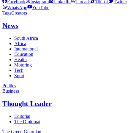
Facebook
Instagram
LinkedIn
Threads
TikTok
Twitter
WhatsApp
YouTube
Tags
Creators
News
South Africa
Africa
International
Education
Health
Motoring
Tech
Sport
Politics
Business
Thought Leader
Editorial
The Diplomat
The Green Guardian