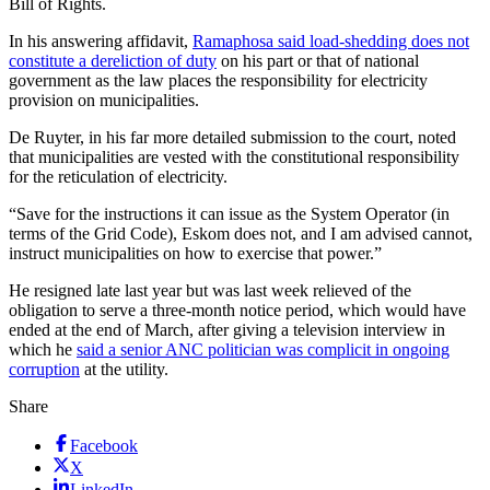
Bill of Rights.
In his answering affidavit,
Ramaphosa said load-shedding does not
constitute a dereliction of duty
on his part or that of national
government as the law places the responsibility for electricity
provision on municipalities.
De Ruyter, in his far more detailed submission to the court, noted
that municipalities are vested with the constitutional responsibility
for the reticulation of electricity.
“Save for the instructions it can issue as the System Operator (in
terms of the Grid Code), Eskom does not, and I am advised cannot,
instruct municipalities on how to exercise that power.”
He resigned late last year but was last week relieved of the
obligation to serve a three-month notice period, which would have
ended at the end of March, after giving a television interview in
which he
said a senior ANC politician was complicit in ongoing
corruption
at the utility.
Share
Facebook
X
LinkedIn