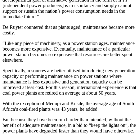
[independent power producers] is in its infancy and simply cannot
support or sustain the nation’s power consumption needs in the
immediate future.”
De Ruyter countered that as plants aged, maintenance became more
costly.
“Like any piece of machinery, as a power station ages, maintenance
becomes more expensive. Eventually, maintenance of a particular
power station becomes so expensive that resources are better spent
elsewhere.
Specifically, resources are better utilised introducing new generation
capacity or performing maintenance on power stations where
maintenance is less expensive and generation capacity can be
improved at less cost. For this reason, international experience is that
coal power plants are retired on average at about 50 years.
With the exception of Medupi and Kusile, the average age of South
Africa’s coal-fired plants was 43 years, he added.
But because they have been run harder than intended, without the
benefit of adequate maintenance, in a bid to “keep the lights on”, the
power plants have degraded faster than they would have otherwise.