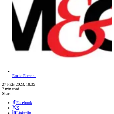
Emsie Ferreira
27 FEB 2023, 18:35
7 min read
Share
Facebook
X
LinkedIn