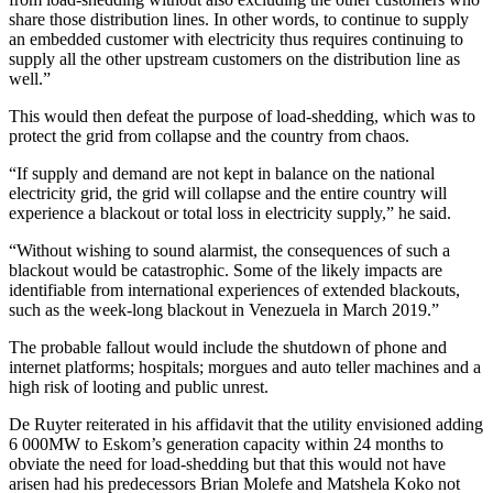
share those distribution lines. In other words, to continue to supply
an embedded customer with electricity thus requires continuing to
supply all the other upstream customers on the distribution line as
well.”
This would then defeat the purpose of load-shedding, which was to
protect the grid from collapse and the country from chaos.
“If supply and demand are not kept in balance on the national
electricity grid, the grid will collapse and the entire country will
experience a blackout or total loss in electricity supply,” he said.
“Without wishing to sound alarmist, the consequences of such a
blackout would be catastrophic. Some of the likely impacts are
identifiable from international experiences of extended blackouts,
such as the week-long blackout in Venezuela in March 2019.”
The probable fallout would include the shutdown of phone and
internet platforms; hospitals; morgues and auto teller machines and a
high risk of looting and public unrest.
De Ruyter reiterated in his affidavit that the utility envisioned adding
6 000MW to Eskom’s generation capacity within 24 months to
obviate the need for load-shedding but that this would not have
arisen had his predecessors Brian Molefe and Matshela Koko not