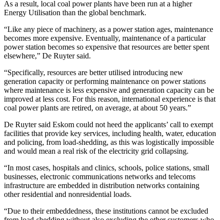
As a result, local coal power plants have been run at a higher
Energy Utilisation than the global benchmark.
“Like any piece of machinery, as a power station ages, maintenance
becomes more expensive. Eventually, maintenance of a particular
power station becomes so expensive that resources are better spent
elsewhere,” De Ruyter said.
“Specifically, resources are better utilised introducing new
generation capacity or performing maintenance on power stations
where maintenance is less expensive and generation capacity can be
improved at less cost. For this reason, international experience is that
coal power plants are retired, on average, at about 50 years.”
De Ruyter said Eskom could not heed the applicants’ call to exempt
facilities that provide key services, including health, water, education
and policing, from load-shedding, as this was logistically impossible
and would mean a real risk of the electricity grid collapsing.
“In most cases, hospitals and clinics, schools, police stations, small
businesses, electronic communications networks and telecoms
infrastructure are embedded in distribution networks containing
other residential and nonresidential loads.
“Due to their embeddedness, these institutions cannot be excluded
from load-shedding without also excluding the other customers who