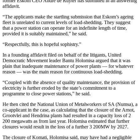
former Eskom CEO Andre de Ruyter has submitted in an answering
affidavit.
“The applicants make the startling submission that Eskom’s ageing
fleet is unrelated to current levels of load-shedding. They suggest
that a power station can operate for an indefinite length of time,
provided it is suitably maintained,” he said.
“Respectfully, this is hopeful sophistry.”
In a founding affidavit filed on behalf of the litigants, United
Democratic Movement leader Bantu Holomisa argued that it was
plain that inadequate maintenance of power plants — for whatever
reason — was the main reason for continuous load-shedding.
“Coupled with the absence of quality maintenance, the provision of
electricity is further eroded by the state’s commitment to a
programme to close power stations,” he said.
He then cited the National Union of Metalworkers of SA (Numsa), a
co-applicant in the case, as calculating that the closure of the Arnot,
Grootvlei and Hendrina plants had resulted in a capacity loss of 2
200 megawatts as from last year. Holomisa estimated that further
closures would result in the loss of a further 3 200MW by 2027.
The closure of Komati, Holomisa said, may have had a negligible