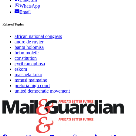
WhatsApp
Email
Related Topics
african national congress
andre de ruyter
bantu holomisa
brian molefe
constitution
cyril ramaphosa
eskom
matshela koko
mmusi maimaine
pretoria high court
united democratic movement