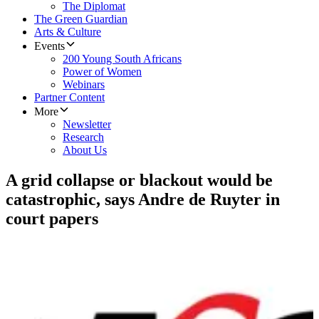
The Diplomat
The Green Guardian
Arts & Culture
Events
200 Young South Africans
Power of Women
Webinars
Partner Content
More
Newsletter
Research
About Us
A grid collapse or blackout would be
catastrophic, says Andre de Ruyter in
court papers