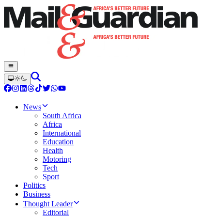
News
South Africa
Africa
International
Education
Health
Motoring
Tech
Sport
Politics
Business
Thought Leader
Editorial