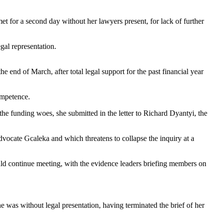
t for a second day without her lawyers present, for lack of further
gal representation.
e end of March, after total legal support for the past financial year
competence.
he funding woes, she submitted in the letter to Richard Dyantyi, the
 advocate Gcaleka and which threatens to collapse the inquiry at a
d continue meeting, with the evidence leaders briefing members on
he was without legal presentation, having terminated the brief of her