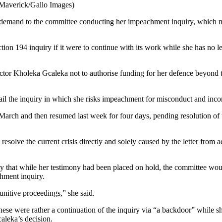
Maverick/Gallo Images)
f demand to the committee conducting her impeachment inquiry, which me
ction 194 inquiry if it were to continue with its work while she has no le
ector Kholeka Gcaleka not to authorise funding for her defence beyond th
derail the inquiry in which she risks impeachment for misconduct and in
arch and then resumed last week for four days, pending resolution of t
 resolve the current crisis directly and solely caused by the letter from
hat while her testimony had been placed on hold, the committee woul
chment inquiry.
unitive proceedings,” she said.
these were rather a continuation of the inquiry via “a backdoor” while s
aleka’s decision.