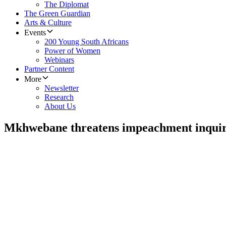
The Diplomat
The Green Guardian
Arts & Culture
Events
200 Young South Africans
Power of Women
Webinars
Partner Content
More
Newsletter
Research
About Us
Mkhwebane threatens impeachment inqui