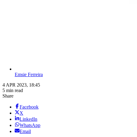
Emsie Ferreira
4 APR 2023, 18:45
5 min read
Share
Facebook
X
LinkedIn
WhatsApp
Email