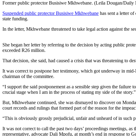
Former public protector Busisiwe Mkhwebane. (Leila Dougan/Daily 
Suspended public protector Busisiwe Mkhwebane
has sent a letter o
state funding.
In the letter, Mkhwebane threatened to take legal action against the se
She began her letter by referring to the decision by acting public prot
exceeded R26 million.
That decision, she said, had caused a crisis that was threatening to 
It was correct to postpone her testimony, which got underway in mid-M
chairman of the committee.
“I support the said postponement as a sensible step given the failure to
crucial stage when I am in the process of stating my side of the story.”
But, Mkhwebane continued, she was dismayed to discover on Monday t
court records and rulings that formed part of the reason for the impea
“This is obviously grossly prejudicial, unfair and unheard of in such p
It was not correct to call the past two days’ proceedings meetings, as 
representative, advocate Dali Mpofu, at month’s end in response to Gc