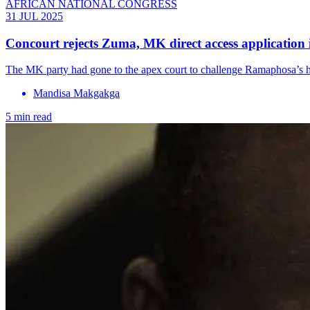
AFRICAN NATIONAL CONGRESS
31 JUL 2025
Concourt rejects Zuma, MK direct access applicatio
The MK party had gone to the apex court to challenge Ramaphosa’s ha
Mandisa Makgakga
5 min read