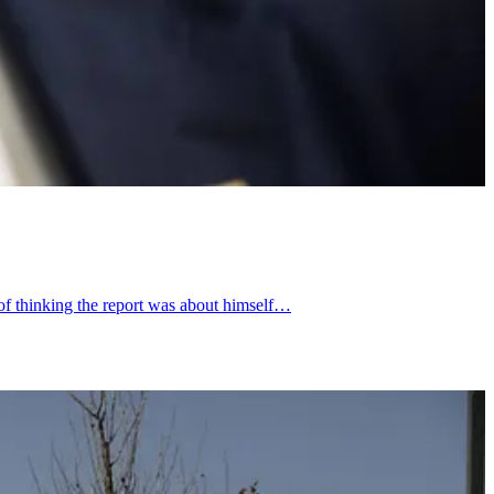
 of thinking the report was about himself…