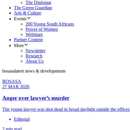
The Diplomat
The Green Guardian
Arts & Culture
Events
200 Young South Africans
Power of Women
Webinars
Partner Content
More
Newsletter
Research
About Us
bosasa
latest news & developments
BOSASA
27 MAR 2026
Anger over lawyer’s murder
The young lawyer was shot dead in broad daylight outside the office
Editorial
2 min read