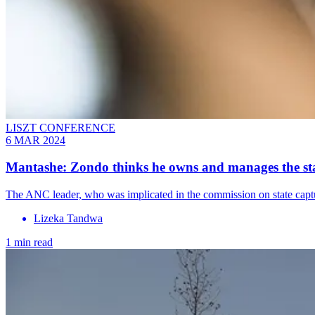
LISZT CONFERENCE
6 MAR 2024
Mantashe: Zondo thinks he owns and manages the sta
The ANC leader, who was implicated in the commission on state captur
Lizeka Tandwa
1 min read