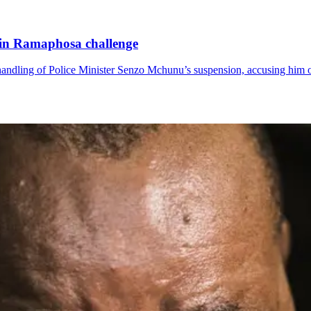
n in Ramaphosa challenge
ndling of Police Minister Senzo Mchunu’s suspension, accusing him of