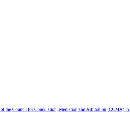
s of the Council for Conciliation, Mediation and Arbitration (CCMA) 