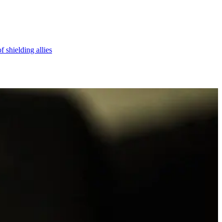
 shielding allies