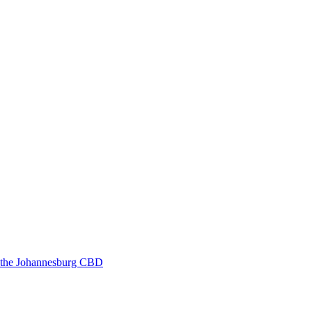
in the Johannesburg CBD