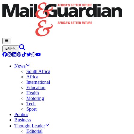
News
South Africa
Africa
International
Education
Health
Motoring
Tech
Sport
Politics
Business
Thought Leader
Editorial