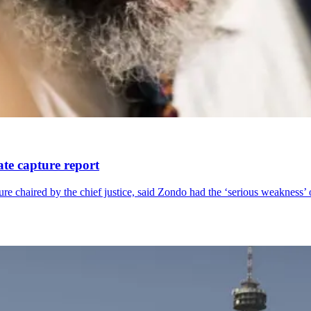
te capture report
e chaired by the chief justice, said Zondo had the ‘serious weakness’