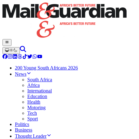
200 Young South Africans 2026
News
South Africa
Africa
International
Education
Health
Motoring
Tech
Sport
Politics
Business
Thought Leader