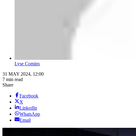
Lyse Comins
31 MAY 2024, 12:00
7 min read
Share
Facebook
X
LinkedIn
WhatsApp
Email