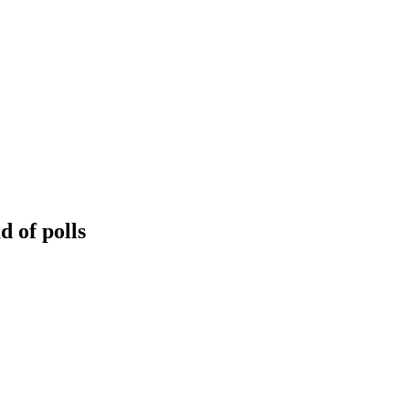
 of polls