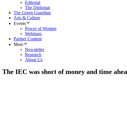
Editorial
The Diplomat
The Green Guardian
Arts & Culture
Events
Power of Women
Webinars
Partner Content
More
Newsletter
Research
About Us
The IEC was short of money and time ahead