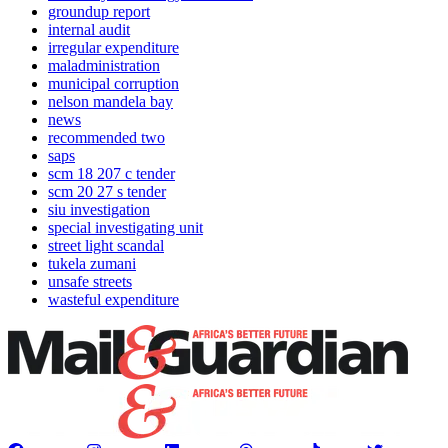
groundup report
internal audit
irregular expenditure
maladministration
municipal corruption
nelson mandela bay
news
recommended two
saps
scm 18 207 c tender
scm 20 27 s tender
siu investigation
special investigating unit
street light scandal
tukela zumani
unsafe streets
wasteful expenditure