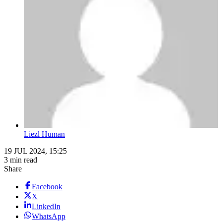
Liezl Human
19 JUL 2024, 15:25
3 min read
Share
Facebook
X
LinkedIn
WhatsApp