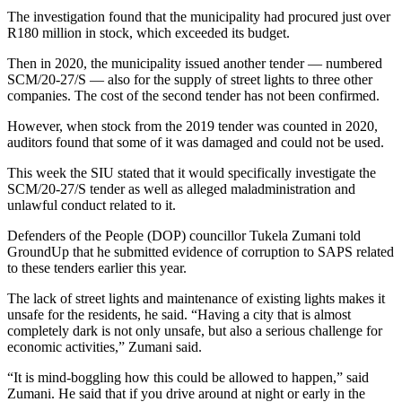
The investigation found that the municipality had procured just over
R180 million in stock, which exceeded its budget.
Then in 2020, the municipality issued another tender — numbered
SCM/20-27/S — also for the supply of street lights to three other
companies. The cost of the second tender has not been confirmed.
However, when stock from the 2019 tender was counted in 2020,
auditors found that some of it was damaged and could not be used.
This week the SIU stated that it would specifically investigate the
SCM/20-27/S tender as well as alleged maladministration and
unlawful conduct related to it.
Defenders of the People (DOP) councillor Tukela Zumani told
GroundUp that he submitted evidence of corruption to SAPS related
to these tenders earlier this year.
The lack of street lights and maintenance of existing lights makes it
unsafe for the residents, he said. “Having a city that is almost
completely dark is not only unsafe, but also a serious challenge for
economic activities,” Zumani said.
“It is mind-boggling how this could be allowed to happen,” said
Zumani. He said that if you drive around at night or early in the