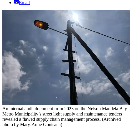
Email
An internal audit document from 2023 on the Nelson Mandela Bay
Metro Municipality’s street light supply and maintenance tenders
revealed a flawed supply chain management process. (Archived
photo by Mary-Anne Gontsana)