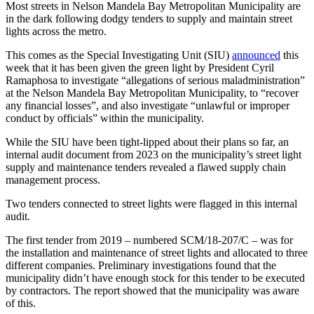
Most streets in Nelson Mandela Bay Metropolitan Municipality are
in the dark following dodgy tenders to supply and maintain street
lights across the metro.
This comes as the Special Investigating Unit (SIU)
announced
this
week that it has been given the green light by President Cyril
Ramaphosa to investigate “allegations of serious maladministration”
at the Nelson Mandela Bay Metropolitan Municipality, to “recover
any financial losses”, and also investigate “unlawful or improper
conduct by officials” within the municipality.
While the SIU have been tight-lipped about their plans so far, an
internal audit document from 2023 on the municipality’s street light
supply and maintenance tenders revealed a flawed supply chain
management process.
Two tenders connected to street lights were flagged in this internal
audit.
The first tender from 2019 – numbered SCM/18-207/C – was for
the installation and maintenance of street lights and allocated to three
different companies. Preliminary investigations found that the
municipality didn’t have enough stock for this tender to be executed
by contractors. The report showed that the municipality was aware
of this.