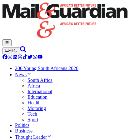
200 Young South Africans 2026
News
South Africa
Africa
International
Education
Health
Motoring
Tech
Sport
Politics
Business
Thought Leader