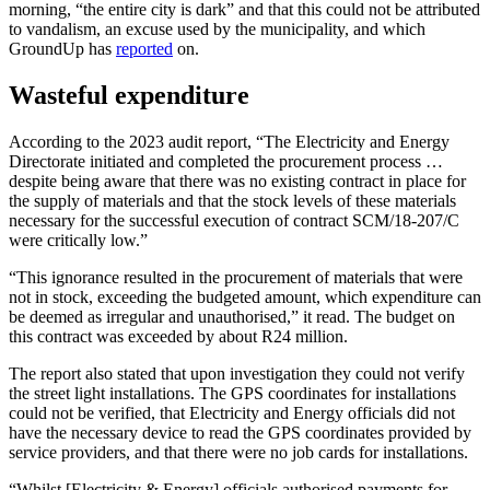
morning, “the entire city is dark” and that this could not be attributed
to vandalism, an excuse used by the municipality, and which
GroundUp has
reported
on.
Wasteful expenditure
According to the 2023 audit report, “The Electricity and Energy
Directorate initiated and completed the procurement process …
despite being aware that there was no existing contract in place for
the supply of materials and that the stock levels of these materials
necessary for the successful execution of contract SCM/18-207/C
were critically low.”
“This ignorance resulted in the procurement of materials that were
not in stock, exceeding the budgeted amount, which expenditure can
be deemed as irregular and unauthorised,” it read. The budget on
this contract was exceeded by about R24 million.
The report also stated that upon investigation they could not verify
the street light installations. The GPS coordinates for installations
could not be verified, that Electricity and Energy officials did not
have the necessary device to read the GPS coordinates provided by
service providers, and that there were no job cards for installations.
“Whilst [Electricity & Energy] officials authorised payments for