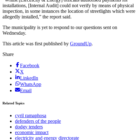
installations, [Internal Audit] could not verify by means of physical
inspection, in some instances the location of streetlights which were
allegedly installed,” the report said.
The municipality is yet to respond to our questions sent on
Wednesday.
This article was first published by
GroundUp
.
Share
Facebook
X
LinkedIn
WhatsApp
Email
Related Topics
cyril ramaphosa
defenders of the people
dodgy tenders
economic impact
electricity and energy directorate