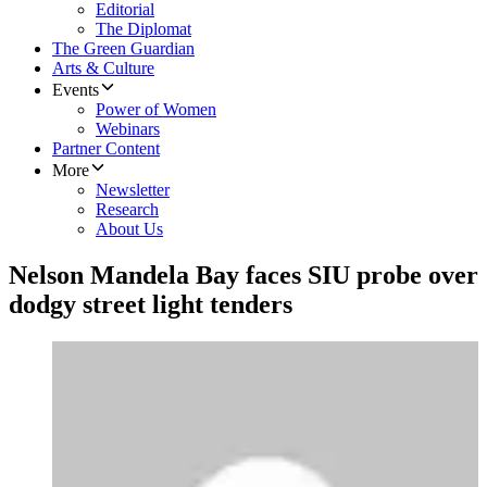
Editorial
The Diplomat
The Green Guardian
Arts & Culture
Events
Power of Women
Webinars
Partner Content
More
Newsletter
Research
About Us
Nelson Mandela Bay faces SIU probe over
dodgy street light tenders