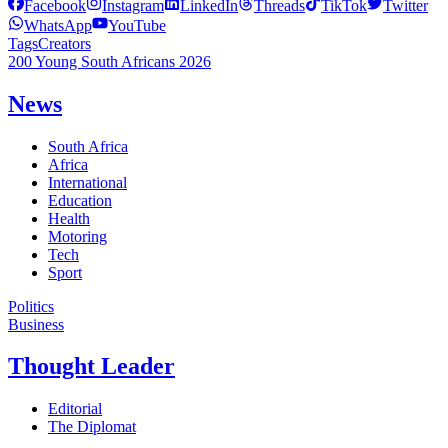
Facebook
Instagram
LinkedIn
Threads
TikTok
Twitter
WhatsApp
YouTube
Tags
Creators
200 Young South Africans 2026
News
South Africa
Africa
International
Education
Health
Motoring
Tech
Sport
Politics
Business
Thought Leader
Editorial
The Diplomat