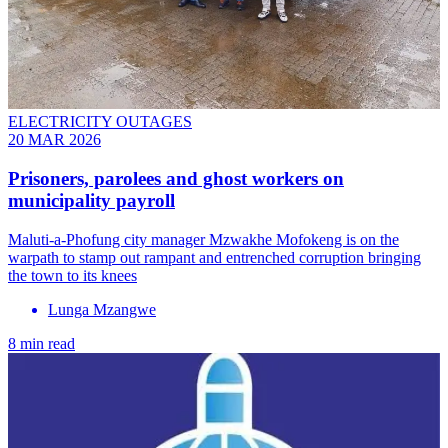
ELECTRICITY OUTAGES
20 MAR 2026
Prisoners, parolees and ghost workers on
municipality payroll
Maluti-a-Phofung city manager Mzwakhe Mofokeng is on the
warpath to stamp out rampant and entrenched corruption bringing
the town to its knees
Lunga Mzangwe
8 min read