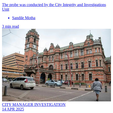
The probe was conducted by the City Integrity and Investigations
Unit
Sandile Motha
3 min read
CITY MANAGER INVESTIGATION
14 APR 2025