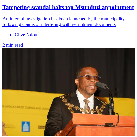
Tampering scandal halts top Msunduzi appointment
An internal investigation has been launched by the municipality
following claims of interfering with recruitment documents
Clive Ndou
2 min read