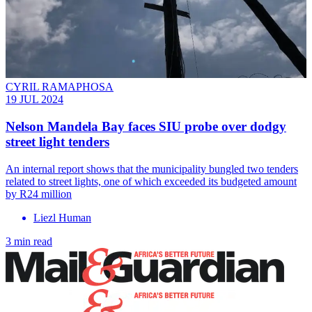
CYRIL RAMAPHOSA
19 JUL 2024
Nelson Mandela Bay faces SIU probe over dodgy
street light tenders
An internal report shows that the municipality bungled two tenders
related to street lights, one of which exceeded its budgeted amount
by R24 million
Liezl Human
3 min read