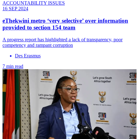
ACCOUNTABILITY ISSUES
16 SEP 2024
eThekwini metro ‘very selective’ over information
provided to section 154 team
A progress report has highlighted a lack of transparency, poor
competency and rampant corruption
Des Erasmus
7 min read