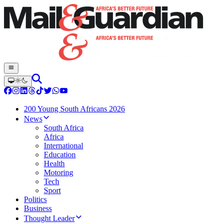
200 Young South Africans 2026
News
South Africa
Africa
International
Education
Health
Motoring
Tech
Sport
Politics
Business
Thought Leader