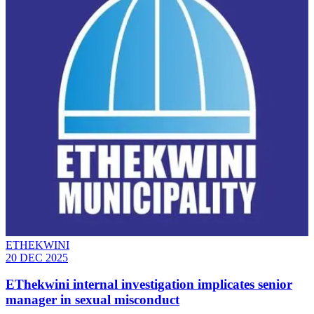
ETHEKWINI
20 DEC 2025
EThekwini internal investigation implicates senior
manager in sexual misconduct