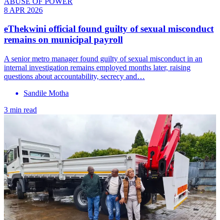
ABUSE OF POWER
8 APR 2026
eThekwini official found guilty of sexual misconduct
remains on municipal payroll
A senior metro manager found guilty of sexual misconduct in an
internal investigation remains employed months later, raising
questions about accountability, secrecy and…
Sandile Motha
3 min read