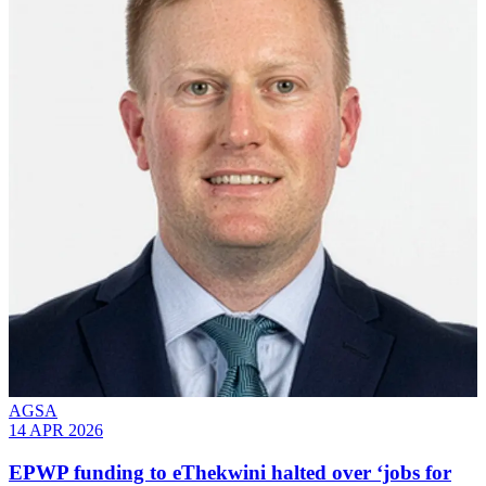
AGSA
14 APR 2026
EPWP funding to eThekwini halted over ‘jobs for