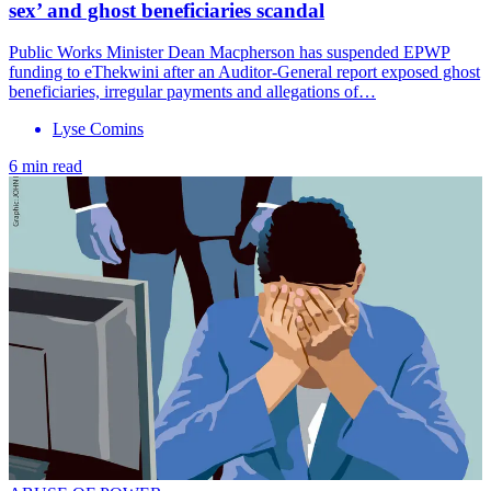
sex’ and ghost beneficiaries scandal
Public Works Minister Dean Macpherson has suspended EPWP
funding to eThekwini after an Auditor-General report exposed ghost
beneficiaries, irregular payments and allegations of…
Lyse Comins
6 min read