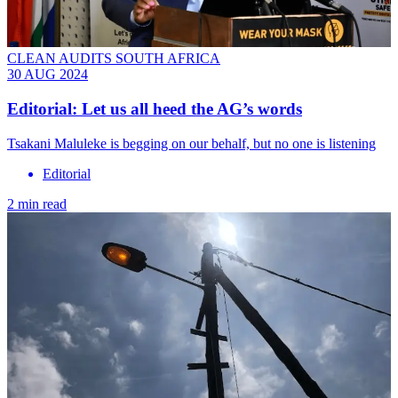
CLEAN AUDITS SOUTH AFRICA
30 AUG 2024
Editorial: Let us all heed the AG’s words
Tsakani Maluleke is begging on our behalf, but no one is listening
Editorial
2 min read