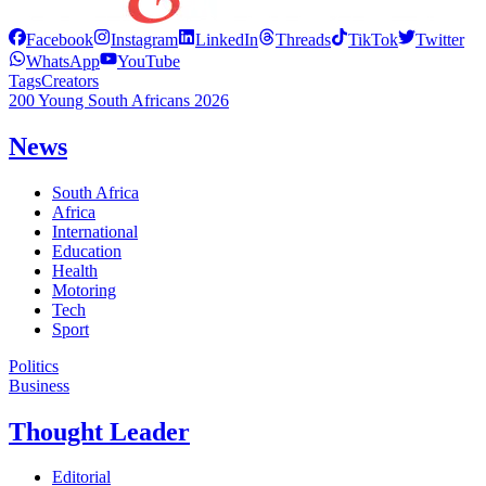
Facebook
Instagram
LinkedIn
Threads
TikTok
Twitter
WhatsApp
YouTube
Tags
Creators
200 Young South Africans 2026
News
South Africa
Africa
International
Education
Health
Motoring
Tech
Sport
Politics
Business
Thought Leader
Editorial