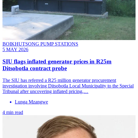
BOIKHUTSONG PUMP STATIONS
5 MAY 2026
SIU flags inflated generator prices in R25m
Ditsobotla contract probe
The SIU has referred a R25 million generator procurement
investigation involving Ditsobotla Local Municipality to the Special
Tribunal after uncovering inflated pricing,…
Lunga Mzangwe
4 min read