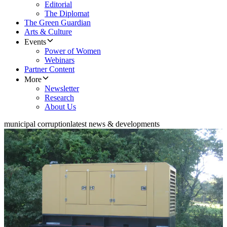
Editorial
The Diplomat
The Green Guardian
Arts & Culture
Events
Power of Women
Webinars
Partner Content
More
Newsletter
Research
About Us
municipal corruption
latest news & developments