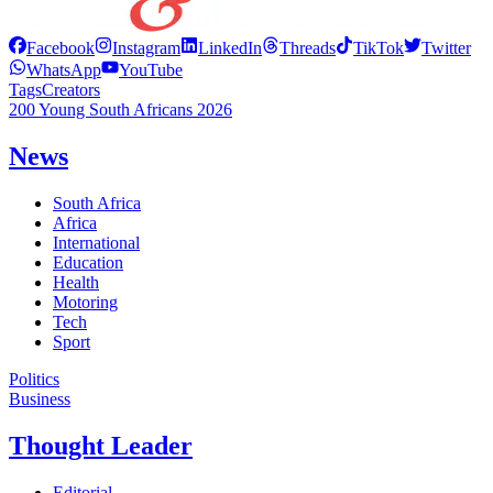
Facebook
Instagram
LinkedIn
Threads
TikTok
Twitter
WhatsApp
YouTube
Tags
Creators
200 Young South Africans 2026
News
South Africa
Africa
International
Education
Health
Motoring
Tech
Sport
Politics
Business
Thought Leader
Editorial