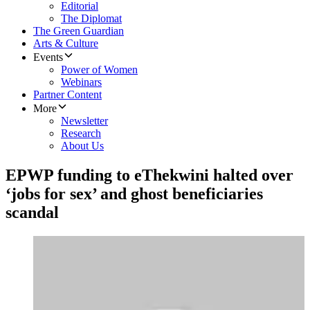
Editorial
The Diplomat
The Green Guardian
Arts & Culture
Events
Power of Women
Webinars
Partner Content
More
Newsletter
Research
About Us
EPWP funding to eThekwini halted over
‘jobs for sex’ and ghost beneficiaries
scandal