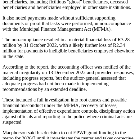
beneficiaries, including fictitious “ghost” beneficiaries, deceased
beneficiaries and beneficiaries employed in other state institutions.
It also noted payments made without sufficient supporting
documents or proof that tasks were performed, in non-compliance
with the Municipal Finance Management Act (MFMA).
The non-compliance resulted in a material financial loss of R3.28
million by 31 October 2022, with a likely further loss of R2.34
million for payments to ineligible beneficiaries employed elsewhere
in the state.
According to the report, the accounting officer was notified of the
material irregularity on 13 December 2022 and provided responses,
including progress reports, but the auditor-general assessed that
adequate progress had not been made in implementing
recommendations by an extended deadline.
These included a full investigation into root causes and possible
financial misconduct under the MFMA, recovery of losses,
implementation of effective expenditure controls, disciplinary action
against officials and reporting to the police where criminal acts are
suspected.
Macpherson said his decision to cut EPWP grant funding to the
metro for 2026/7 until it investigates the matter and takes corrective