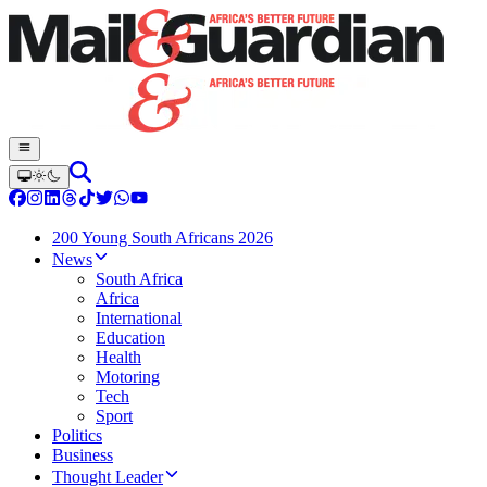
200 Young South Africans 2026
News
South Africa
Africa
International
Education
Health
Motoring
Tech
Sport
Politics
Business
Thought Leader