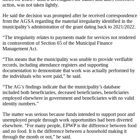
action, was not taken lightly.
He said the decision was prompted after he received correspondence
from the AGSA regarding the material irregularity identified in the
municipality’s administration of the grant dating back to 2021/2022.
“The irregularity relates to payments made for services not rendered
in contravention of Section 65 of the Municipal Finance
Management Act.
“This means that the municipality was unable to provide verifiable
records, including attendance registers and supporting
documentation to demonstrate that work was actually performed by
the individuals who were paid,” he said.
“The AG’s findings indicate that the municipality’s database
included both beneficiaries, deceased beneficiaries, beneficiaries
employed elsewhere in government and beneficiaries with no valid
identity numbers.”
The matter was serious because funds intended to support poor and
unemployed people through work opportunities had been diverted
elsewhere. “For many people, EPWP is the difference between food
and no food. It is the difference between a household making it
through the month or not,” he said.