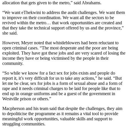
allocation that gets given to the metro,” said Abrahams.
“We want eThekwini to address the audit challenges. We want them
to improve on their coordination. We want all the sectors to be
revived within the metro… that work opportunities are created and
that they take the technical support offered by us and the province,”
she said.
However, Meyer noted that whistleblowers had been reluctant to
open criminal cases. “The most desperate and the poor are being
exploited. They have got these jobs and are very scared of losing the
income they have or being victimised by the people in their
community.
“So while we know for a fact sex for jobs exists and people do
report it, it’s very difficult for us to take any actions,” he said. “But
let me be clear, sex for jobs is a form of sexual abuse and a form of
rape and it needs criminal charges to be laid for people like that to
end up in orange uniforms and be a guest of the government in
Westville prison or others.”
Macpherson and his team said that despite the challenges, they aim
to depoliticise the programme as it remains a vital tool to provide
meaningful work opportunities, valuable skills and support to
struggling communities.