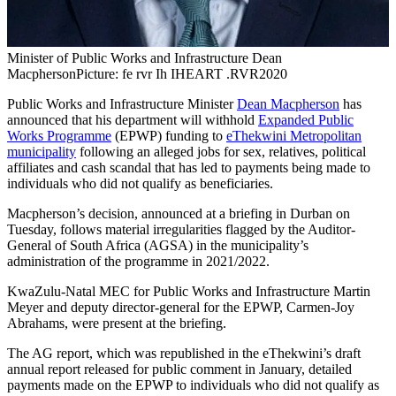
Minister of Public Works and Infrastructure Dean
Macpherson
Picture: fe rvr Ih IHEART .RVR2020
Public Works and Infrastructure Minister
Dean Macpherson
has
announced that his department will withhold
Expanded Public
Works Programme
(EPWP) funding to
eThekwini Metropolitan
municipality
following an alleged jobs for sex, relatives, political
affiliates and cash scandal that has led to payments being made to
individuals who did not qualify as beneficiaries.
Macpherson’s decision, announced at a briefing in Durban on
Tuesday, follows material irregularities flagged by the Auditor-
General of South Africa (AGSA) in the municipality’s
administration of the programme in 2021/2022.
KwaZulu-Natal MEC for Public Works and Infrastructure Martin
Meyer and deputy director-general for the EPWP, Carmen-Joy
Abrahams, were present at the briefing.
The AG report, which was republished in the eThekwini’s draft
annual report released for public comment in January, detailed
payments made on the EPWP to individuals who did not qualify as