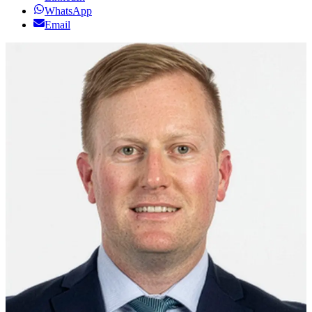
WhatsApp
Email