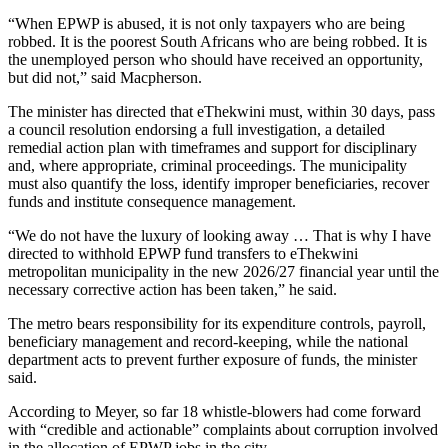
“When EPWP is abused, it is not only taxpayers who are being
robbed. It is the poorest South Africans who are being robbed. It is
the unemployed person who should have received an opportunity,
but did not,” said Macpherson.
The minister has directed that eThekwini must, within 30 days, pass
a council resolution endorsing a full investigation, a detailed
remedial action plan with timeframes and support for disciplinary
and, where appropriate, criminal proceedings. The municipality
must also quantify the loss, identify improper beneficiaries, recover
funds and institute consequence management.
“We do not have the luxury of looking away … That is why I have
directed to withhold EPWP fund transfers to eThekwini
metropolitan municipality in the new 2026/27 financial year until the
necessary corrective action has been taken,” he said.
The metro bears responsibility for its expenditure controls, payroll,
beneficiary management and record-keeping, while the national
department acts to prevent further exposure of funds, the minister
said.
According to Meyer, so far 18 whistle-blowers had come forward
with “credible and actionable” complaints about corruption involved
in the allocation of EPWP jobs in the city.