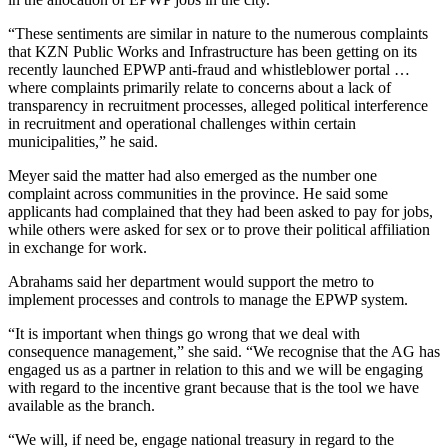
“These sentiments are similar in nature to the numerous complaints
that KZN Public Works and Infrastructure has been getting on its
recently launched EPWP anti-fraud and whistleblower portal …
where complaints primarily relate to concerns about a lack of
transparency in recruitment processes, alleged political interference
in recruitment and operational challenges within certain
municipalities,” he said.
Meyer said the matter had also emerged as the number one
complaint across communities in the province. He said some
applicants had complained that they had been asked to pay for jobs,
while others were asked for sex or to prove their political affiliation
in exchange for work.
Abrahams said her department would support the metro to
implement processes and controls to manage the EPWP system.
“It is important when things go wrong that we deal with
consequence management,” she said. “We recognise that the AG has
engaged us as a partner in relation to this and we will be engaging
with regard to the incentive grant because that is the tool we have
available as the branch.
“We will, if need be, engage national treasury in regard to the