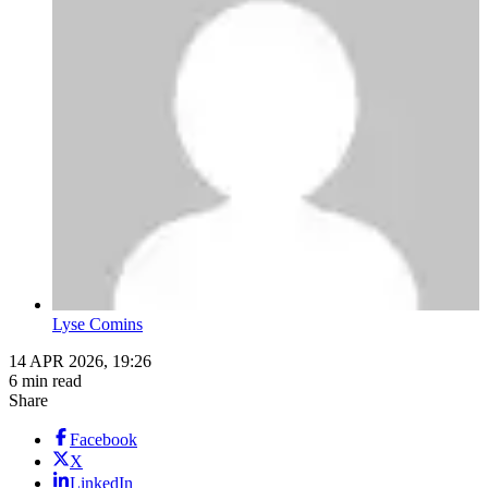
Lyse Comins
14 APR 2026, 19:26
6 min read
Share
Facebook
X
LinkedIn