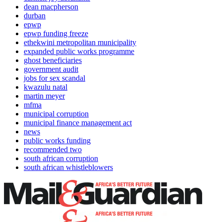
dean macpherson
durban
epwp
epwp funding freeze
ethekwini metropolitan municipality
expanded public works programme
ghost beneficiaries
government audit
jobs for sex scandal
kwazulu natal
martin meyer
mfma
municipal corruption
municipal finance management act
news
public works funding
recommended two
south african corruption
south african whistleblowers