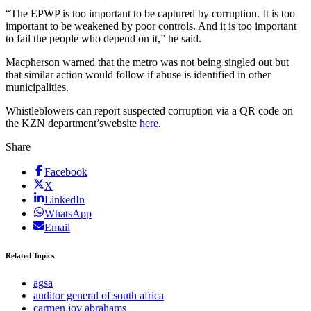
“The EPWP is too important to be captured by corruption. It is too
important to be weakened by poor controls. And it is too important
to fail the people who depend on it,” he said.
Macpherson warned that the metro was not being singled out but
that similar action would follow if abuse is identified in other
municipalities.
Whistleblowers can report suspected corruption via a QR code on
the KZN department’swebsite
here
.
Share
Facebook
X
LinkedIn
WhatsApp
Email
Related Topics
agsa
auditor general of south africa
carmen joy abrahams