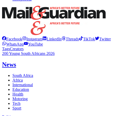
Facebook
Instagram
LinkedIn
Threads
TikTok
Twitter
WhatsApp
YouTube
Tags
Creators
200 Young South Africans 2026
News
South Africa
Africa
International
Education
Health
Motoring
Tech
Sport