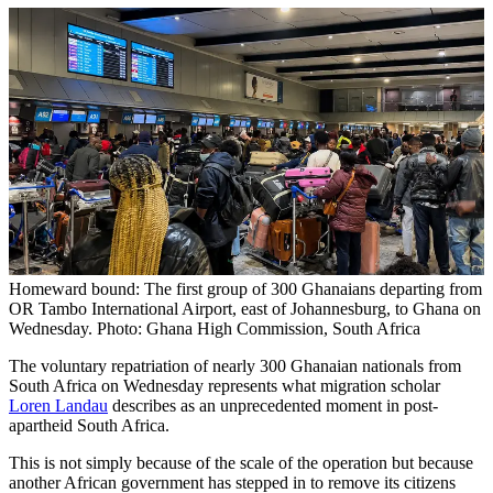
Homeward bound: The first group of 300 Ghanaians departing from
OR Tambo International Airport, east of Johannesburg, to Ghana on
Wednesday. Photo: Ghana High Commission, South Africa
The voluntary repatriation of nearly 300 Ghanaian nationals from
South Africa on Wednesday represents what migration scholar
Loren Landau
describes as an unprecedented moment in post-
apartheid South Africa.
This is not simply because of the scale of the operation but because
another African government has stepped in to remove its citizens