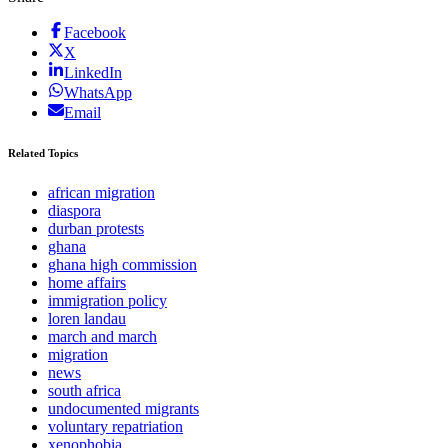
Facebook
X
LinkedIn
WhatsApp
Email
Related Topics
african migration
diaspora
durban protests
ghana
ghana high commission
home affairs
immigration policy
loren landau
march and march
migration
news
south africa
undocumented migrants
voluntary repatriation
xenophobia