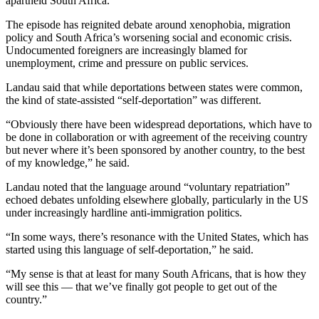
apartheid South Africa.
The episode has reignited debate around xenophobia, migration
policy and South Africa’s worsening social and economic crisis.
Undocumented foreigners are increasingly blamed for
unemployment, crime and pressure on public services.
Landau said that while deportations between states were common,
the kind of state-assisted “self-deportation” was different.
“Obviously there have been widespread deportations, which have to
be done in collaboration or with agreement of the receiving country
but never where it’s been sponsored by another country, to the best
of my knowledge,” he said.
Landau noted that the language around “voluntary repatriation”
echoed debates unfolding elsewhere globally, particularly in the US
under increasingly hardline anti-immigration politics.
“In some ways, there’s resonance with the United States, which has
started using this language of self-deportation,” he said.
“My sense is that at least for many South Africans, that is how they
will see this — that we’ve finally got people to get out of the
country.”