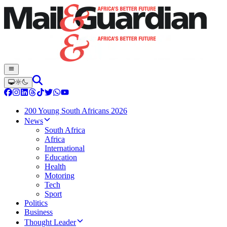
200 Young South Africans 2026
News
South Africa
Africa
International
Education
Health
Motoring
Tech
Sport
Politics
Business
Thought Leader