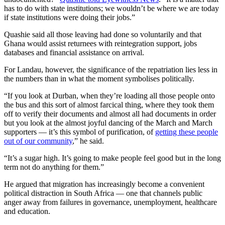
has to do with state institutions; we wouldn’t be where we are today
if state institutions were doing their jobs.”
Quashie said all those leaving had done so voluntarily and that
Ghana would assist returnees with reintegration support, jobs
databases and financial assistance on arrival.
For Landau, however, the significance of the repatriation lies less in
the numbers than in what the moment symbolises politically.
“If you look at Durban, when they’re loading all those people onto
the bus and this sort of almost farcical thing, where they took them
off to verify their documents and almost all had documents in order
but you look at the almost joyful dancing of the March and March
supporters — it’s this symbol of purification, of
getting these people
out of our community
,” he said.
“It’s a sugar high. It’s going to make people feel good but in the long
term not do anything for them.”
He argued that migration has increasingly become a convenient
political distraction in South Africa — one that channels public
anger away from failures in governance, unemployment, healthcare
and education.