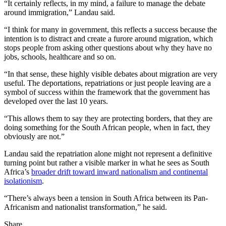
“It certainly reflects, in my mind, a failure to manage the debate
around immigration,” Landau said.
“I think for many in government, this reflects a success because the
intention is to distract and create a furore around migration, which
stops people from asking other questions about why they have no
jobs, schools, healthcare and so on.
“In that sense, these highly visible debates about migration are very
useful. The deportations, repatriations or just people leaving are a
symbol of success within the framework that the government has
developed over the last 10 years.
“This allows them to say they are protecting borders, that they are
doing something for the South African people, when in fact, they
obviously are not.”
Landau said the repatriation alone might not represent a definitive
turning point but rather a visible marker in what he sees as South
Africa’s
broader drift toward inward nationalism and continental
isolationism
.
“There’s always been a tension in South Africa between its Pan-
Africanism and nationalist transformation,” he said.
Share