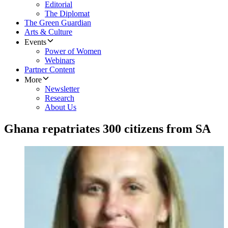
Editorial
The Diplomat
The Green Guardian
Arts & Culture
Events
Power of Women
Webinars
Partner Content
More
Newsletter
Research
About Us
Ghana repatriates 300 citizens from SA