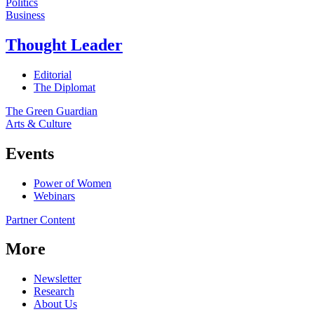
Politics
Business
Thought Leader
Editorial
The Diplomat
The Green Guardian
Arts & Culture
Events
Power of Women
Webinars
Partner Content
More
Newsletter
Research
About Us