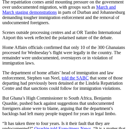
The repatriation comes amid mounting pressure on the government
over undocumented migration, with groups such as
March and
March staging demonstrations
in parts of Durban and Johannesburg
demanding tougher immigration enforcement and the removal of
undocumented foreigners.
Scenes outside processing centres and at OR Tambo International
Airport this week reflected the polarised nature of the debate.
Home Affairs officials confirmed that only 10 of the 300 Ghanaians
processed for Wednesday’s flight were legally in the country. The
remainder were undocumented, overstayers or in violation of
immigration laws.
The department of home affairs’ head of immigration and law
enforcement, Stephen van Neel,
told the SABC
that some of those
departing had previously been detained at the Lindela Repatriation
Centre and that sanctions could follow for immigration violations.
But Ghana’s High Commissioner to South Africa, Benjamin
Quashie, pushed back against suggestions that undocumented
foreigners alone were to blame, arguing that the department’s
backlogs had left many people trapped for years in legal limbo.
“It has taken three to four years. Is it their fault that they are
undocumented?”
Quashie told Eyewitness News
. “It is a matter that