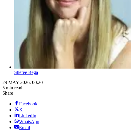
Sheree Bega
29 MAY 2026, 00:20
5 min read
Share
Facebook
X
LinkedIn
WhatsApp
Email