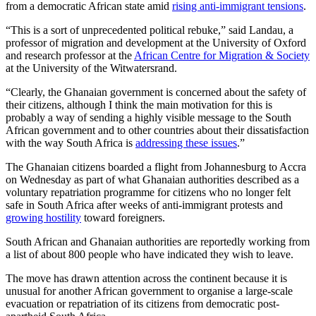
from a democratic African state amid
rising anti-immigrant tensions
.
“This is a sort of unprecedented political rebuke,” said Landau, a
professor of migration and development at the University of Oxford
and research professor at the
African Centre for Migration & Society
at the University of the Witwatersrand.
“Clearly, the Ghanaian government is concerned about the safety of
their citizens, although I think the main motivation for this is
probably a way of sending a highly visible message to the South
African government and to other countries about their dissatisfaction
with the way South Africa is
addressing these issues
.”
The Ghanaian citizens boarded a flight from Johannesburg to Accra
on Wednesday as part of what Ghanaian authorities described as a
voluntary repatriation programme for citizens who no longer felt
safe in South Africa after weeks of anti-immigrant protests and
growing hostility
toward foreigners.
South African and Ghanaian authorities are reportedly working from
a list of about 800 people who have indicated they wish to leave.
The move has drawn attention across the continent because it is
unusual for another African government to organise a large-scale
evacuation or repatriation of its citizens from democratic post-