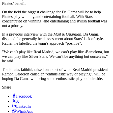
Pirates’ benefit.
On the field the biggest challenge for Da Gama will be to help
Pirates play winning and entertaining football. With Stars he
concentrated on winning, and entertaining and stylish football was
not a priority.
In a previous interview with the
Mail & Guardian
, Da Gama
disputed the generally held assessment about Stars’ lack of style.
Rather, he labelled the team’s approach ”positive”.
”We can’t play like Real Madrid, we can’t play like \Barcelona, but
we can play like Silver Stars. We can’t be anything but ourselves,”
he said.
The Pirates faithful, raised on a diet of what Real Madrid president
Ramon Calderon called an ”enthusiastic way of playing”, will be
hoping Da Gama will bring some enthusiastic play to their side.
Share
Facebook
X
LinkedIn
WhatsApp