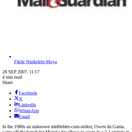
Fikile Ntsikelelo Moya
28 SEP 2007, 11:17
4 min read
Share
Facebook
X
LinkedIn
WhatsApp
Email
In the 1980s an unknown midfielder-cum-striker, Owen da Gama,
came off the bench for Moroka Swallows to score in a 2-1 victory in