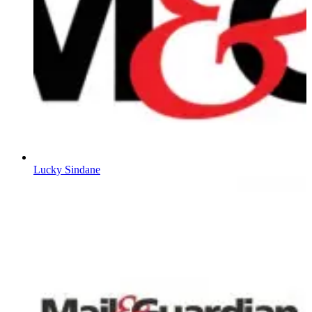
Lucky Sindane