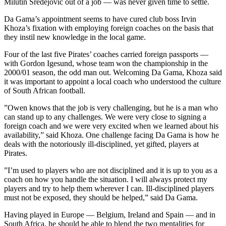
Milutin Sredejovic out of a job — was never given time to settle.
Da Gama’s appointment seems to have cured club boss Irvin
Khoza’s fixation with employing foreign coaches on the basis that
they instil new knowledge in the local game.
Four of the last five Pirates’ coaches carried foreign passports —
with Gordon Igesund, whose team won the championship in the
2000/01 season, the odd man out. Welcoming Da Gama, Khoza said
it was important to appoint a local coach who understood the culture
of South African football.
”Owen knows that the job is very challenging, but he is a man who
can stand up to any challenges. We were very close to signing a
foreign coach and we were very excited when we learned about his
availability,” said Khoza. One challenge facing Da Gama is how he
deals with the notoriously ill-disciplined, yet gifted, players at
Pirates.
”I’m used to players who are not disciplined and it is up to you as a
coach on how you handle the situation. I will always protect my
players and try to help them wherever I can. Ill-disciplined players
must not be exposed, they should be helped,” said Da Gama.
Having played in Europe — Belgium, Ireland and Spain — and in
South Africa, he should be able to blend the two mentalities for