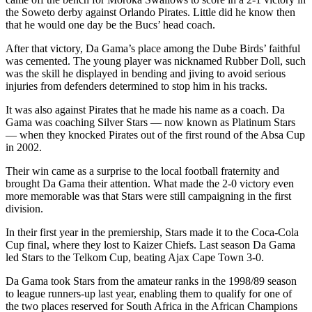
the Soweto derby against Orlando Pirates. Little did he know then
that he would one day be the Bucs’ head coach.
After that victory, Da Gama’s place among the Dube Birds’ faithful
was cemented. The young player was nicknamed Rubber Doll, such
was the skill he displayed in bending and jiving to avoid serious
injuries from defenders determined to stop him in his tracks.
It was also against Pirates that he made his name as a coach. Da
Gama was coaching Silver Stars — now known as Platinum Stars
— when they knocked Pirates out of the first round of the Absa Cup
in 2002.
Their win came as a surprise to the local football fraternity and
brought Da Gama their attention. What made the 2-0 victory even
more memorable was that Stars were still campaigning in the first
division.
In their first year in the premiership, Stars made it to the Coca-Cola
Cup final, where they lost to Kaizer Chiefs. Last season Da Gama
led Stars to the Telkom Cup, beating Ajax Cape Town 3-0.
Da Gama took Stars from the amateur ranks in the 1998/89 season
to league runners-up last year, enabling them to qualify for one of
the two places reserved for South Africa in the African Champions