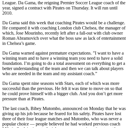
League. Da Gama, the reigning Premier Soccer League coach of the
year, signed a contract with Pirates on Thursday. It will run until
2010.
Da Gama said this week that coaching Pirates would be a challenge.
He compared it with coaching London club Chelsea, the manager of
which, Jose Mourinho, recently left after a fall-out with club owner
Roman Abramovich over what the boss saw as lack of entertainment
in Chelsea’s game.
Da Gama warned against premature expectations. ”I want to have a
winning team and to have a winning team you need to have a solid
foundation. I’m going to do a total assessment on everything to get a
better understanding of the team and then we can talk about players
who are needed in the team and my assistant coach.”
Da Gama spent nine seasons with Stars, each of which was more
successful than the previous. He felt it was time to move on so that
he could prove himself with a bigger club. And you don’t get more
pressure than at Pirates.
The last coach, Bibey Mutombo, announced on Monday that he was
giving up his job because he feared for his safety. Pirates have lost
three of their four league matches and Mutombo, who was never a
popular choice — people believed he had worked previous coach