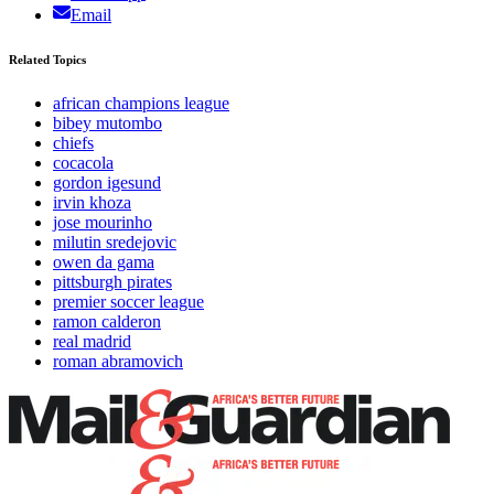
Email
Related Topics
african champions league
bibey mutombo
chiefs
cocacola
gordon igesund
irvin khoza
jose mourinho
milutin sredejovic
owen da gama
pittsburgh pirates
premier soccer league
ramon calderon
real madrid
roman abramovich