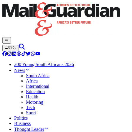
200 Young South Africans 2026
News
South Africa
Africa
International
Education
Health
Motoring
Tech
Sport
Politics
Business
Thought Leader