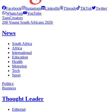
Facebook
Instagram
LinkedIn
Threads
TikTok
Twitter
WhatsApp
YouTube
Tags
Creators
200 Young South Africans 2026
News
South Africa
Africa
International
Education
Health
Motoring
Tech
Sport
Politics
Business
Thought Leader
Editorial