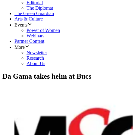
Editorial
The Diplomat
The Green Guardian
Arts & Culture
Events
Power of Women
Webinars
Partner Content
More
Newsletter
Research
About Us
Da Gama takes helm at Bucs