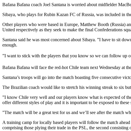
Bafana Bafana coach Joel Santana is worried about midfielder MacBeth 
Sibaya, who plays for Rubin Kazan FC of Russia, was included in the
Other players who were based in Europe, Matthew Booth (Russia) an
United respectively as they seek to make the final Confederations squ
Santana said he was most concerned about Sibaya. ”I have to sit down
enough.
”I want to stick with the players that you know so we can follow up on
Bafana Bafana will face the red-hot Chile team next Wednesday at t
Santana’s troops will go into the match boasting five consecutive v
The Brazilian coach would like to stretch his winning streak to six but
”I know Chile very well and our players know what is expected of the
offer different styles of play and it is important to be exposed to these 
”The match will be a great test for us and we’ll see after the match 
A training camp for locally based players will follow the match ahead 
comprising those plying their trade in the PSL, the second consisting 