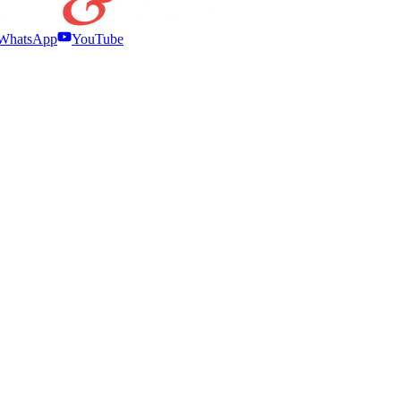
WhatsApp
YouTube