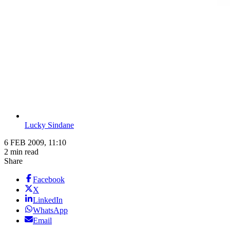
Lucky Sindane
6 FEB 2009, 11:10
2 min read
Share
Facebook
X
LinkedIn
WhatsApp
Email