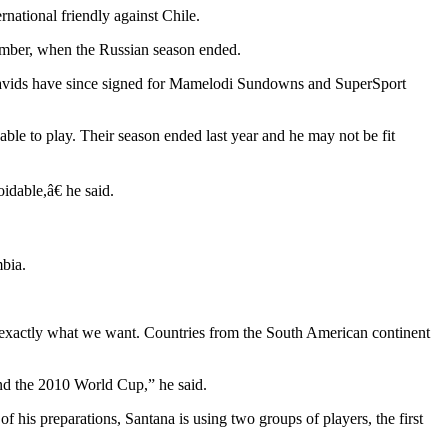
national friendly against Chile.
ember, when the Russian season ended.
Davids have since signed for Mamelodi Sundowns and SuperSport
le to play. Their season ended last year and he may not be fit
idable,â€ he said.
bia.
is exactly what we want. Countries from the South American continent
and the 2010 World Cup,” he said.
 his preparations, Santana is using two groups of players, the first