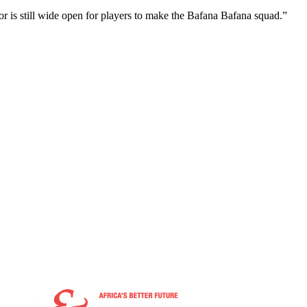
oor is still wide open for players to make the Bafana Bafana squad.”