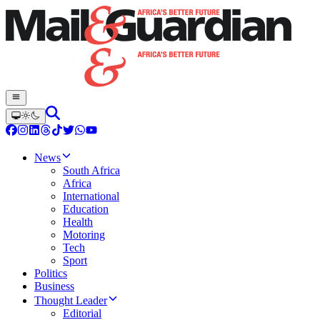
News
South Africa
Africa
International
Education
Health
Motoring
Tech
Sport
Politics
Business
Thought Leader
Editorial