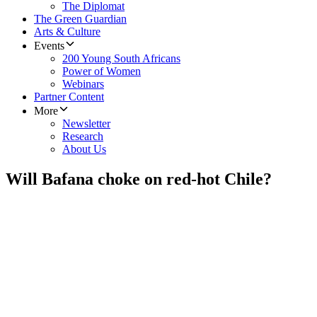
The Diplomat
The Green Guardian
Arts & Culture
Events
200 Young South Africans
Power of Women
Webinars
Partner Content
More
Newsletter
Research
About Us
Will Bafana choke on red-hot Chile?