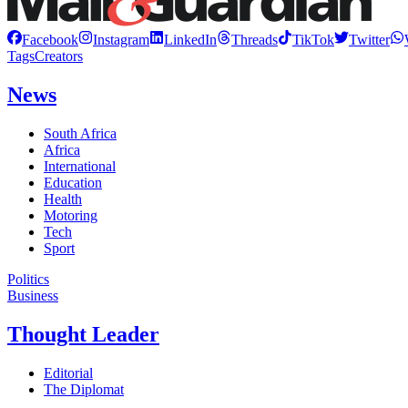
Facebook
Instagram
LinkedIn
Threads
TikTok
Twitter
Tags
Creators
News
South Africa
Africa
International
Education
Health
Motoring
Tech
Sport
Politics
Business
Thought Leader
Editorial
The Diplomat