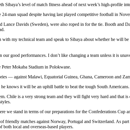
Sibaya’s level of match fitness ahead of next week’s high-profile inter
 24-man squad despite having last played competitive football in Nov
d Lance Davids (Sweden), were also roped in for the tie. Booth and 
ad.
 with my technical team and speak to Sibaya about whether he will be ab
 our good performances. I don’t like changing a team unless it is unavo
he Peter Mokaba Stadium in Polokwane.
ictories — against Malawi, Equatorial Guinea, Ghana, Cameroon and Zam
 he knows it will be an uphill battle to beat the tough South Americans.
m. Chile is a very strong team and they will fight very hard and that 
styles.
where we stand in terms of our preparations for the Confederations Cup 
of friendly matches against Norway, Portugal and Switzerland. As part of
of both local and overseas-based players.