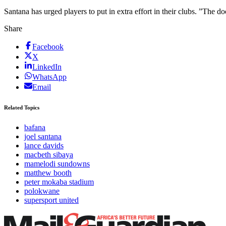
Santana has urged players to put in extra effort in their clubs. ”The d
Share
Facebook
X
LinkedIn
WhatsApp
Email
Related Topics
bafana
joel santana
lance davids
macbeth sibaya
mamelodi sundowns
matthew booth
peter mokaba stadium
polokwane
supersport united