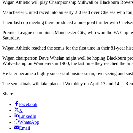
Wigan Athletic will play Championship Millwall or Blackburn Rover
Manchester United raced into an early 2-0 lead over Chelsea who fough
Their last cup meeting there produced a nine-goal thriller with Chel
Premier League champions Manchester City, who won the FA Cup two ye
Saturday.
Wigan Athletic reached the semis for the first time in their 81-year
Wigan chairperson Dave Whelan might well be hoping Blackburn provi
Wolverhampton Wanderers in 1960, the last time they reached the final
He later became a highly successful businessman, overseeing and sust
The semi-finals will take place at Wembley on April 13 and 14. – Reu
Share
Facebook
X
LinkedIn
WhatsApp
Email