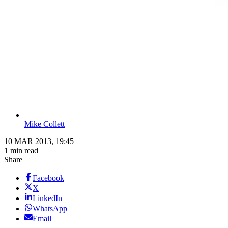
Mike Collett
10 MAR 2013, 19:45
1 min read
Share
Facebook
X
LinkedIn
WhatsApp
Email