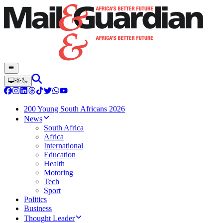
200 Young South Africans 2026
News
South Africa
Africa
International
Education
Health
Motoring
Tech
Sport
Politics
Business
Thought Leader