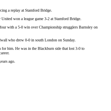
rcing a replay at Stamford Bridge.
ter United won a league game 3-2 at Stamford Bridge.
 four with a 5-0 win over Championship strugglers Barnsley on
Millwall who drew 0-0 in south London on Sunday.
r him. He was in the Blackburn side that lost 3-0 to
areer.
years ago.