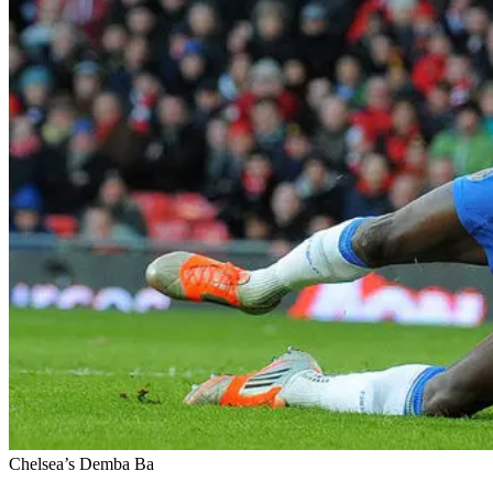
Chelsea’s Demba Ba