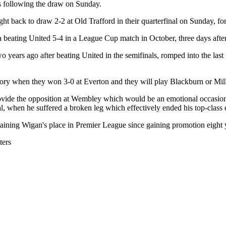
s following the draw on Sunday.
t back to draw 2-2 at Old Trafford in their quarterfinal on Sunday, fo
sea beating United 5-4 in a League Cup match in October, three days af
ars ago after beating United in the semifinals, romped into the last
 history when they won 3-0 at Everton and they will play Blackburn or 
de the opposition at Wembley which would be an emotional occasion fo
, when he suffered a broken leg which effectively ended his top-class c
aining Wigan's place in Premier League since gaining promotion eight 
ters