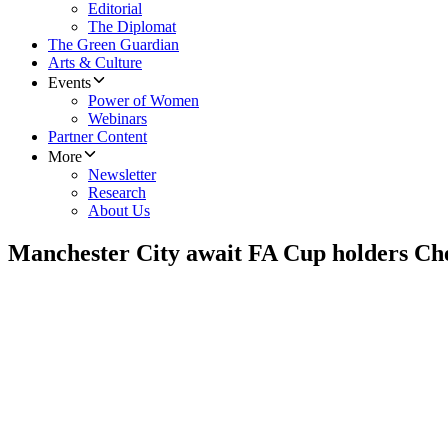
Editorial
The Diplomat
The Green Guardian
Arts & Culture
Events
Power of Women
Webinars
Partner Content
More
Newsletter
Research
About Us
Manchester City await FA Cup holders Che