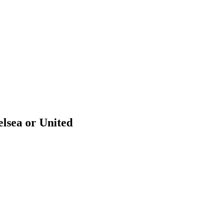
lsea or United