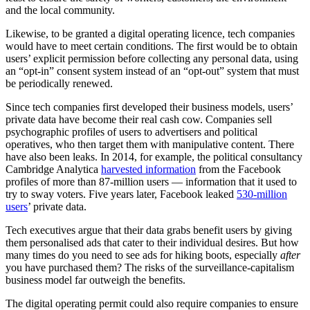
and the local community.
Likewise, to be granted a digital operating licence, tech companies
would have to meet certain conditions. The first would be to obtain
users’ explicit permission before collecting any personal data, using
an “opt-in” consent system instead of an “opt-out” system that must
be periodically renewed.
Since tech companies first developed their business models, users’
private data have become their real cash cow. Companies sell
psychographic profiles of users to advertisers and political
operatives, who then target them with manipulative content. There
have also been leaks. In 2014, for example, the political consultancy
Cambridge Analytica
harvested information
from the Facebook
profiles of more than 87-million users — information that it used to
try to sway voters. Five years later, Facebook leaked
530-million
users
’ private data.
Tech executives argue that their data grabs benefit users by giving
them personalised ads that cater to their individual desires. But how
many times do you need to see ads for hiking boots, especially
after
you have purchased them? The risks of the surveillance-capitalism
business model far outweigh the benefits.
The digital operating permit could also require companies to ensure