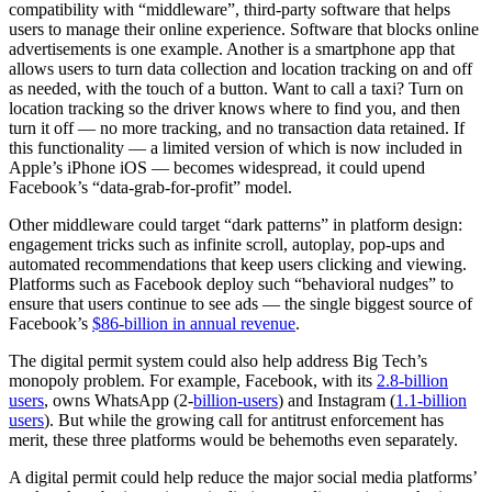
compatibility with “middleware”, third-party software that helps
users to manage their online experience. Software that blocks online
advertisements is one example. Another is a smartphone app that
allows users to turn data collection and location tracking on and off
as needed, with the touch of a button. Want to call a taxi? Turn on
location tracking so the driver knows where to find you, and then
turn it off — no more tracking, and no transaction data retained. If
this functionality — a limited version of which is now included in
Apple’s iPhone iOS — becomes widespread, it could upend
Facebook’s “data-grab-for-profit” model.
Other middleware could target “dark patterns” in platform design:
engagement tricks such as infinite scroll, autoplay, pop-ups and
automated recommendations that keep users clicking and viewing.
Platforms such as Facebook deploy such “behavioral nudges” to
ensure that users continue to see ads — the single biggest source of
Facebook’s
$86-billion in annual revenue
.
The digital permit system could also help address Big Tech’s
monopoly problem. For example, Facebook, with its
2.8-billion
users
, owns WhatsApp (2-
billion-users
) and Instagram (
1.1-billion
users
). But while the growing call for antitrust enforcement has
merit, these three platforms would be behemoths even separately.
A digital permit could help reduce the major social media platforms’