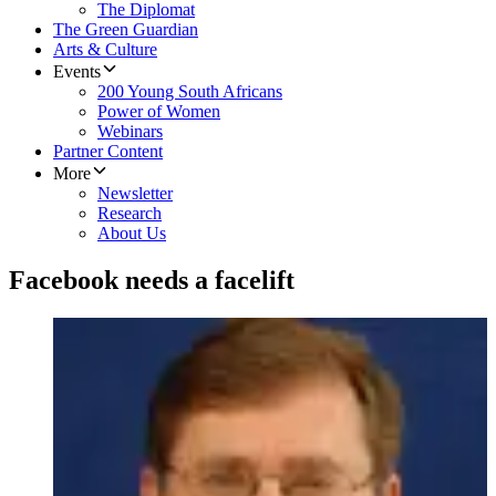
The Diplomat
The Green Guardian
Arts & Culture
Events
200 Young South Africans
Power of Women
Webinars
Partner Content
More
Newsletter
Research
About Us
Facebook needs a facelift