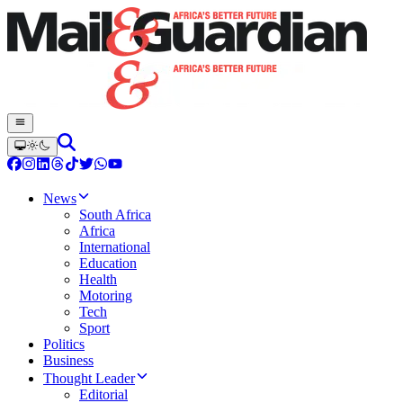
News
South Africa
Africa
International
Education
Health
Motoring
Tech
Sport
Politics
Business
Thought Leader
Editorial