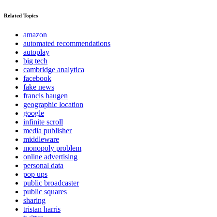
Related Topics
amazon
automated recommendations
autoplay
big tech
cambridge analytica
facebook
fake news
francis haugen
geographic location
google
infinite scroll
media publisher
middleware
monopoly problem
online advertising
personal data
pop ups
public broadcaster
public squares
sharing
tristan harris