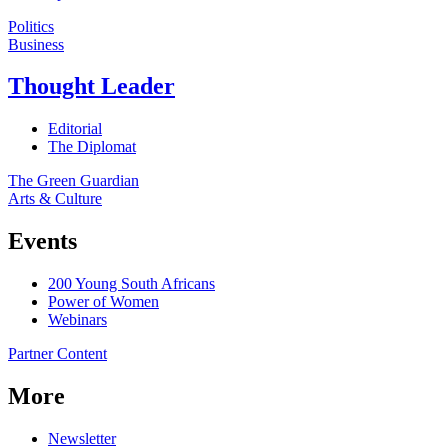
Politics
Business
Thought Leader
Editorial
The Diplomat
The Green Guardian
Arts & Culture
Events
200 Young South Africans
Power of Women
Webinars
Partner Content
More
Newsletter