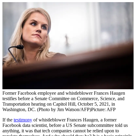
Former Facebook employee and whistleblower Frances Haugen
testifies before a Senate Committee on Commerce, Science, and
Transportation hearing on Capitol Hill, October 5, 2021, in
Washington, DC. (Photo by Jim Watson/AFP)
Picture: AFP
If the
testimony
of whistleblower Frances Haugen, a former
Facebook data scientist, before a US Senate subcommittee told us
anything, it was that tech companies cannot be relied upon to