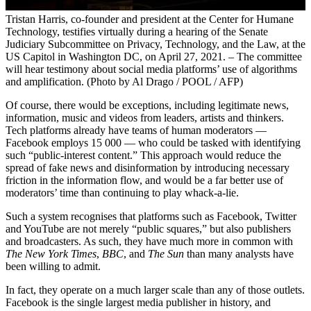
Tristan Harris, co-founder and president at the Center for Humane
Technology, testifies virtually during a hearing of the Senate
Judiciary Subcommittee on Privacy, Technology, and the Law, at the
US Capitol in Washington DC, on April 27, 2021. – The committee
will hear testimony about social media platforms’ use of algorithms
and amplification. (Photo by Al Drago / POOL / AFP)
Of course, there would be exceptions, including legitimate news,
information, music and videos from leaders, artists and thinkers.
Tech platforms already have teams of human moderators —
Facebook employs 15 000 — who could be tasked with identifying
such “public-interest content.” This approach would reduce the
spread of fake news and disinformation by introducing necessary
friction in the information flow, and would be a far better use of
moderators’ time than continuing to play whack-a-lie.
Such a system recognises that platforms such as Facebook, Twitter
and YouTube are not merely “public squares,” but also publishers
and broadcasters. As such, they have much more in common with
The New York Times
,
BBC
, and
The Sun
than many analysts have
been willing to admit.
In fact, they operate on a much larger scale than any of those outlets.
Facebook is the single largest media publisher in history, and