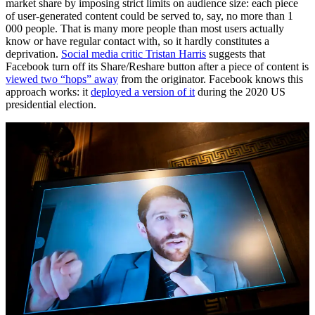
market share by imposing strict limits on audience size: each piece
of user-generated content could be served to, say, no more than 1
000 people. That is many more people than most users actually
know or have regular contact with, so it hardly constitutes a
deprivation.
Social media critic Tristan Harris
suggests that
Facebook turn off its Share/Reshare button after a piece of content is
viewed two “hops” away
from the originator. Facebook knows this
approach works: it
deployed a version of it
during the 2020 US
presidential election.