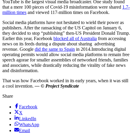
YouTube is the largest visual media broadcaster. One study found
that a mere 100 pieces of Covid-19 misinformation were shared
1.7-
million times
and viewed 117-million times on Facebook.
Social media platforms have not hesitated to wield their power as
publishers. After the ransacking of the US Capitol on January 6,
they decided to stop “publishing” then-US President Donald Trump.
Earlier this year, Facebook
blocked all of Australia
from accessing
news on its feeds during a dispute about sharing advertising
revenue. Google
did the same to Spain
in 2014.Introducing digital
operating permits would allow social media platforms to remain free
speech agorae for smaller assemblies of networked friends, families
and associates, while drastically reducing the virality of fake news
and disinformation.
That was how Facebook worked in its early years, when it was still
a cool invention.
— © Project Syndicate
Share
Facebook
X
LinkedIn
WhatsApp
Email