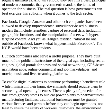
regulate themselves. And why should they be? It is a basic principle
of modern economics that governments mandate the terms of
operation for business. The real question is how governments can
best exercise this authority when it comes to the tech sector.
Facebook, Google, Amazon and other tech companies have been
allowed to develop unprecedented surveillance-based business
models that include relentless capture of personal data, including
geographic locations, and the manipulation of users with hyper-
targeted content. And yet, as Haugen testified, “almost no one
outside of Facebook knows what happens inside Facebook”. The
KGB would have been envious.
But tech companies also serve a useful purpose. They have built
much of the public infrastructure of the digital age, including search
engines, global portals for news and social networking, GPS-based
navigation apps, online commercial and job marketplaces, and
movie, music and live-streaming platforms.
To enable digital platforms to continue performing a beneficent role
while minimising their harm, governments should require them to
secure digital operating licences. There is plenty of precedent for
this: from grocery stores to nuclear power plants to pharmaceutical
manufacturing facilities, traditional businesses must be granted
various licences and permits before they can begin operations, not
least to ensure the safety of workers, customers, the environment