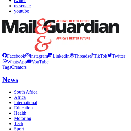
twitter
us senate
youtube
Facebook
Instagram
LinkedIn
Threads
TikTok
Twitter
WhatsApp
YouTube
Tags
Creators
News
South Africa
Africa
International
Education
Health
Motoring
Tech
Sport