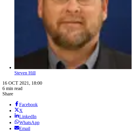
Steven Hill
16 OCT 2021, 18:00
6 min read
Share
Facebook
X
LinkedIn
WhatsApp
Email