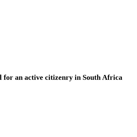
l for an active citizenry in South Africa