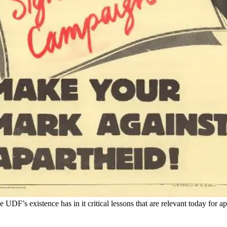
 UDF’s existence has in it critical lessons that are relevant today for a