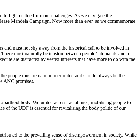
 to fight or flee from our challenges. As we navigate the
s Release Mandela Campaign. Now more than ever, as we commemorate
 and must not shy away from the historical call to be involved in
ts. There must naturally be tension between people’s demands and a
xecute are distracted by vested interests that have more to do with the
 to the people must remain uninterrupted and should always be the
t the ANC promises.
apartheid body. We united across racial lines, mobilising people to
s of the UDF is essential for revitalising the body politic of our
ntributed to the prevailing sense of disempowerment in society. While