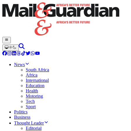
News
South Africa
Africa
International
Education
Health
Motoring
Tech
Sport
Politics
Business
Thought Leader
Editorial