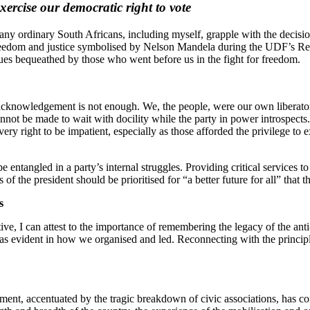
xercise our democratic right to vote
y ordinary South Africans, including myself, grapple with the decision
or freedom and justice symbolised by Nelson Mandela during the UDF’
ues bequeathed by those who went before us in the fight for freedom.
cknowledgement is not enough. We, the people, were our own liberators
cannot be made to wait with docility while the party in power introspec
y right to be impatient, especially as those afforded the privilege to e
be entangled in a party’s internal struggles. Providing critical services
ns of the president should be prioritised for “a better future for all” tha
es
 I can attest to the importance of remembering the legacy of the anti-
 was evident in how we organised and led. Reconnecting with the principle
ent, accentuated by the tragic breakdown of civic associations, has co