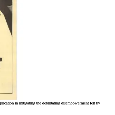
pplication in mitigating the debilitating disempowerment felt by