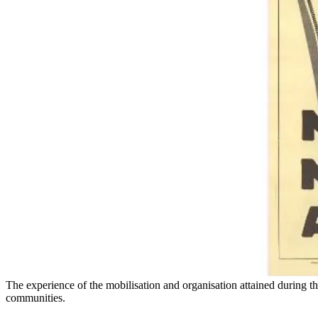
The experience of the mobilisation and organisation attained during the
communities.