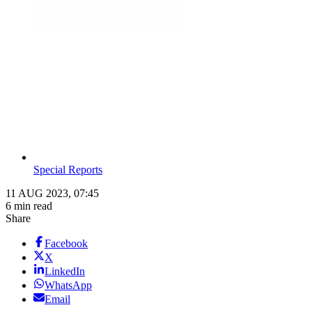
Special Reports
11 AUG 2023, 07:45
6 min read
Share
Facebook
X
LinkedIn
WhatsApp
Email