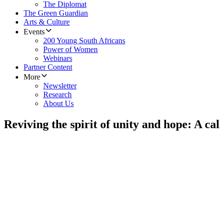
The Diplomat
The Green Guardian
Arts & Culture
Events
200 Young South Africans
Power of Women
Webinars
Partner Content
More
Newsletter
Research
About Us
Reviving the spirit of unity and hope: A cal