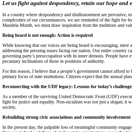
Let us fight against despondency, retain our hope and e
In a country where despondency and disillusionment are pervasive, man
complexities of our circumstances, we are reminded of the fight f
Mandela Month, we must draw inspiration from the traditions and val
Being heard is not enough: Action is required
While knowing that our voices are being heard is encouraging, mere a
addressing the pressing issues facing our nation. Our entire country 
governing party’s preoccupation with its inner demons. People have ever
pecuniary inclinations of those in positions of authority.
For this reason, I believe that a people’s government cannot afford to 
primary focus of state institutions. Citizens expect that the annual pla
Reconnecting with the UDF legacy: Lessons for today’s challeng
As a member of the surviving United Democratic Front (UDF) executive,
fight for justice and equality. Non-racialism was not just a slogan; it
society.
Rebuilding strong civic associations and community involvement
In the present day, the palpable loss of meaningful community engagem