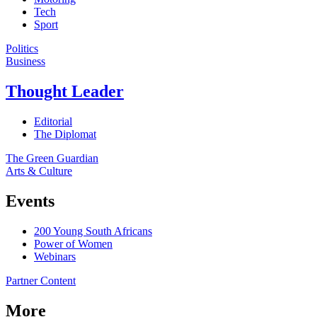
Tech
Sport
Politics
Business
Thought Leader
Editorial
The Diplomat
The Green Guardian
Arts & Culture
Events
200 Young South Africans
Power of Women
Webinars
Partner Content
More