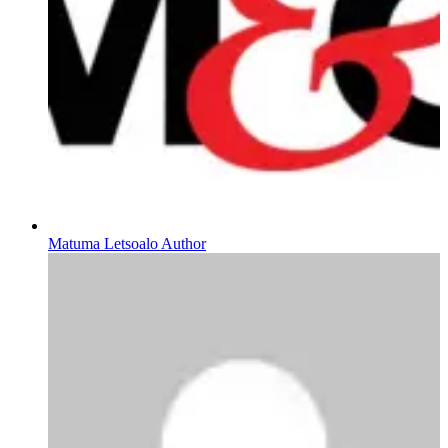
Matuma Letsoalo Author