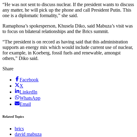
“He was not sent to discuss nuclear. If the president wants to discuss
any matter, he will pick up the phone and call President Putin. This
one is a diplomatic formality,” she said.
Ramaphosa’s spokesperson, Khusela Diko, said Mabuza’s visit was
to focus on bilateral relationships and the Brics summit.
“The president is on record as having said that this administration
supports an energy mix which would include current use of nuclear,
for example, in Koeberg, fossil fuels and renewable, amongst
others,” Diko said.
Share
Facebook
X
LinkedIn
WhatsApp
Email
Related Topics
brics
david mabuza