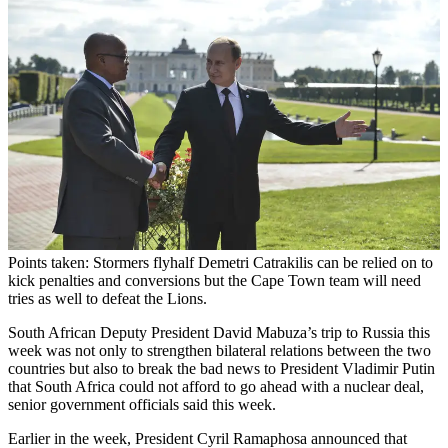
Points taken: Stormers flyhalf Demetri Catrakilis can be relied on to
kick penalties and conversions but the Cape Town team will need
tries as well to defeat the Lions.
South African Deputy President David Mabuza’s trip to Russia this
week was not only to strengthen bilateral relations between the two
countries but also to break the bad news to President Vladimir Putin
that South Africa could not afford to go ahead with a nuclear deal,
senior government officials said this week.
Earlier in the week, President Cyril Ramaphosa announced that