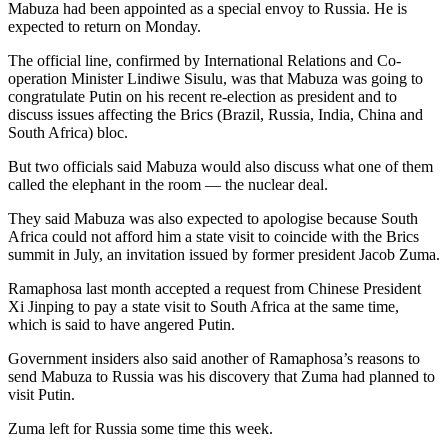
Mabuza had been appointed as a special envoy to Russia. He is
expected to return on Monday.
The official line, confirmed by International Relations and Co-
operation Minister Lindiwe Sisulu, was that Mabuza was going to
congratulate Putin on his recent re-election as president and to
discuss issues affecting the Brics (Brazil, Russia, India, China and
South Africa) bloc.
But two officials said Mabuza would also discuss what one of them
called the elephant in the room — the nuclear deal.
They said Mabuza was also expected to apologise because South
Africa could not afford him a state visit to coincide with the Brics
summit in July, an invitation issued by former president Jacob Zuma.
Ramaphosa last month accepted a request from Chinese President
Xi Jinping to pay a state visit to South Africa at the same time,
which is said to have angered Putin.
Government insiders also said another of Ramaphosa’s reasons to
send Mabuza to Russia was his discovery that Zuma had planned to
visit Putin.
Zuma left for Russia some time this week.