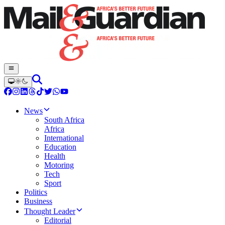
News
South Africa
Africa
International
Education
Health
Motoring
Tech
Sport
Politics
Business
Thought Leader
Editorial