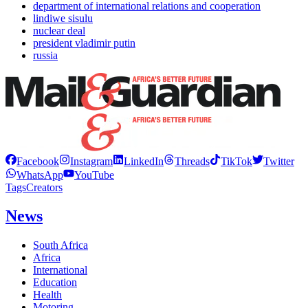
department of international relations and cooperation
lindiwe sisulu
nuclear deal
president vladimir putin
russia
Facebook
Instagram
LinkedIn
Threads
TikTok
Twitter
WhatsApp
YouTube
Tags
Creators
News
South Africa
Africa
International
Education
Health
Motoring