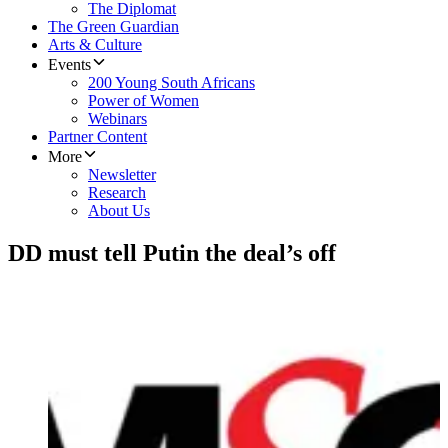
The Diplomat
The Green Guardian
Arts & Culture
Events
200 Young South Africans
Power of Women
Webinars
Partner Content
More
Newsletter
Research
About Us
DD must tell Putin the deal’s off