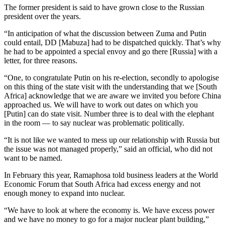
The former president is said to have grown close to the Russian
president over the years.
“In anticipation of what the discussion between Zuma and Putin
could entail, DD [Mabuza] had to be dispatched quickly. That’s why
he had to be appointed a special envoy and go there [Russia] with a
letter, for three reasons.
“One, to congratulate Putin on his re-election, secondly to apologise
on this thing of the state visit with the understanding that we [South
Africa] acknowledge that we are aware we invited you before China
approached us. We will have to work out dates on which you
[Putin] can do state visit. Number three is to deal with the elephant
in the room — to say nuclear was problematic politically.
“It is not like we wanted to mess up our relationship with Russia but
the issue was not managed properly,” said an official, who did not
want to be named.
In February this year, Ramaphosa told business leaders at the World
Economic Forum that South Africa had excess energy and not
enough money to expand into nuclear.
“We have to look at where the economy is. We have excess power
and we have no money to go for a major nuclear plant building,”