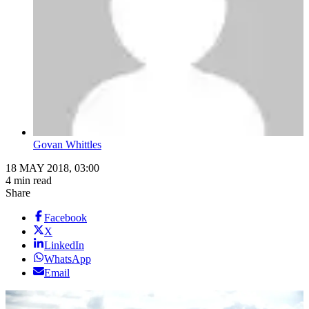
Govan Whittles
18 MAY 2018, 03:00
4 min read
Share
Facebook
X
LinkedIn
WhatsApp
Email