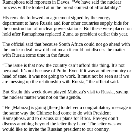
Ramaphosa told reporters in Davos. “We have said the nuclear
process will be looked at in the broad context of affordability.”
His remarks followed an agreement signed by the energy
department to have Russia and four other countries supply bids for
the construction of nuclear power stations. But these were placed on
hold after Ramaphosa replaced Zuma as president earlier this year.
The official said that because South Africa could not go ahead with
the nuclear deal now did not mean it could not discuss the matter
with Russia some time in the future.
“The issue is that now the country can’t afford this thing. It’s not
personal. It’s not because of Putin. Even if it was another country or
head of state, it was not going to work. It must not be seen as if we
are messing up the relationship with Russia,” the official said.
But Sisulu this week downplayed Mabuza’s visit to Russia, saying
the nuclear matter was not on the agenda.
“He [Mabuza] is going [there] to deliver a congratulatory message in
the same way the Chinese had come to do with President
Ramaphosa, and to discuss our plans for Brics. Envoys don’t
discuss anything beyond the letter they have. The letter was we
would like to invite the Russian president to our country.