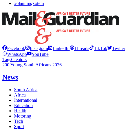
xolani mgxoteni
Facebook
Instagram
LinkedIn
Threads
TikTok
Twitter
WhatsApp
YouTube
Tags
Creators
200 Young South Africans 2026
News
South Africa
Africa
International
Education
Health
Motoring
Tech
Sport