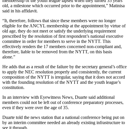
membership of the youth league lapsed when they turned 35 years
old, a milestone which occurred prior to the appointment,” Matinisa
said in his affidavit.
“It, therefore, follows that since these members were no longer
eligible for the ANCYL membership at the appointment by virtue of
old age, they do not meet or satisfy the underlying requirement
prescribed by the resolution of first respondent’s national executive
committee in order for members to serve in the NYTT. This
effectively renders the 17 members concerned non-compliant and,
therefore, liable to be removed from the NYTT, on this basis
alone.”
He adds that as a result of the failure by the secretary general’s office
to apply the NEC resolution properly and consistently, the current
composition of the NYTT is irregular, saying that it does not accord
with the founding resolution of the NYTT and the youth league’s
constitution.
In an interview with Eyewitness News, Duarte said additional
members could not be left out of conference preparatory processes,
even if they were over the age of 35.
Duarte told the news station that a national conference being put on
by an interim committee needed an already existing infrastructure to
see it through.