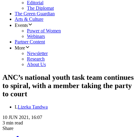
Editorial
The Diplomat
The Green Guardian
Arts & Culture
Events
Power of Women
Webinars
Partner Content
More
Newsletter
Research
About Us
ANC’s national youth task team continues
to spiral, with a member taking the party
to court
L
Lizeka Tandwa
10 JUN 2021, 16:07
3 min read
Share