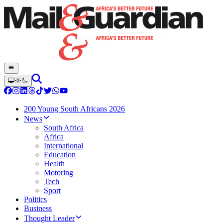
200 Young South Africans 2026
News
South Africa
Africa
International
Education
Health
Motoring
Tech
Sport
Politics
Business
Thought Leader