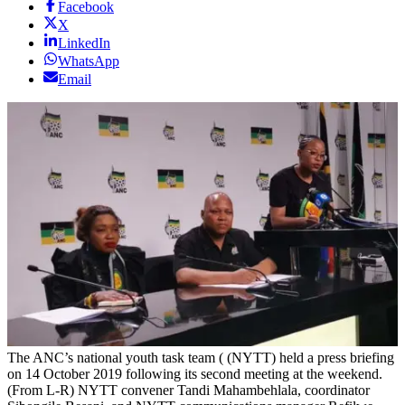
Facebook
X
LinkedIn
WhatsApp
Email
The ANC’s national youth task team ( (NYTT) held a press briefing
on 14 October 2019 following its second meeting at the weekend.
(From L-R) NYTT convener Tandi Mahambehlala, coordinator