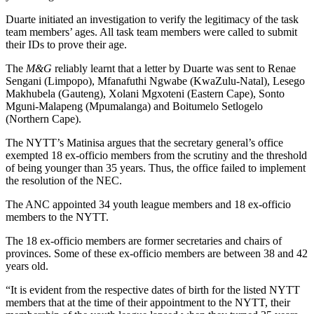
Duarte initiated an investigation to verify the legitimacy of the task
team members’ ages. All task team members were called to submit
their IDs to prove their age.
The
M&G
reliably learnt that a letter by Duarte was sent to Renae
Sengani (Limpopo), Mfanafuthi Ngwabe (KwaZulu-Natal), Lesego
Makhubela (Gauteng), Xolani Mgxoteni (Eastern Cape), Sonto
Mguni-Malapeng (Mpumalanga) and Boitumelo Setlogelo
(Northern Cape).
The NYTT’s Matinisa argues that the secretary general’s office
exempted 18 ex-officio members from the scrutiny and the threshold
of being younger than 35 years. Thus, the office failed to implement
the resolution of the NEC.
The ANC appointed 34 youth league members and 18 ex-officio
members to the NYTT.
The 18 ex-officio members are former secretaries and chairs of
provinces. Some of these ex-officio members are between 38 and 42
years old.
“It is evident from the respective dates of birth for the listed NYTT
members that at the time of their appointment to the NYTT, their