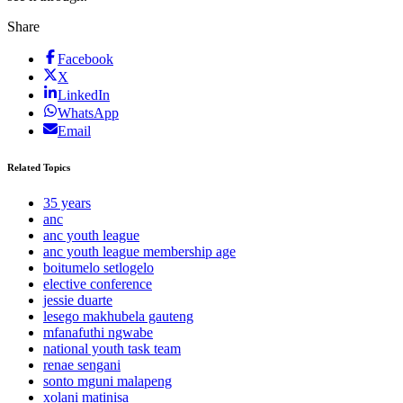
Share
Facebook
X
LinkedIn
WhatsApp
Email
Related Topics
35 years
anc
anc youth league
anc youth league membership age
boitumelo setlogelo
elective conference
jessie duarte
lesego makhubela gauteng
mfanafuthi ngwabe
national youth task team
renae sengani
sonto mguni malapeng
xolani matinisa