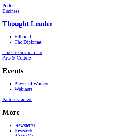
Politics
Business
Thought Leader
Editorial
The Diplomat
The Green Guardian
Arts & Culture
Events
Power of Women
Webinars
Partner Content
More
Newsletter
Research