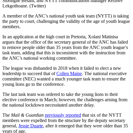
Sibongile Besani, and NYTT communications manager Refilwe
Lekgothoane. (Twitter)
A member of the ANC’s national youth task team (NYTT) is taking
the party to court, challenging the validity of the age of youth league
members.
In an application at the high court in Pretoria, Xolani Matinisa
argues that the office of the secretary general of the ANC has failed
to remove people older than 35 years from the ANC youth league’s
task team, adding that this is inconsistent with the instruction from
the ANC’s national working committee.
The league was disbanded in 2018 when it failed to elect a new
leadership to succeed that of
Collen Maine
. The national executive
committee (NEC) wanted a much younger task team to ensure the
young lions go to the conference.
The last task team was ordered to take the young lions to their
elective conference in March; however, the challenges arising from
the national lockdown necessitated another delay.
The
Mail & Guardian
previously reported
that six of the NYTT
members were expelled from the structure by the deputy secretary
general,
Jessie Duarte
, after it emerged that they were older than 35
years of age.