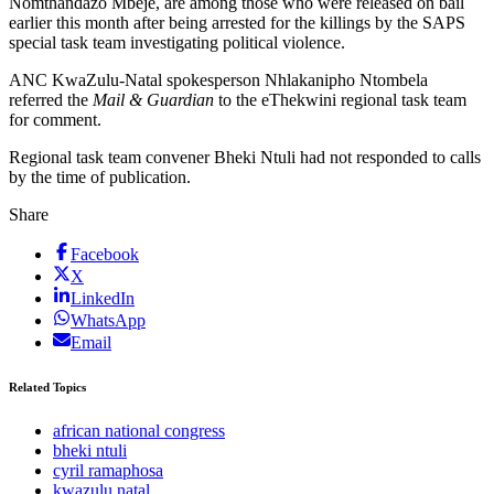
Nomthandazo Mbeje, are among those who were released on bail
earlier this month after being arrested for the killings by the SAPS
special task team investigating political violence.
ANC KwaZulu-Natal spokesperson Nhlakanipho Ntombela
referred the
Mail & Guardian
to the eThekwini regional task team
for comment.
Regional task team convener Bheki Ntuli had not responded to calls
by the time of publication.
Share
Facebook
X
LinkedIn
WhatsApp
Email
Related Topics
african national congress
bheki ntuli
cyril ramaphosa
kwazulu natal