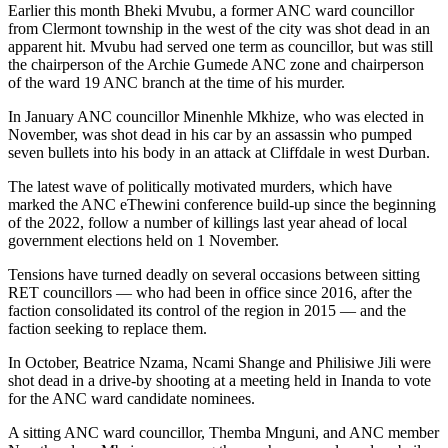
Earlier this month Bheki Mvubu, a former ANC ward councillor
from Clermont township in the west of the city was shot dead in an
apparent hit. Mvubu had served one term as councillor, but was still
the chairperson of the Archie Gumede ANC zone and chairperson
of the ward 19 ANC branch at the time of his murder.
In January ANC councillor Minenhle Mkhize, who was elected in
November, was shot dead in his car by an assassin who pumped
seven bullets into his body in an attack at Cliffdale in west Durban.
The latest wave of politically motivated murders, which have
marked the ANC eThewini conference build-up since the beginning
of the 2022, follow a number of killings last year ahead of local
government elections held on 1 November.
Tensions have turned deadly on several occasions between sitting
RET councillors — who had been in office since 2016, after the
faction consolidated its control of the region in 2015 — and the
faction seeking to replace them.
In October, Beatrice Nzama, Ncami Shange and Philisiwe Jili were
shot dead in a drive-by shooting at a meeting held in Inanda to vote
for the ANC ward candidate nominees.
A sitting ANC ward councillor, Themba Mnguni, and ANC member