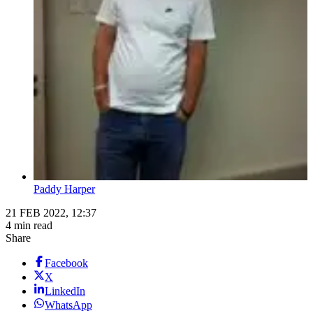
Paddy Harper
21 FEB 2022, 12:37
4 min read
Share
Facebook
X
LinkedIn
WhatsApp