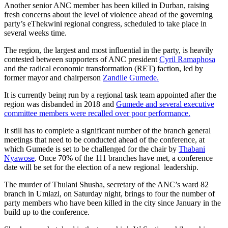
Another senior ANC member has been killed in Durban, raising
fresh concerns about the level of violence ahead of the governing
party’s eThekwini regional congress, scheduled to take place in
several weeks time.
The region, the largest and most influential in the party, is heavily
contested between supporters of ANC president
Cyril Ramaphosa
and the radical economic transformation (RET) faction, led by
former mayor and chairperson
Zandile Gumede.
It is currently being run by a regional task team appointed after the
region was disbanded in 2018 and
Gumede and several executive
committee members were recalled over poor performance.
It still has to complete a significant number of the branch general
meetings that need to be conducted ahead of the conference, at
which Gumede is set to be challenged for the chair by
Thabani
Nyawose
. Once 70% of the 111 branches have met, a conference
date will be set for the election of a new regional leadership.
The murder of Thulani Shusha, secretary of the ANC’s ward 82
branch in Umlazi, on Saturday night, brings to four the number of
party members who have been killed in the city since January in the
build up to the conference.