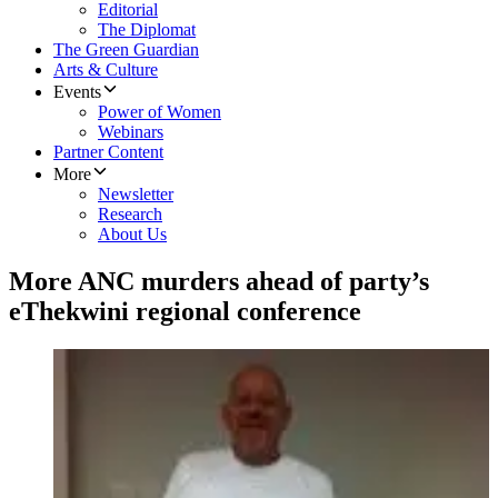
Editorial
The Diplomat
The Green Guardian
Arts & Culture
Events
Power of Women
Webinars
Partner Content
More
Newsletter
Research
About Us
More ANC murders ahead of party’s
eThekwini regional conference