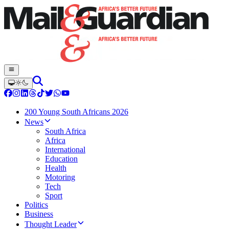
200 Young South Africans 2026
News
South Africa
Africa
International
Education
Health
Motoring
Tech
Sport
Politics
Business
Thought Leader