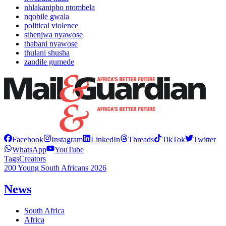
nhlakanipho ntombela
nqobile gwala
political violence
sthenjwa nyawose
thabani nyawose
thulani shusha
zandile gumede
Facebook
Instagram
LinkedIn
Threads
TikTok
Twitter
WhatsApp
YouTube
Tags
Creators
200 Young South Africans 2026
News
South Africa
Africa