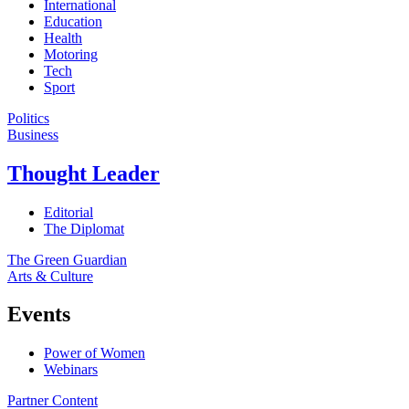
International
Education
Health
Motoring
Tech
Sport
Politics
Business
Thought Leader
Editorial
The Diplomat
The Green Guardian
Arts & Culture
Events
Power of Women
Webinars
Partner Content