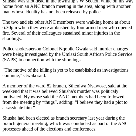
Shusha was shot dead in the township’s W Section while on his way
home from an ANC branch meeting in the area, along with another
man whose identity has not been released by police.
The two and six other ANC members were walking home at about
6.30pm when they were ambushed by four armed men who opened
fire. Several of their colleagues sustained minor injuries in the
shootings.
Police spokesperson Colonel Nqobile Gwala said murder charges
were being investigated by the Umlazi South African Police Service
(SAPS) in connection with the shootings.
“The motive of the killing is yet to be established as investigations
continue,” Gwala said.
A member of the ward 82 branch, Sthenjwa Nyawose, said at the
weekend that it was believed Shusha’s murder was politicaly
motivated. Nyawose said the ANC members had been followed
from the meeting by “thugs”, adding: “I believe they had a plot to
assassinate him.”
Shusha had been elected as branch secretary last year during the
branch general meeting, which was conducted as part of the ANC
processes ahead of the elections and conferences.