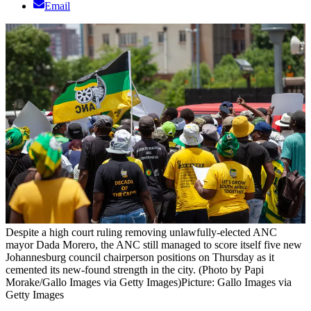
Email
Despite a high court ruling removing unlawfully-elected ANC
mayor Dada Morero, the ANC still managed to score itself five new
Johannesburg council chairperson positions on Thursday as it
cemented its new-found strength in the city. (Photo by Papi
Morake/Gallo Images via Getty Images)
Picture: Gallo Images via
Getty Images