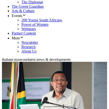
The Diplomat
The Green Guardian
Arts & Culture
Events
200 Young South Africans
Power of Women
Webinars
Partner Content
More
Newsletter
Research
About Us
thabani nyawose
latest news & developments