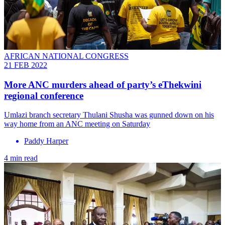
AFRICAN NATIONAL CONGRESS
21 FEB 2022
More ANC murders ahead of party’s eThekwini
regional conference
Umlazi branch secretary Thulani Shusha was gunned down on his
way home from an ANC meeting on Saturday
Paddy Harper
4 min read