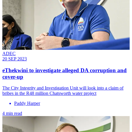
ADEC
20 SEP 2023
eThekwini to investigate alleged DA corruption and
cover-up
The City Integrity and Investigation Unit will look into a claim of
bribes in the R48 million Chatsworth water project
Paddy Harper
4 min read