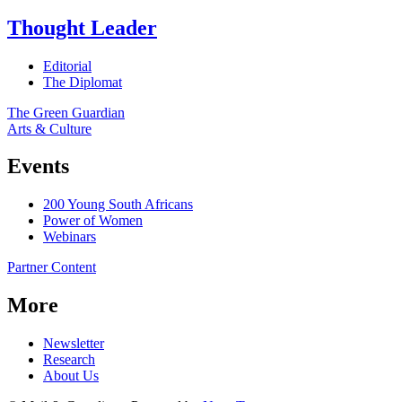
Thought Leader
Editorial
The Diplomat
The Green Guardian
Arts & Culture
Events
200 Young South Africans
Power of Women
Webinars
Partner Content
More
Newsletter
Research
About Us