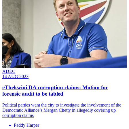
ADEC
14 AUG 2023
eThekwini DA corruption claims: Motion for
forensic audit to be tabled
Political parties want the city to investigate the involvement of the
Democratic Alliance’s Mergan Chetty in allegedly covering up
corruption claims
Paddy Harper