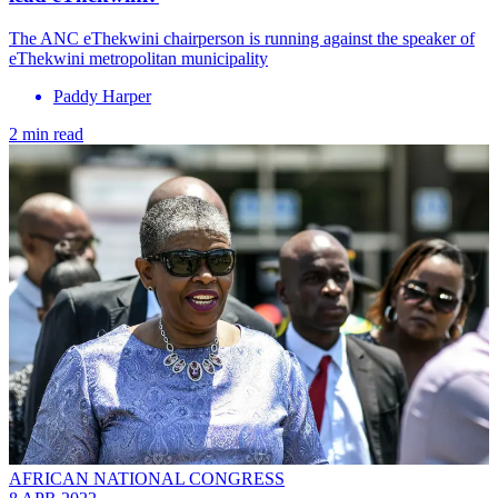
The ANC eThekwini chairperson is running against the speaker of
eThekwini metropolitan municipality
Paddy Harper
2 min read
AFRICAN NATIONAL CONGRESS