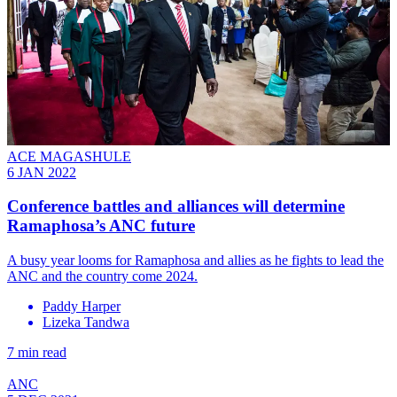
ACE MAGASHULE
6 JAN 2022
Conference battles and alliances will determine
Ramaphosa’s ANC future
A busy year looms for Ramaphosa and allies as he fights to lead the
ANC and the country come 2024.
Paddy Harper
Lizeka Tandwa
7 min read
ANC