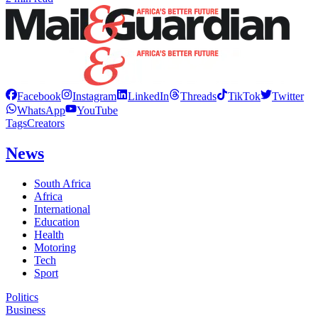
Facebook
Instagram
LinkedIn
Threads
TikTok
Twitter
WhatsApp
YouTube
Tags
Creators
News
South Africa
Africa
International
Education
Health
Motoring
Tech
Sport
Politics
Business