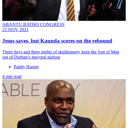
ABANTU BATHO CONGRESS
25 NOV 2021
Jesus saves, but Kaunda scores on the rebound
Three days and three nights of skulduggery keep the Son of Man
out of Durban’s mayoral parlour
Paddy Harper
4 min read