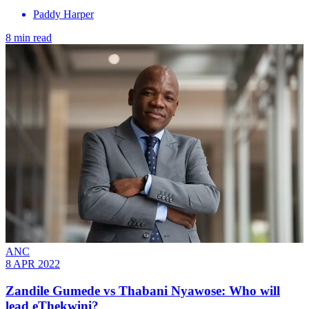
Paddy Harper
8 min read
ANC
8 APR 2022
Zandile Gumede vs Thabani Nyawose: Who will
lead eThekwini?