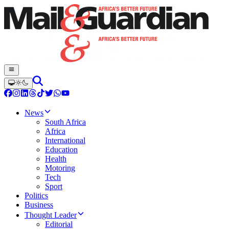
News
South Africa
Africa
International
Education
Health
Motoring
Tech
Sport
Politics
Business
Thought Leader
Editorial