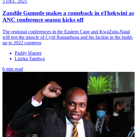
5 DEC 2021
Zandile Gumede makes a comeback in eThekwini as
ANC conference season kicks off
The regional conferences in the Eastern Cape and KwaZulu-Natal
will test the muscle of Cyril Ramaphosa and his faction in the build-
up to 2022 congress
Paddy Harper
Lizeka Tandwa
6 min read