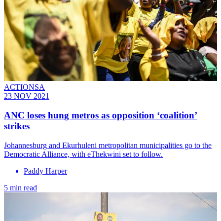
ACTIONSA
23 NOV 2021
ANC loses hung metros as opposition ‘coalition’
strikes
Johannesburg and Ekurhuleni metropolitan municipalities go to the
Democratic Alliance, with eThekwini set to follow.
Paddy Harper
5 min read