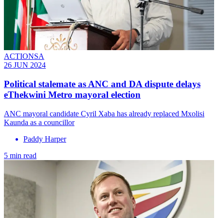
ACTIONSA
26 JUN 2024
Political stalemate as ANC and DA dispute delays
eThekwini Metro mayoral election
ANC mayoral candidate Cyril Xaba has already replaced Mxolisi
Kaunda as a councillor
Paddy Harper
5 min read