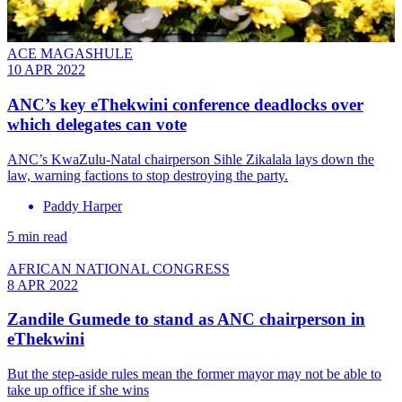
ACE MAGASHULE
10 APR 2022
ANC’s key eThekwini conference deadlocks over
which delegates can vote
ANC’s KwaZulu-Natal chairperson Sihle Zikalala lays down the
law, warning factions to stop destroying the party.
Paddy Harper
5 min read
AFRICAN NATIONAL CONGRESS
8 APR 2022
Zandile Gumede to stand as ANC chairperson in
eThekwini
But the step-aside rules mean the former mayor may not be able to
take up office if she wins