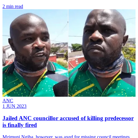
2 min read
ANC
1 JUN 2023
Jailed ANC councillor accused of killing predecessor
is finally fired
Mzimuni Ngiba, however, was axed for missing council meetings,