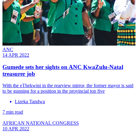
ANC
14 APR 2022
Gumede sets her sights on ANC KwaZulu-Natal
treasurer job
With the eThekwini in the rearview mirror, the former mayor is said
to be gunning for a position in the provincial top five
Lizeka Tandwa
7 min read
AFRICAN NATIONAL CONGRESS
10 APR 2022