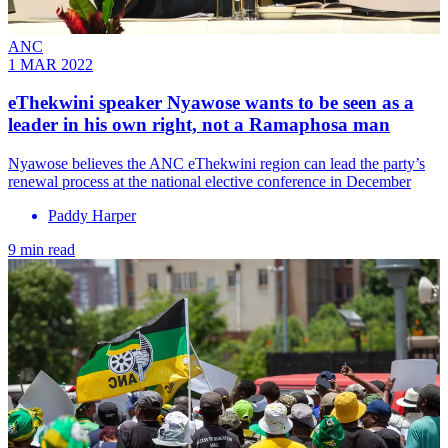
ANC
1 MAR 2022
eThekwini speaker Nyawose wants to be seen as a
leader in his own right, not a Ramaphosa man
Nyawose believes the ANC eThekwini region can lead the party’s
renewal process at the national elective conference in December
Paddy Harper
9 min read