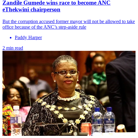
Zandile Gumede wins race to become ANC
eThekwini chairperson
But the corruption accused former mayor will not be allowed to take
office because of the ANC’s step-aside rule
Paddy Harper
2 min read