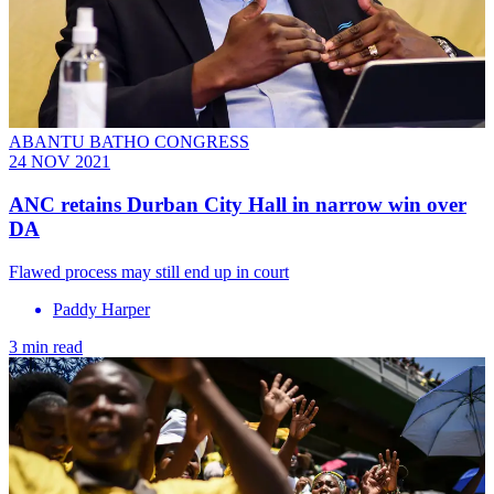
ABANTU BATHO CONGRESS
24 NOV 2021
ANC retains Durban City Hall in narrow win over
DA
Flawed process may still end up in court
Paddy Harper
3 min read