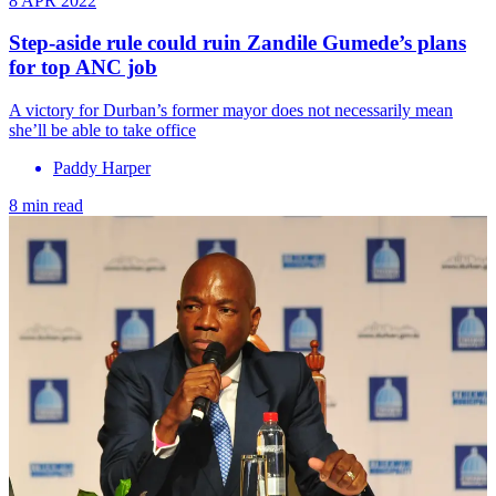
8 APR 2022
Step-aside rule could ruin Zandile Gumede’s plans
for top ANC job
A victory for Durban’s former mayor does not necessarily mean
she’ll be able to take office
Paddy Harper
8 min read