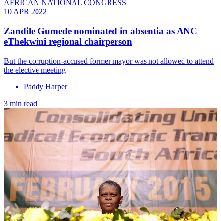
AFRICAN NATIONAL CONGRESS
10 APR 2022
Zandile Gumede nominated in absentia as ANC
eThekwini regional chairperson
But the corruption-accused former mayor was not allowed to attend
the elective meeting
Paddy Harper
3 min read