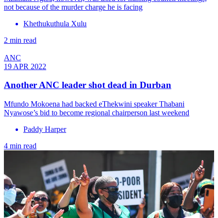
not because of the murder charge he is facing
Khethukuthula Xulu
2 min read
ANC
19 APR 2022
Another ANC leader shot dead in Durban
Mfundo Mokoena had backed eThekwini speaker Thabani
Nyawose’s bid to become regional chairperson last weekend
Paddy Harper
4 min read