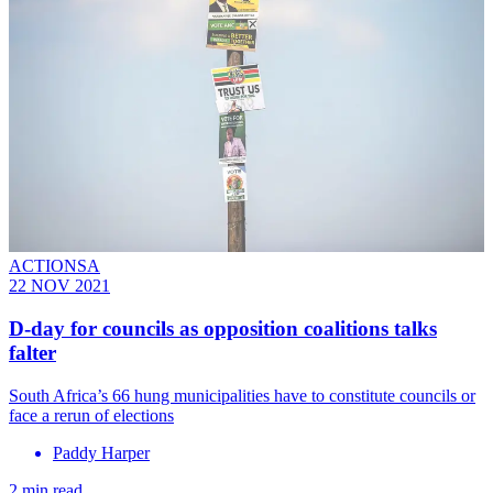
ACTIONSA
22 NOV 2021
D-day for councils as opposition coalitions talks
falter
South Africa’s 66 hung municipalities have to constitute councils or
face a rerun of elections
Paddy Harper
2 min read