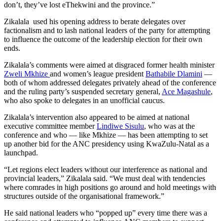
don’t, they’ve lost eThekwini and the province.”
Zikalala used his opening address to berate delegates over
factionalism and to lash national leaders of the party for attempting
to influence the outcome of the leadership election for their own
ends.
Zikalala’s comments were aimed at disgraced former health minister
Zweli Mkhize
and women’s league president
Bathabile Dlamini
—
both of whom addressed delegates privately ahead of the conference
and the ruling party’s suspended secretary general,
Ace Magashule
,
who also spoke to delegates in an unofficial caucus.
Zikalala’s intervention also appeared to be aimed at national
executive committee member
Lindiwe Sisulu
, who was at the
conference and who — like Mkhize — has been attempting to set
up another bid for the ANC presidency using KwaZulu-Natal as a
launchpad.
“Let regions elect leaders without our interference as national and
provincial leaders,” Zikalala said. “We must deal with tendencies
where comrades in high positions go around and hold meetings with
structures outside of the organisational framework.”
He said national leaders who “popped up” every time there was a