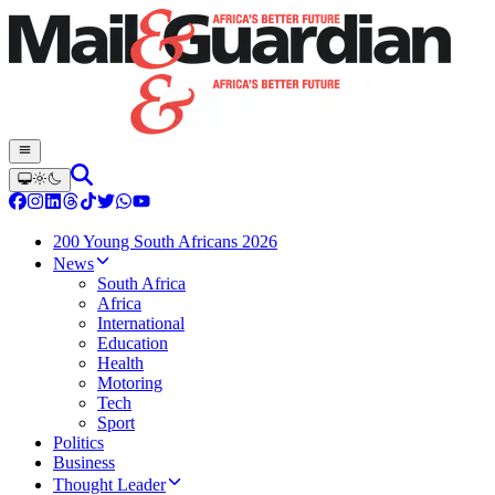
200 Young South Africans 2026
News
South Africa
Africa
International
Education
Health
Motoring
Tech
Sport
Politics
Business
Thought Leader