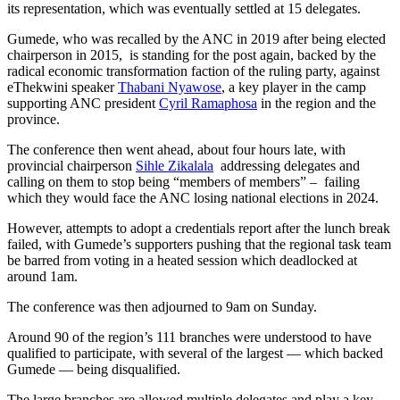
its representation, which was eventually settled at 15 delegates.
Gumede, who was recalled by the ANC in 2019 after being elected
chairperson in 2015, is standing for the post again, backed by the
radical economic transformation faction of the ruling party, against
eThekwini speaker
Thabani Nyawose
, a key player in the camp
supporting ANC president
Cyril Ramaphosa
in the region and the
province.
The conference then went ahead, about four hours late, with
provincial chairperson
Sihle Zikalala
addressing delegates and
calling on them to stop being “members of members” – failing
which they would face the ANC losing national elections in 2024.
However, attempts to adopt a credentials report after the lunch break
failed, with Gumede’s supporters pushing that the regional task team
be barred from voting in a heated session which deadlocked at
around 1am.
The conference was then adjourned to 9am on Sunday.
Around 90 of the region’s 111 branches were understood to have
qualified to participate, with several of the largest — which backed
Gumede — being disqualified.
The large branches are allowed multiple delegates and play a key