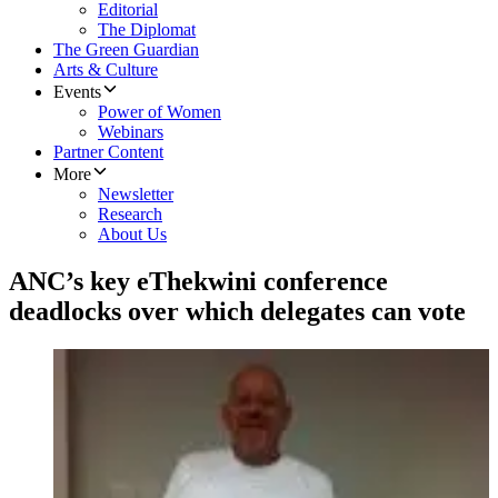
Editorial
The Diplomat
The Green Guardian
Arts & Culture
Events
Power of Women
Webinars
Partner Content
More
Newsletter
Research
About Us
ANC’s key eThekwini conference
deadlocks over which delegates can vote