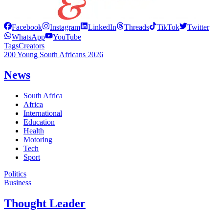
Facebook
Instagram
LinkedIn
Threads
TikTok
Twitter
WhatsApp
YouTube
Tags
Creators
200 Young South Africans 2026
News
South Africa
Africa
International
Education
Health
Motoring
Tech
Sport
Politics
Business
Thought Leader