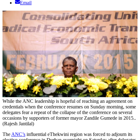
Email
While the ANC leadership is hopeful of reaching an agreement on
credentials when the conference resumes on Sunday morning, some
delegates fear a repeat of the collapse of the conference on several
occasions by supporters of former mayor Zandile Gumede in 2015..
(Rajesh Jantilal)
The
ANC’s
influential eThekwini region was forced to adjourn its
elective conference in Durban overnight on Saturday after delegates