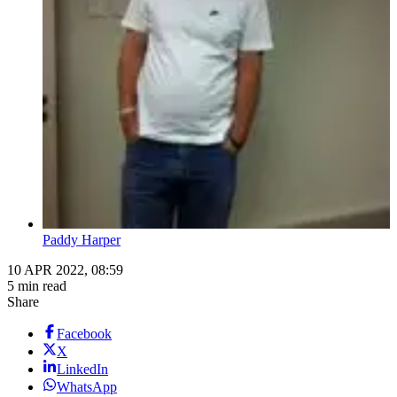
Paddy Harper
10 APR 2022, 08:59
5 min read
Share
Facebook
X
LinkedIn
WhatsApp