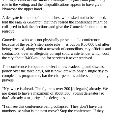
role in the voting, and the disqualifications appear to have given
Nyawose the upper hand.
A delegate from one of the branches, who asked not to be named,
told the
Mail & Guardian
that they feared the conference might be
collapsed to halt the elections and give the Gumede faction time to
regroup.
Gumede — who was not physically present at the conference
because of the party’s step-aside rule — is out on R50 000 bail after
being arrested, along with a network of councillors, city officials and
contractors, over an allegedly corrupt solid waste tender which cost
the city about R400-million for services it never received.
The conference is required to elect a new leadership and discuss
policy over the three days, but is now left with only a single day to
complete its programme, bar the chairperson’s address and opening
prayers.
“Nyawose is ahead. The figure is over 200 [delegates] already. We
are going to have a maximum of about 380 [voting delegates] so
that’s already a majority,” the delegate said.
“I can see this conference being collapsed. They don’t have the
numbers, so what is the next move? Stop the conference. If they