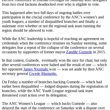
from two rival factions deadlocked over who is eligible to vote.
This happened after two full days of ongoing battles over
participation in the crucial conference by the ANC’s women’s and
youth leagues; a number of disqualified branches and finally a
stalemate over whether or not the regional task team running the
region should be allowed to vote.
While the ANC leadership is hopeful of reaching an agreement on
credentials when the conference resumes on Sunday morning, some
delegates fear a repeat of the collapse of the conference on several
occasions by supporters of former mayor
Zandile Gumede
in 2015.
In that contest, Gumede, eventually won the race for chair, but only
after several conferences were halted and the result of one — which
her opponent
James Nxumalo
won — was set aside by then ANC
secretary general
Gwede Mantashe.
On Friday a number of branches backing Gumede — which had
earlier been disqualified — lodged disputes during the registration of
branches, while the ANC Youth League regional task team
threatened court action over its delegation.
The ANC Women’s League — which backs Gumede — also
delayed the start of the conference on Saturday with a dispute over