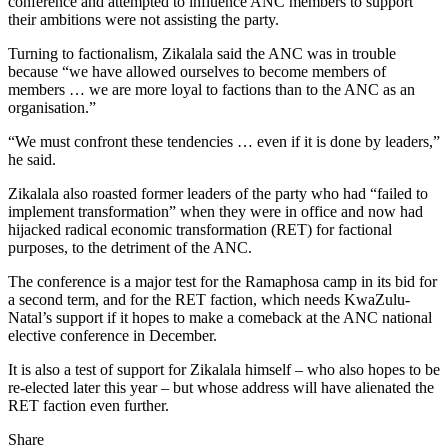
conference and attempted to influence ANC members to support
their ambitions were not assisting the party.
Turning to factionalism, Zikalala said the ANC was in trouble
because “we have allowed ourselves to become members of
members … we are more loyal to factions than to the ANC as an
organisation.”
“We must confront these tendencies … even if it is done by leaders,”
he said.
Zikalala also roasted former leaders of the party who had “failed to
implement transformation” when they were in office and now had
hijacked radical economic transformation (RET) for factional
purposes, to the detriment of the ANC.
The conference is a major test for the Ramaphosa camp in its bid for
a second term, and for the RET faction, which needs KwaZulu-
Natal’s support if it hopes to make a comeback at the ANC national
elective conference in December.
It is also a test of support for Zikalala himself – who also hopes to be
re-elected later this year – but whose address will have alienated the
RET faction even further.
Share