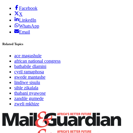
Facebook
X
LinkedIn
WhatsApp
Email
Related Topics
ace magashule
african national congress
bathabile dlamini
cyril ramaphosa
gwede mantashe
lindiwe sisulu
sihle zikalala
thabani nyawose
zandile gumede
zweli mkhize