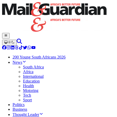
200 Young South Africans 2026
News
South Africa
Africa
International
Education
Health
Motoring
Tech
Sport
Politics
Business
Thought Leader