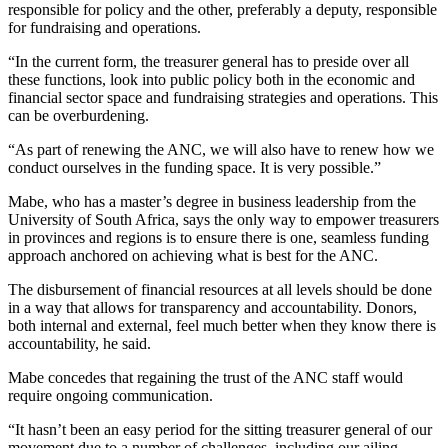
responsible for policy and the other, preferably a deputy, responsible
for fundraising and operations.
“In the current form, the treasurer general has to preside over all
these functions, look into public policy both in the economic and
financial sector space and fundraising strategies and operations. This
can be overburdening.
“As part of renewing the ANC, we will also have to renew how we
conduct ourselves in the funding space. It is very possible.”
Mabe, who has a master’s degree in business leadership from the
University of South Africa, says the only way to empower treasurers
in provinces and regions is to ensure there is one, seamless funding
approach anchored on achieving what is best for the ANC.
The disbursement of financial resources at all levels should be done
in a way that allows for transparency and accountability. Donors,
both internal and external, feel much better when they know there is
accountability, he said.
Mabe concedes that regaining the trust of the ANC staff would
require ongoing communication.
“It hasn’t been an easy period for the sitting treasurer general of our
movement due to a number of challenges, including our ailing