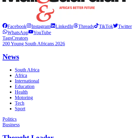
Facebook
Instagram
LinkedIn
Threads
TikTok
Twitter
WhatsApp
YouTube
Tags
Creators
200 Young South Africans 2026
News
South Africa
Africa
International
Education
Health
Motoring
Tech
Sport
Politics
Business
Thought Leader