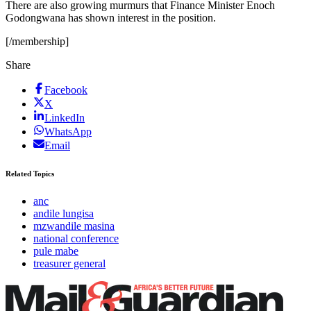
There are also growing murmurs that Finance Minister Enoch
Godongwana has shown interest in the position.
[/membership]
Share
Facebook
X
LinkedIn
WhatsApp
Email
Related Topics
anc
andile lungisa
mzwandile masina
national conference
pule mabe
treasurer general