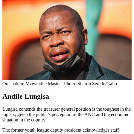
Outspoken: Mzwandile Masina. Photo: Sharon Seretlo/Gallo
Andile Lungisa
Lungisa contends the treasurer general position is the toughest in the
top six, given the public’s perception of the ANC and the economic
situation in the country.
The former youth league deputy president acknowledges staff