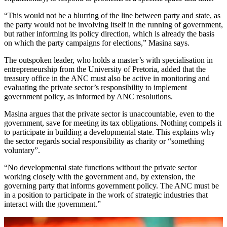
“This would not be a blurring of the line between party and state, as
the party would not be involving itself in the running of government,
but rather informing its policy direction, which is already the basis
on which the party campaigns for elections,” Masina says.
The outspoken leader, who holds a master’s with specialisation in
entrepreneurship from the University of Pretoria, added that the
treasury office in the ANC must also be active in monitoring and
evaluating the private sector’s responsibility to implement
government policy, as informed by ANC resolutions.
Masina argues that the private sector is unaccountable, even to the
government, save for meeting its tax obligations. Nothing compels it
to participate in building a developmental state. This explains why
the sector regards social responsibility as charity or “something
voluntary”.
“No developmental state functions without the private sector
working closely with the government and, by extension, the
governing party that informs government policy. The ANC must be
in a position to participate in the work of strategic industries that
interact with the government.”