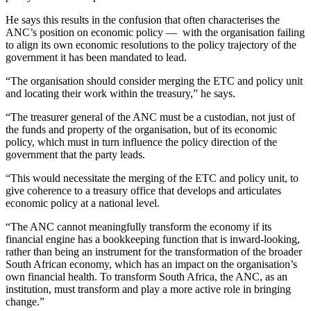
He says this results in the confusion that often characterises the
ANC’s position on economic policy — with the organisation failing
to align its own economic resolutions to the policy trajectory of the
government it has been mandated to lead.
“The organisation should consider merging the ETC and policy unit
and locating their work within the treasury,” he says.
“The treasurer general of the ANC must be a custodian, not just of
the funds and property of the organisation, but of its economic
policy, which must in turn influence the policy direction of the
government that the party leads.
“This would necessitate the merging of the ETC and policy unit, to
give coherence to a treasury office that develops and articulates
economic policy at a national level.
“The ANC cannot meaningfully transform the economy if its
financial engine has a bookkeeping function that is inward-looking,
rather than being an instrument for the transformation of the broader
South African economy, which has an impact on the organisation’s
own financial health. To transform South Africa, the ANC, as an
institution, must transform and play a more active role in bringing
change.”