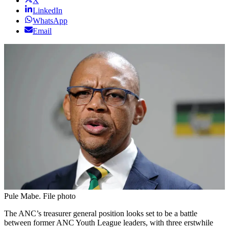
X
LinkedIn
WhatsApp
Email
Pule Mabe. File photo
The ANC’s treasurer general position looks set to be a battle
between former ANC Youth League leaders, with three erstwhile