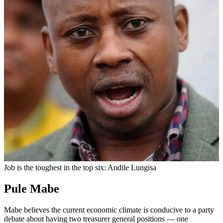
Job is the toughest in the top six: Andile Lungisa
Pule Mabe
Mabe believes the current economic climate is conducive to a party
debate about having two treasurer general positions — one