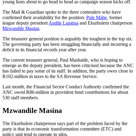
young lions about to go head to head as campaign season kicks off.
The Mail & Guardian spoke to the three contenders who have
confirmed their availability for the position:
Pule Mabe
, former
league deputy president
Andile Lungisa
and Ekurhuleni chairperson
Mzwandile Masina
.
The treasurer general position is arguably the toughest in the top six.
The governing party has been struggling financially and incurring a
deficit in its financial records year after year.
The current treasurer general, Paul Mashatile, who is hoping to
emerge as the deputy president, has been criticised because the ANC
has failed to pay some of its staff. In additon, the party owes close to
R102-million in taxes to the SA Revenue Service.
Last month, the Financial Sector Conduct Authority confirmed the
ANC owed R86-million in provident fund contributions for about
530 staff members.
Mzwandile Masina
The Ekurhuleni chairperson says part of the problem faced by the
party is that its economic transformation committee (ETC) and
policy unit tend to operate in silos.