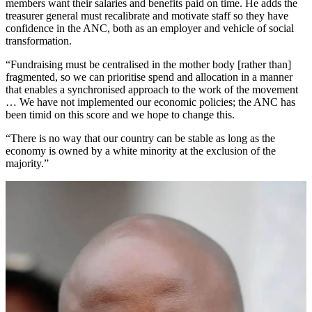
members want their salaries and benefits paid on time. He adds the
treasurer general must recalibrate and motivate staff so they have
confidence in the ANC, both as an employer and vehicle of social
transformation.
“Fundraising must be centralised in the mother body [rather than]
fragmented, so we can prioritise spend and allocation in a manner
that enables a synchronised approach to the work of the movement
… We have not implemented our economic policies; the ANC has
been timid on this score and we hope to change this.
“There is no way that our country can be stable as long as the
economy is owned by a white minority at the exclusion of the
majority.”