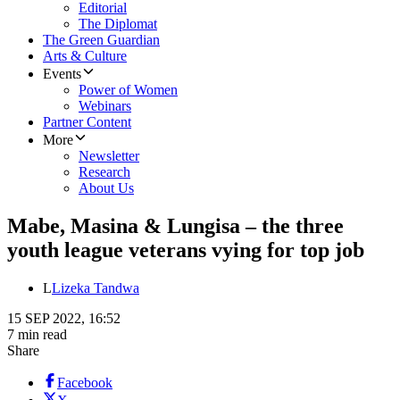
Editorial
The Diplomat
The Green Guardian
Arts & Culture
Events
Power of Women
Webinars
Partner Content
More
Newsletter
Research
About Us
Mabe, Masina & Lungisa – the three
youth league veterans vying for top job
L
Lizeka Tandwa
15 SEP 2022, 16:52
7 min read
Share
Facebook