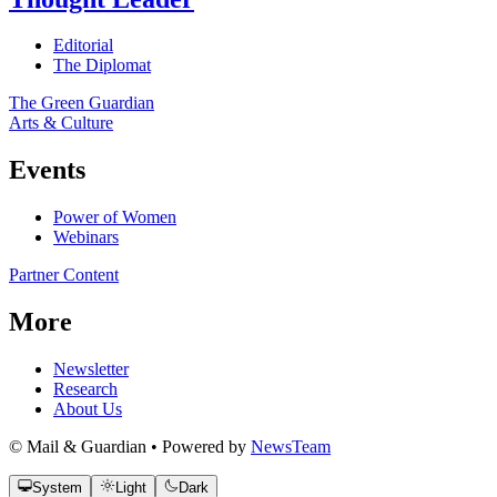
Editorial
The Diplomat
The Green Guardian
Arts & Culture
Events
Power of Women
Webinars
Partner Content
More
Newsletter
Research
About Us
© Mail & Guardian • Powered by
NewsTeam
System
Light
Dark