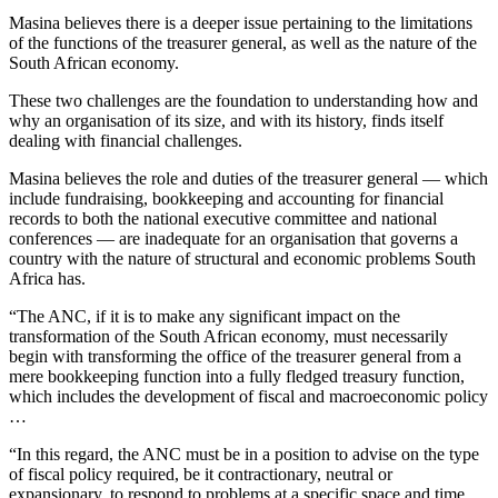
Masina believes there is a deeper issue pertaining to the limitations
of the functions of the treasurer general, as well as the nature of the
South African economy.
These two challenges are the foundation to understanding how and
why an organisation of its size, and with its history, finds itself
dealing with financial challenges.
Masina believes the role and duties of the treasurer general — which
include fundraising, bookkeeping and accounting for financial
records to both the national executive committee and national
conferences — are inadequate for an organisation that governs a
country with the nature of structural and economic problems South
Africa has.
“The ANC, if it is to make any significant impact on the
transformation of the South African economy, must necessarily
begin with transforming the office of the treasurer general from a
mere bookkeeping function into a fully fledged treasury function,
which includes the development of fiscal and macroeconomic policy
…
“In this regard, the ANC must be in a position to advise on the type
of fiscal policy required, be it contractionary, neutral or
expansionary, to respond to problems at a specific space and time.