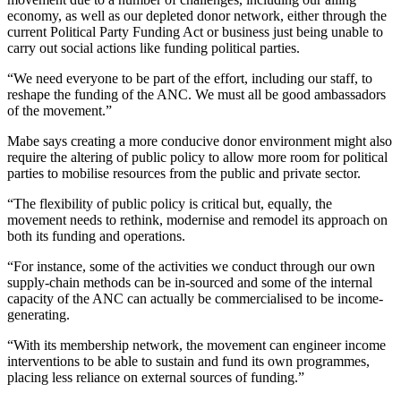
economy, as well as our depleted donor network, either through the
current Political Party Funding Act or business just being unable to
carry out social actions like funding political parties.
“We need everyone to be part of the effort, including our staff, to
reshape the funding of the ANC. We must all be good ambassadors
of the movement.”
Mabe says creating a more conducive donor environment might also
require the altering of public policy to allow more room for political
parties to mobilise resources from the public and private sector.
“The flexibility of public policy is critical but, equally, the
movement needs to rethink, modernise and remodel its approach on
both its funding and operations.
“For instance, some of the activities we conduct through our own
supply-chain methods can be in-sourced and some of the internal
capacity of the ANC can actually be commercialised to be income-
generating.
“With its membership network, the movement can engineer income
interventions to be able to sustain and fund its own programmes,
placing less reliance on external sources of funding.”