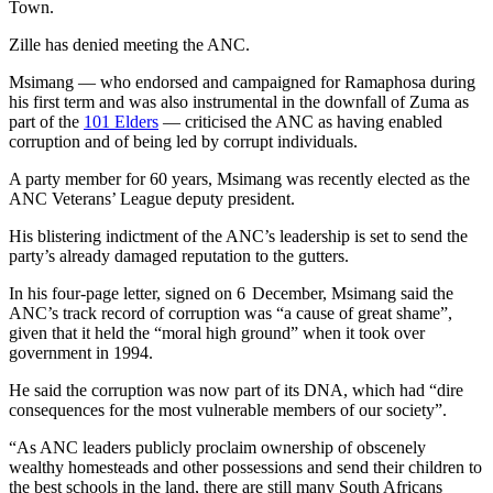
Town.
Zille has denied meeting the ANC.
Msimang — who endorsed and campaigned for Ramaphosa during
his first term and was also instrumental in the downfall of Zuma as
part of the
101 Elders
— criticised the ANC as having enabled
corruption and of being led by corrupt individuals.
A party member for 60 years, Msimang was recently elected as the
ANC Veterans’ League deputy president.
His blistering indictment of the ANC’s leadership is set to send the
party’s already damaged reputation to the gutters.
In his four-page letter, signed on 6 December, Msimang said the
ANC’s track record of corruption was “a cause of great shame”,
given that it held the “moral high ground” when it took over
government in 1994.
He said the corruption was now part of its DNA, which had “dire
consequences for the most vulnerable members of our society”.
“As ANC leaders publicly proclaim ownership of obscenely
wealthy homesteads and other possessions and send their children to
the best schools in the land, there are still many South Africans