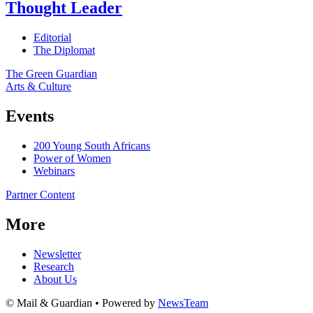
Thought Leader
Editorial
The Diplomat
The Green Guardian
Arts & Culture
Events
200 Young South Africans
Power of Women
Webinars
Partner Content
More
Newsletter
Research
About Us
© Mail & Guardian • Powered by
NewsTeam