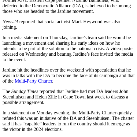
Former ANC Eastern Cape premier Nosimo Balindlela, who
defected to the Democratic Alliance (DA), is believed to be among
those who are headed to the Jardine movement.
News24
reported that social activist Mark Heywood was also
joining.
In a media statement on Thursday, Jardine’s team said he would be
launching a movement and sharing his early ideas on how he
intends to be part of the solution to the national crisis. A video poster
released on Wednesday and bearing Jardine’s face invited the media
to the event.
Jardine hit the headlines over the weekend with speculation that he
was in talks with the DA to become the face of its campaign and that
of the
Multi-Party Charter
.
The
Sunday Times
reported that Jardine had met DA leaders John
Steenhuisen and Helen Zille in Cape Town last week to discuss a
possible arrangement.
In a statement on Monday evening, the Multi-Party Charter quickly
refuted this was an initiative of the DA and Steenhuisen. The charter
said it has “capable” leaders to run the country should it emerge as
the victor in the 2024 elections.