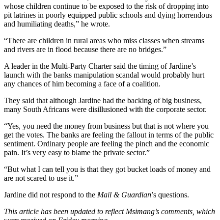
whose children continue to be exposed to the risk of dropping into
pit latrines in poorly equipped public schools and dying horrendous
and humiliating deaths,” he wrote.
“There are children in rural areas who miss classes when streams
and rivers are in flood because there are no bridges.”
A leader in the Multi-Party Charter said the timing of Jardine’s
launch with the banks manipulation scandal would probably hurt
any chances of him becoming a face of a coalition.
They said that although Jardine had the backing of big business,
many South Africans were disillusioned with the corporate sector.
“Yes, you need the money from business but that is not where you
get the votes. The banks are feeling the fallout in terms of the public
sentiment. Ordinary people are feeling the pinch and the economic
pain. It’s very easy to blame the private sector.”
“But what I can tell you is that they got bucket loads of money and
are not scared to use it.”
Jardine did not respond to the
Mail & Guardian
’s questions.
This article has been updated to reflect Msimang’s comments, which