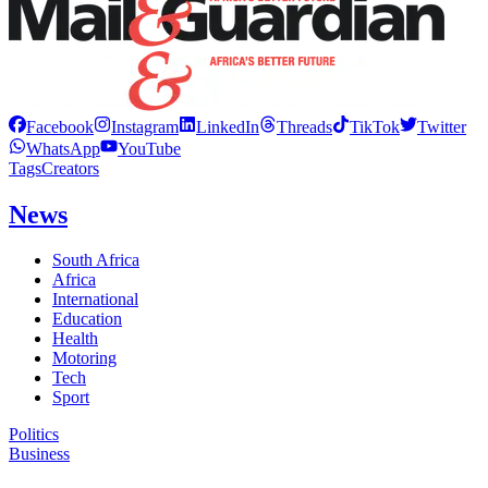
Facebook
Instagram
LinkedIn
Threads
TikTok
Twitter
WhatsApp
YouTube
Tags
Creators
News
South Africa
Africa
International
Education
Health
Motoring
Tech
Sport
Politics
Business