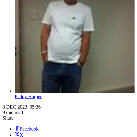
Paddy Harper
8 DEC 2023, 05:36
9 min read
Share
Facebook
X