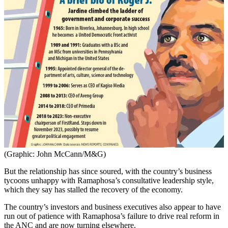
(Graphic: John McCann/M&G)
But the relationship has since soured, with the country’s business
tycoons unhappy with Ramaphosa’s consultative leadership style,
which they say has stalled the recovery of the economy.
The country’s investors and business executives also appear to have
run out of patience with Ramaphosa’s failure to drive real reform in
the ANC and are now turning elsewhere.