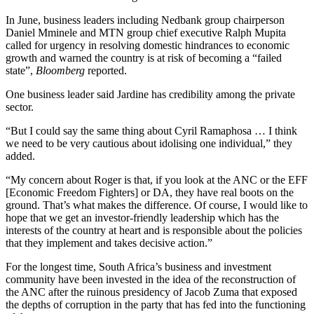
In June, business leaders including Nedbank group chairperson
Daniel Mminele and MTN group chief executive Ralph Mupita
called for urgency in resolving domestic hindrances to economic
growth and warned the country is at risk of becoming a “failed
state”,
Bloomberg
reported.
One business leader said Jardine has credibility among the private
sector.
“But I could say the same thing about Cyril Ramaphosa … I think
we need to be very cautious about idolising one individual,” they
added.
“My concern about Roger is that, if you look at the ANC or the EFF
[Economic Freedom Fighters] or DA, they have real boots on the
ground. That’s what makes the difference. Of course, I would like to
hope that we get an investor-friendly leadership which has the
interests of the country at heart and is responsible about the policies
that they implement and takes decisive action.”
For the longest time, South Africa’s business and investment
community have been invested in the idea of the reconstruction of
the ANC after the ruinous presidency of Jacob Zuma that exposed
the depths of corruption in the party that has fed into the functioning