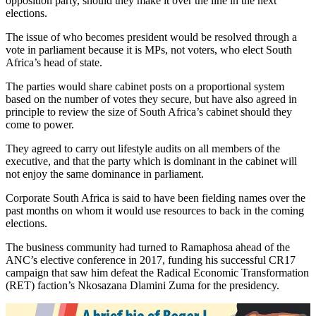
opposition party, should they make it over the line in the next
elections.
The issue of who becomes president would be resolved through a
vote in parliament because it is MPs, not voters, who elect South
Africa’s head of state.
The parties would share cabinet posts on a proportional system
based on the number of votes they secure, but have also agreed in
principle to review the size of South Africa’s cabinet should they
come to power.
They agreed to carry out lifestyle audits on all members of the
executive, and that the party which is dominant in the cabinet will
not enjoy the same dominance in parliament.
Corporate South Africa is said to have been fielding names over the
past months on whom it would use resources to back in the coming
elections.
The business community had turned to Ramaphosa ahead of the
ANC’s elective conference in 2017, funding his successful CR17
campaign that saw him defeat the Radical Economic Transformation
(RET) faction’s Nkosazana Dlamini Zuma for the presidency.