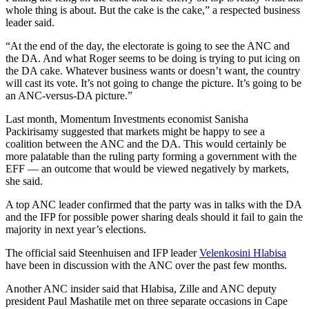
whole thing is about. But the cake is the cake,” a respected business
leader said.
“At the end of the day, the electorate is going to see the ANC and
the DA. And what Roger seems to be doing is trying to put icing on
the DA cake. Whatever business wants or doesn’t want, the country
will cast its vote. It’s not going to change the picture. It’s going to be
an ANC-versus-DA picture.”
Last month, Momentum Investments economist Sanisha
Packirisamy suggested that markets might be happy to see a
coalition between the ANC and the DA. This would certainly be
more palatable than the ruling party forming a government with the
EFF — an outcome that would be viewed negatively by markets,
she said.
A top ANC leader confirmed that the party was in talks with the DA
and the IFP for possible power sharing deals should it fail to gain the
majority in next year’s elections.
The official said Steenhuisen and IFP leader
Velenkosini Hlabisa
have been in discussion with the ANC over the past few months.
Another ANC insider said that Hlabisa, Zille and ANC deputy
president Paul Mashatile met on three separate occasions in Cape