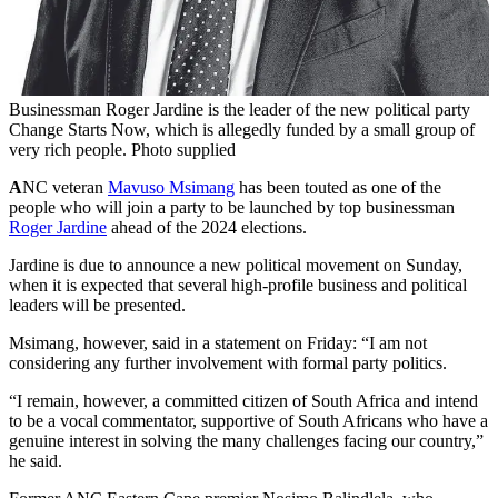
Businessman Roger Jardine is the leader of the new political party
Change Starts Now, which is allegedly funded by a small group of
very rich people. Photo supplied
A
NC veteran
Mavuso Msimang
has been touted as one of the
people who will join a party to be launched by top businessman
Roger Jardine
ahead of the 2024 elections.
Jardine is due to announce a new political movement on Sunday,
when it is expected that several high-profile business and political
leaders will be presented.
Msimang, however, said in a statement on Friday: “I am not
considering any further involvement with formal party politics.
“I remain, however, a committed citizen of South Africa and intend
to be a vocal commentator, supportive of South Africans who have a
genuine interest in solving the many challenges facing our country,”
he said.