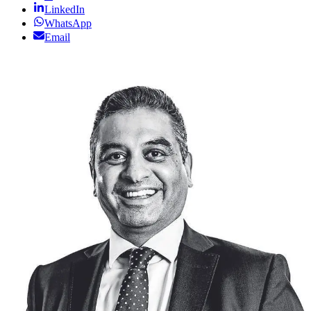
LinkedIn
WhatsApp
Email