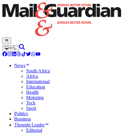
News
South Africa
Africa
International
Education
Health
Motoring
Tech
Sport
Politics
Business
Thought Leader
Editorial