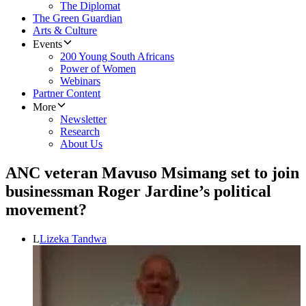
The Diplomat
The Green Guardian
Arts & Culture
Events
200 Young South Africans
Power of Women
Webinars
Partner Content
More
Newsletter
Research
About Us
ANC veteran Mavuso Msimang set to join
businessman Roger Jardine’s political
movement?
L
Lizeka Tandwa