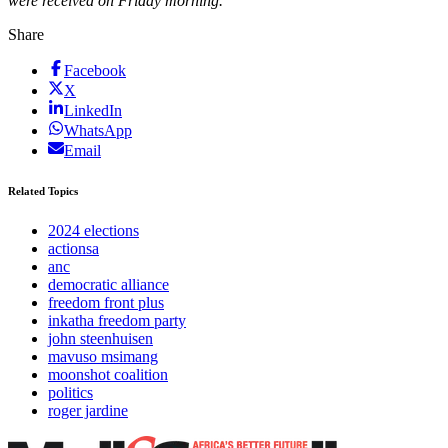
were received on Friday morning.
Share
Facebook
X
LinkedIn
WhatsApp
Email
Related Topics
2024 elections
actionsa
anc
democratic alliance
freedom front plus
inkatha freedom party
john steenhuisen
mavuso msimang
moonshot coalition
politics
roger jardine