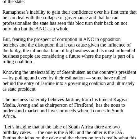
of the state.
Ramaphosa’s inability to gain their confidence over his first term that
he can deal with the collapse of governance and that he can
professionalise the state has seen this bloc turn their back on not
only him but the ANC as a whole.
But, fearing the prospect of corruption in ANC in opposition
benches and the disruption that it can cause given the influence of
the lobby, the influential bloc of big business and its most influential
business people are considering a future where the party is part of a
ruling coalition.
Knowing the unelectability of Steenhuisen as the country’s president
— by polling and even by their estimation — some have rallied
behind the entry of Jardine into a governing coalition and ultimately
as state president.
The business fraternity believes Jardine, from his time at Kagiso
Media, Aveng and as chairperson of FirstRand, has the nous to
understand market and investor needs when it comes to South
Africa.
“Let’s imagine that at the table of South Africa there are two
birthday cakes — the one is the ANC and the other is the DA.
Putting the icing on the cake and the cherry on top is really what this