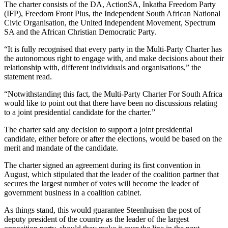
The charter consists of the DA, ActionSA, Inkatha Freedom Party
(IFP), Freedom Front Plus, the Independent South African National
Civic Organisation, the United Independent Movement, Spectrum
SA and the African Christian Democratic Party.
“It is fully recognised that every party in the Multi-Party Charter has
the autonomous right to engage with, and make decisions about their
relationship with, different individuals and organisations,” the
statement read.
“Notwithstanding this fact, the Multi-Party Charter For South Africa
would like to point out that there have been no discussions relating
to a joint presidential candidate for the charter.”
The charter said any decision to support a joint presidential
candidate, either before or after the elections, would be based on the
merit and mandate of the candidate.
The charter signed an agreement during its first convention in
August, which stipulated that the leader of the coalition partner that
secures the largest number of votes will become the leader of
government business in a coalition cabinet.
As things stand, this would guarantee Steenhuisen the post of
deputy president of the country as the leader of the largest