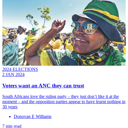
2024 ELECTIONS
2 JAN 2024
Voters want an ANC they can trust
South Africans love the ruling party – they just don’t like it at the
moment – and the opposition parties appear to have learnt nothing in
30 years
Donovan E Williams
7 min read