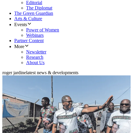
Editorial
The Diplomat
The Green Guardian
Arts & Culture
Events
Power of Women
Webinars
Partner Content
More
Newsletter
Research
About Us
roger jardine
latest news & developments