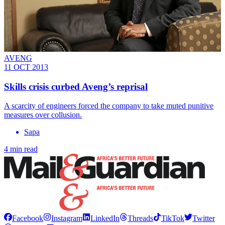
AVENG
11 OCT 2013
Skills crisis curbed Aveng’s reprisal
A scarcity of engineers forced the company to take muted punitive
measures over collusion.
Sapa
4 min read
Facebook
Instagram
LinkedIn
Threads
TikTok
Twitter