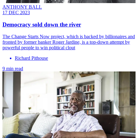
ANTHONY BALL
17 DEC 2023
Democracy sold down the river
The Change Starts Now project, which is backed by billionaires and
fronted by former banker Roger Jardine, is a top-down attempt by
powerful people to win political clout
Richard Pithouse
9 min read