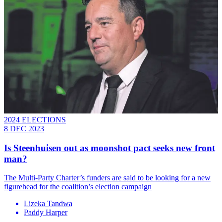
2024 ELECTIONS
8 DEC 2023
Is Steenhuisen out as moonshot pact seeks new front
man?
The Multi-Party Charter’s funders are said to be looking for a new
figurehead for the coalition’s election campaign
Lizeka Tandwa
Paddy Harper