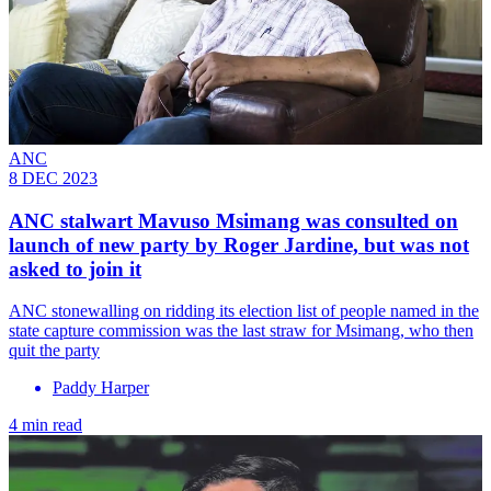
ANC
8 DEC 2023
ANC stalwart Mavuso Msimang was consulted on
launch of new party by Roger Jardine, but was not
asked to join it
ANC stonewalling on ridding its election list of people named in the
state capture commission was the last straw for Msimang, who then
quit the party
Paddy Harper
4 min read