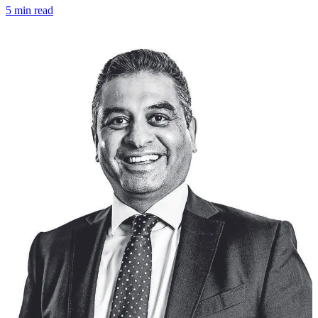
5 min read