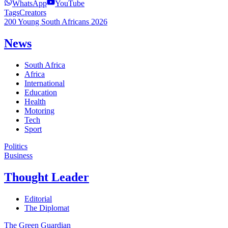
WhatsApp
YouTube
Tags
Creators
200 Young South Africans 2026
News
South Africa
Africa
International
Education
Health
Motoring
Tech
Sport
Politics
Business
Thought Leader
Editorial
The Diplomat
The Green Guardian