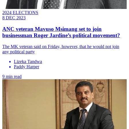
2024 ELECTIONS
8 DEC 2023
ANC veteran Mavuso Msimang set to join
businessman Roger Jardine’s political movement?
The MK veteran said on Friday, however, that he would not join
any political party
Lizeka Tandwa
Paddy Harper
9 min read