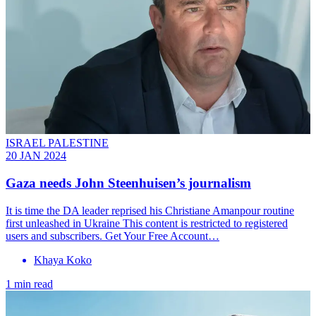
ISRAEL PALESTINE
20 JAN 2024
Gaza needs John Steenhuisen’s journalism
It is time the DA leader reprised his Christiane Amanpour routine
first unleashed in Ukraine This content is restricted to registered
users and subscribers. Get Your Free Account…
Khaya Koko
1 min read