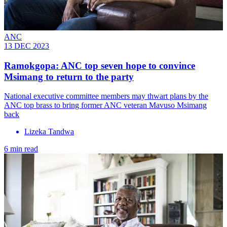
ANC
13 DEC 2023
Ramokgopa: ANC top seven hope to convince
Msimang to return to the party
National executive committee members may thwart plans by the
ANC top brass to bring former ANC veteran Mavuso Msimang
back
Lizeka Tandwa
6 min read