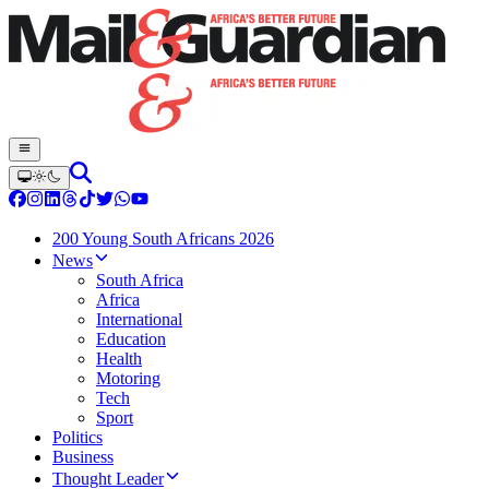
200 Young South Africans 2026
News
South Africa
Africa
International
Education
Health
Motoring
Tech
Sport
Politics
Business
Thought Leader