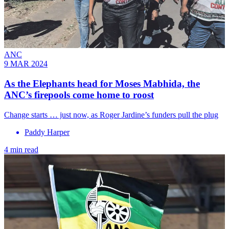
ANC
9 MAR 2024
As the Elephants head for Moses Mabhida, the
ANC’s firepools come home to roost
Change starts … just now, as Roger Jardine’s funders pull the plug
Paddy Harper
4 min read