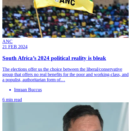
ANC
21 FEB 2024
South Africa’s 2024 political reality is bleak
The elections offer us the choice between the liberal/conservative
group that offers no real benefits for the poor and working-class, and
a populist, authoritarian form of…
Imraan Buccus
6 min read