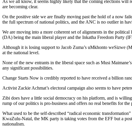
As we all know, it seems highly likely that the coming elections will r
are becoming clear.
On the positive side we are finally moving past the hold of a now fai
the full spectrum of national politics, and the ANC is no outlier in ha
We are moving into a more coherent set of alignments in the political
(DA) being the main liberal player and the Inkatha Freedom Party (IF
Although it is losing support to Jacob Zuma’s uMkhonto weSizwe (MK) 
at the national level.
None of the new entrants in the liberal space such as Musi Maimane’s
any significant possibilities.
Change Starts Now is credibly reported to have received a billion rand 
Activist Zackie Achmat’s electoral campaign also seems to have peter
Zibi does have a little social democracy on his platform, and is willin
rump of our politics is pro-business and offers no real benefits for th
What used to be the self-described “radical economic transformation
KwaZulu-Natal, the MK party is taking votes from the EFF but a post-ele
nationalism.