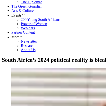
The Diplomat
The Green Guardian
Arts & Culture
Events
200 Young South Africans
Power of Women
Webinars
Partner Content
More
Newsletter
Research
About Us
South Africa’s 2024 political reality is blea