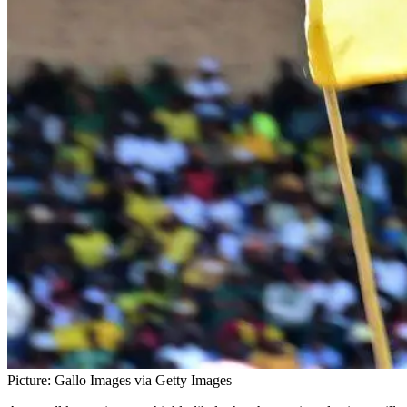
Picture: Gallo Images via Getty Images