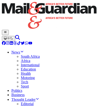
News
South Africa
Africa
International
Education
Health
Motoring
Tech
Sport
Politics
Business
Thought Leader
Editorial