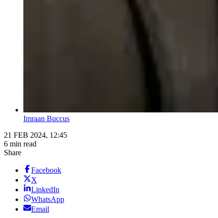
Imraan Buccus
21 FEB 2024, 12:45
6 min read
Share
Facebook
X
LinkedIn
WhatsApp
Email