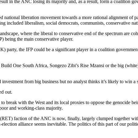
esult in the ANC losing its majority and, as a result, form a coalition 
led national liberation movement towards a more rational alignment of p
ving included liberalism, social democrats, communists, conservative nat
 landscape, where the liberal to conservative end of the spectrum are co
P) being the main conservative player.
party, the IFP could be a significant player in a coalition government 
 Build One South Africa, Songezo Zibi’s Rise Mzansi or the big (white
investment from big business but no analyst thinks it’s likely to win a 
ed out.
g to break with the West and its local proxies to oppose the genocide be
e poor and working-class majority.
” (RET) faction of the ANC is now, finally, largely clumped together 
ction alliance seems inevitable. The politics of this part of our politic