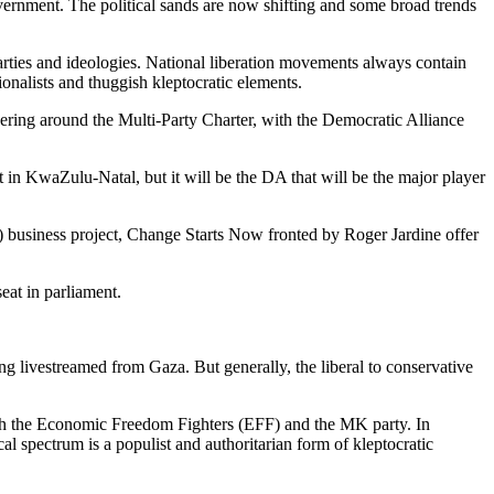
government. The political sands are now shifting and some broad trends
arties and ideologies. National liberation movements always contain
ionalists and thuggish kleptocratic elements.
hering around the Multi-Party Charter, with the Democratic Alliance
in KwaZulu-Natal, but it will be the DA that will be the major player
) business project, Change Starts Now fronted by Roger Jardine offer
seat in parliament.
ing livestreamed from Gaza. But generally, the liberal to conservative
with the Economic Freedom Fighters (EFF) and the MK party. In
al spectrum is a populist and authoritarian form of kleptocratic