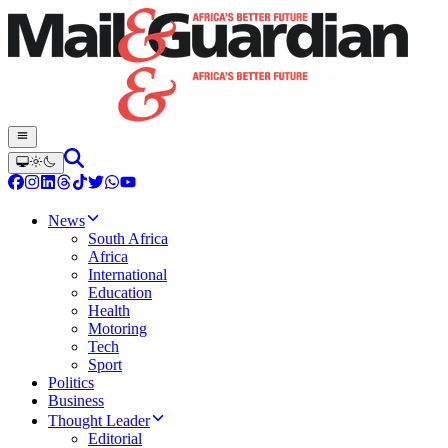
News
South Africa
Africa
International
Education
Health
Motoring
Tech
Sport
Politics
Business
Thought Leader
Editorial