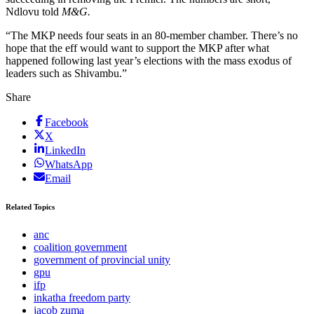
Ndlovu told
M&G.
“The MKP needs four seats in an 80-member chamber. There’s no
hope that the eff would want to support the MKP after what
happened following last year’s elections with the mass exodus of
leaders such as Shivambu.”
Share
Facebook
X
LinkedIn
WhatsApp
Email
Related Topics
anc
coalition government
government of provincial unity
gpu
ifp
inkatha freedom party
jacob zuma