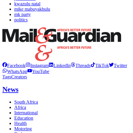
kwazulu natal
mike mabuyakhulu
mk party
politics
Facebook
Instagram
LinkedIn
Threads
TikTok
Twitter
WhatsApp
YouTube
Tags
Creators
News
South Africa
Africa
International
Education
Health
Motoring