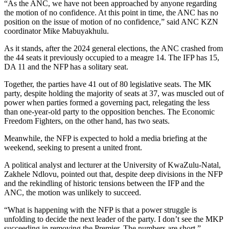
“As the ANC, we have not been approached by anyone regarding
the motion of no confidence. At this point in time, the ANC has no
position on the issue of motion of no confidence,” said ANC KZN
coordinator Mike Mabuyakhulu.
As it stands, after the 2024 general elections, the ANC crashed from
the 44 seats it previously occupied to a meagre 14. The IFP has 15,
DA 11 and the NFP has a solitary seat.
Together, the parties have 41 out of 80 legislative seats. The MK
party, despite holding the majority of seats at 37, was muscled out of
power when parties formed a governing pact, relegating the less
than one-year-old party to the opposition benches. The Economic
Freedom Fighters, on the other hand, has two seats.
Meanwhile, the NFP is expected to hold a media briefing at the
weekend, seeking to present a united front.
A political analyst and lecturer at the University of KwaZulu-Natal,
Zakhele Ndlovu, pointed out that, despite deep divisions in the NFP
and the rekindling of historic tensions between the IFP and the
ANC, the motion was unlikely to succeed.
“What is happening with the NFP is that a power struggle is
unfolding to decide the next leader of the party. I don’t see the MKP
succeeding in removing the Premier. The numbers are short,”