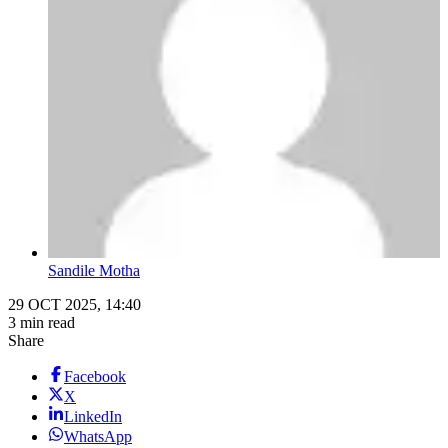
Sandile Motha
29 OCT 2025, 14:40
3 min read
Share
Facebook
X
LinkedIn
WhatsApp