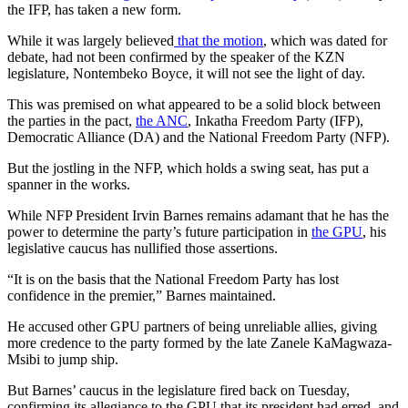
the IFP, has taken a new form.
While it was largely believed
that the motion
, which was dated for
debate, had not been confirmed by the speaker of the KZN
legislature, Nontembeko Boyce, it will not see the light of day.
This was premised on what appeared to be a solid block between
the parties in the pact,
the ANC
, Inkatha Freedom Party (IFP),
Democratic Alliance (DA) and the National Freedom Party (NFP).
But the jostling in the NFP, which holds a swing seat, has put a
spanner in the works.
While NFP President Irvin Barnes remains adamant that he has the
power to determine the party’s future participation in
the GPU
, his
legislative caucus has nullified those assertions.
“It is on the basis that the National Freedom Party has lost
confidence in the premier,” Barnes maintained.
He accused other GPU partners of being unreliable allies, giving
more credence to the party formed by the late Zanele KaMagwaza-
Msibi to jump ship.
But Barnes’ caucus in the legislature fired back on Tuesday,
confirming its allegiance to the GPU that its president had erred, and