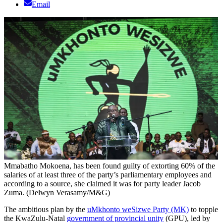
Email
Mmabatho Mokoena, has been found guilty of extorting 60% of the
salaries of at least three of the party’s parliamentary employees and
according to a source, she claimed it was for party leader Jacob
Zuma. (Delwyn Verasamy/M&G)
The ambitious plan by the
uMkhonto weSizwe Party (MK)
to topple
the KwaZulu-Natal
government of provincial unity
(GPU), led by