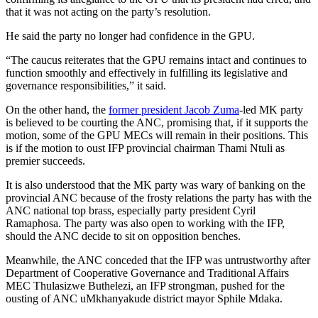
that it was not acting on the party’s resolution.
He said the party no longer had confidence in the GPU.
“The caucus reiterates that the GPU remains intact and continues to
function smoothly and effectively in fulfilling its legislative and
governance responsibilities,” it said.
On the other hand, the
former president Jacob Zuma
-led MK party
is believed to be courting the ANC, promising that, if it supports the
motion, some of the GPU MECs will remain in their positions. This
is if the motion to oust IFP provincial chairman Thami Ntuli as
premier succeeds.
It is also understood that the MK party was wary of banking on the
provincial ANC because of the frosty relations the party has with the
ANC national top brass, especially party president Cyril
Ramaphosa. The party was also open to working with the IFP,
should the ANC decide to sit on opposition benches.
Meanwhile, the ANC conceded that the IFP was untrustworthy after
Department of Cooperative Governance and Traditional Affairs
MEC Thulasizwe Buthelezi, an IFP strongman, pushed for the
ousting of ANC uMkhanyakude district mayor Sphile Mdaka.