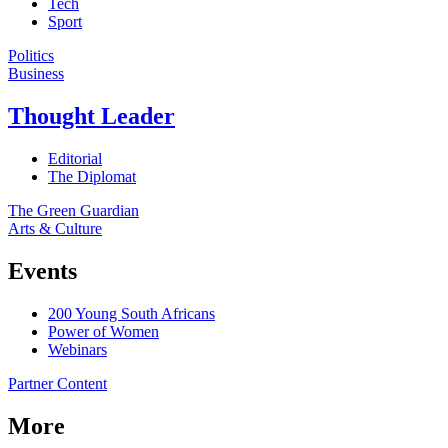
Tech
Sport
Politics
Business
Thought Leader
Editorial
The Diplomat
The Green Guardian
Arts & Culture
Events
200 Young South Africans
Power of Women
Webinars
Partner Content
More