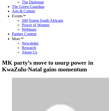
The Diplomat
The Green Guardian
Arts & Culture
Events
200 Young South Africans
Power of Women
Webinars
Partner Content
More
Newsletter
Research
About Us
MK party’s move to usurp power in
KwaZulu-Natal gains momentum