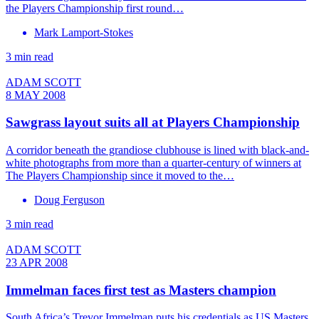
the Players Championship first round…
Mark Lamport-Stokes
3 min read
ADAM SCOTT
8 MAY 2008
Sawgrass layout suits all at Players Championship
A corridor beneath the grandiose clubhouse is lined with black-and-
white photographs from more than a quarter-century of winners at
The Players Championship since it moved to the…
Doug Ferguson
3 min read
ADAM SCOTT
23 APR 2008
Immelman faces first test as Masters champion
South Africa’s Trevor Immelman puts his credentials as US Masters