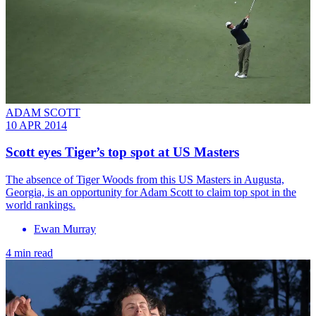
ADAM SCOTT
10 APR 2014
Scott eyes Tiger’s top spot at US Masters
The absence of Tiger Woods from this US Masters in Augusta,
Georgia, is an opportunity for Adam Scott to claim top spot in the
world rankings.
Ewan Murray
4 min read