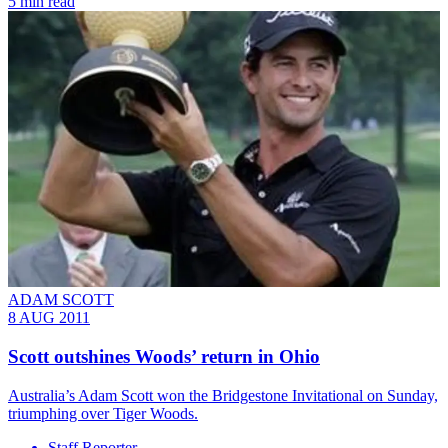
5 min read
ADAM SCOTT
8 AUG 2011
Scott outshines Woods’ return in Ohio
Australia’s Adam Scott won the Bridgestone Invitational on Sunday,
triumphing over Tiger Woods.
Staff Reporter