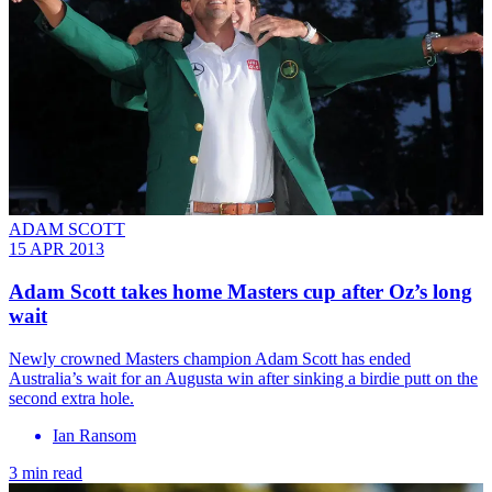
ADAM SCOTT
15 APR 2013
Adam Scott takes home Masters cup after Oz’s long
wait
Newly crowned Masters champion Adam Scott has ended
Australia’s wait for an Augusta win after sinking a birdie putt on the
second extra hole.
Ian Ransom
3 min read