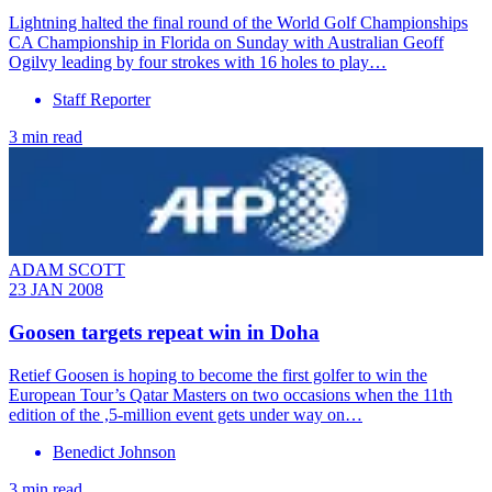
Lightning halted the final round of the World Golf Championships
CA Championship in Florida on Sunday with Australian Geoff
Ogilvy leading by four strokes with 16 holes to play…
Staff Reporter
3 min read
ADAM SCOTT
23 JAN 2008
Goosen targets repeat win in Doha
Retief Goosen is hoping to become the first golfer to win the
European Tour’s Qatar Masters on two occasions when the 11th
edition of the ,5-million event gets under way on…
Benedict Johnson
3 min read