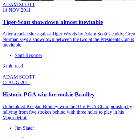
ADAM SCOTT
14 NOV 2011
Tiger-Scott showdown almost inevitable
After a racial slur against Tiger Woods by Adam Scott’s caddy, Greg
Norman says a showdown between the two at the Presidents Cup is
inevitable.
Staff Reporter
3 min read
ADAM SCOTT
15 AUG 2011
Historic PGA win for rookie Bradley
Unheralded Keegan Bradley won the 93rd PGA Championship by
rallying from five strokes behind with three holes to play in his
Major debut.
Jim Slater