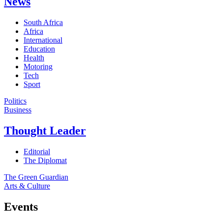
News
South Africa
Africa
International
Education
Health
Motoring
Tech
Sport
Politics
Business
Thought Leader
Editorial
The Diplomat
The Green Guardian
Arts & Culture
Events