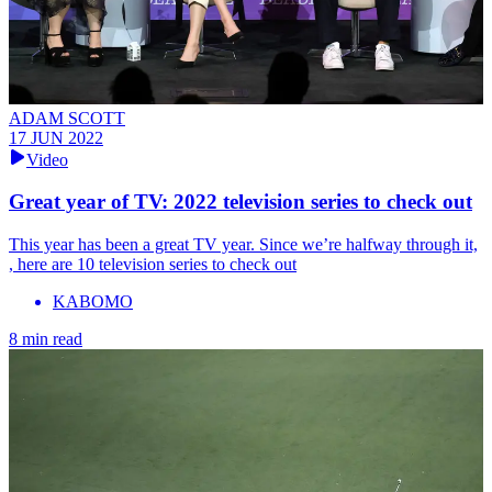
ADAM SCOTT
17 JUN 2022
Video
Great year of TV: 2022 television series to check out
This year has been a great TV year. Since we’re halfway through it,
, here are 10 television series to check out
KABOMO
8 min read