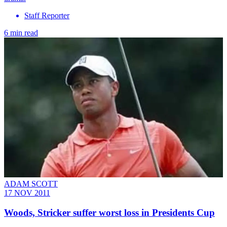
Staff Reporter
6 min read
ADAM SCOTT
17 NOV 2011
Woods, Stricker suffer worst loss in Presidents Cup