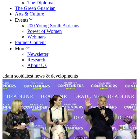
The Diplomat
The Green Guardian
Arts & Culture
Events
200 Young South Africans
Power of Women
Webinars
Partner Content
More
Newsletter
Research
About Us
adam scott
latest news & developments