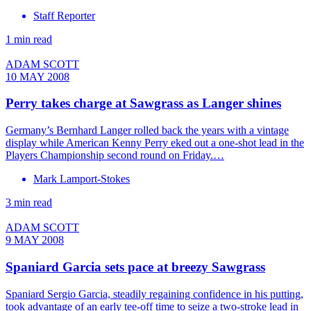
Staff Reporter
1 min read
ADAM SCOTT
10 MAY 2008
Perry takes charge at Sawgrass as Langer shines
Germany’s Bernhard Langer rolled back the years with a vintage
display while American Kenny Perry eked out a one-shot lead in the
Players Championship second round on Friday.…
Mark Lamport-Stokes
3 min read
ADAM SCOTT
9 MAY 2008
Spaniard Garcia sets pace at breezy Sawgrass
Spaniard Sergio Garcia, steadily regaining confidence in his putting,
took advantage of an early tee-off time to seize a two-stroke lead in