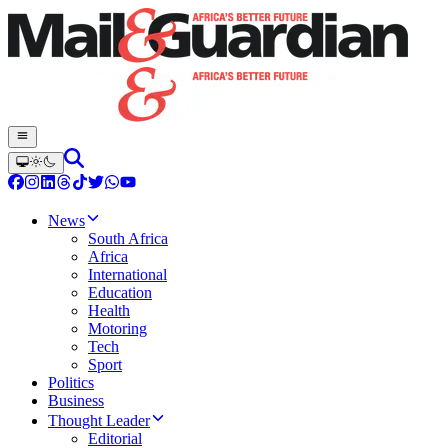
News
South Africa
Africa
International
Education
Health
Motoring
Tech
Sport
Politics
Business
Thought Leader
Editorial