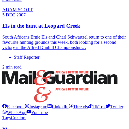
ADAM SCOTT
5 DEC 2007
Els in the hunt at Leopard Creek
South Africans Ernie Els and Charl Schwartzel return to one of their
favourite hunting grounds this week, both looking for a second
victory in the Alfred Dunhill Championship…
Staff Reporter
2 min read
Facebook
Instagram
LinkedIn
Threads
TikTok
Twitter
WhatsApp
YouTube
Tags
Creators