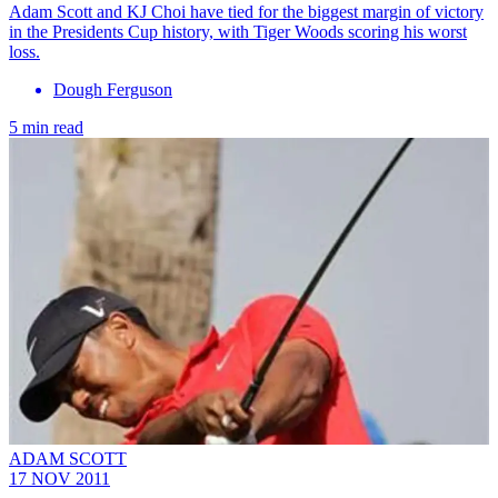
Adam Scott and KJ Choi have tied for the biggest margin of victory
in the Presidents Cup history, with Tiger Woods scoring his worst
loss.
Dough Ferguson
5 min read
ADAM SCOTT
17 NOV 2011