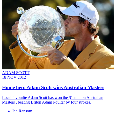
ADAM SCOTT
18 NOV 2012
Home hero Adam Scott wins Australian Masters
Local favourite Adam Scott has won the $1-million Australian
Masters , beating Briton Adam Poulter by four strokes.
Ian Ransom