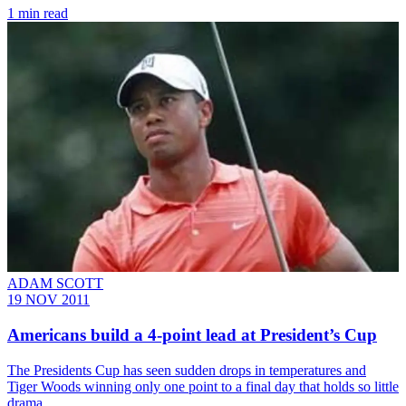
1 min read
ADAM SCOTT
19 NOV 2011
Americans build a 4-point lead at President’s Cup
The Presidents Cup has seen sudden drops in temperatures and
Tiger Woods winning only one point to a final day that holds so little
drama.