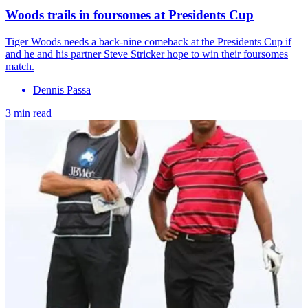
Woods trails in foursomes at Presidents Cup
Tiger Woods needs a back-nine comeback at the Presidents Cup if
and he and his partner Steve Stricker hope to win their foursomes
match.
Dennis Passa
3 min read