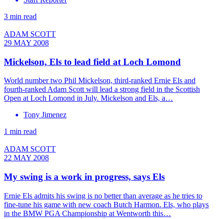
3 min read
ADAM SCOTT
29 MAY 2008
Mickelson, Els to lead field at Loch Lomond
World number two Phil Mickelson, third-ranked Ernie Els and
fourth-ranked Adam Scott will lead a strong field in the Scottish
Open at Loch Lomond in July. Mickelson and Els, a…
Tony Jimenez
1 min read
ADAM SCOTT
22 MAY 2008
My swing is a work in progress, says Els
Ernie Els admits his swing is no better than average as he tries to
fine-tune his game with new coach Butch Harmon. Els, who plays
in the BMW PGA Championship at Wentworth this…