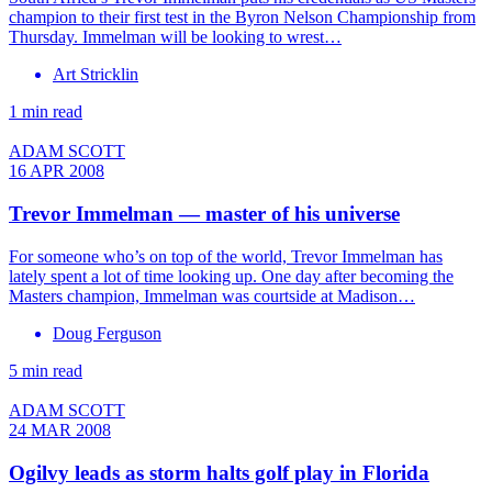
champion to their first test in the Byron Nelson Championship from
Thursday. Immelman will be looking to wrest…
Art Stricklin
1 min read
ADAM SCOTT
16 APR 2008
Trevor Immelman — master of his universe
For someone who’s on top of the world, Trevor Immelman has
lately spent a lot of time looking up. One day after becoming the
Masters champion, Immelman was courtside at Madison…
Doug Ferguson
5 min read
ADAM SCOTT
24 MAR 2008
Ogilvy leads as storm halts golf play in Florida