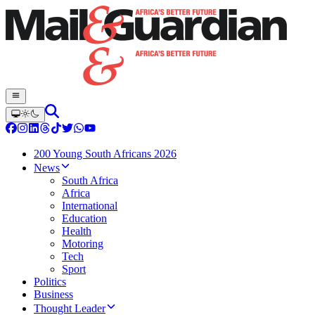
200 Young South Africans 2026
News
South Africa
Africa
International
Education
Health
Motoring
Tech
Sport
Politics
Business
Thought Leader