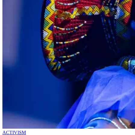
ACTIVISM