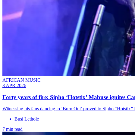
AFRICAN MUSIC
3 APR 2026
Forty years of fire: Sipho ‘Hotstix’ Mabuse ignites C
Witnessing his fans dancing to ‘Burn Out’ proved to Sipho “Hotstix”
Busi Lethole
7 min read