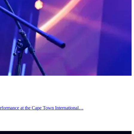
performance at the Cape Town International…