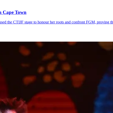
in Cape Town
sed the CTIJF stage to honour her roots and confront FGM, proving t