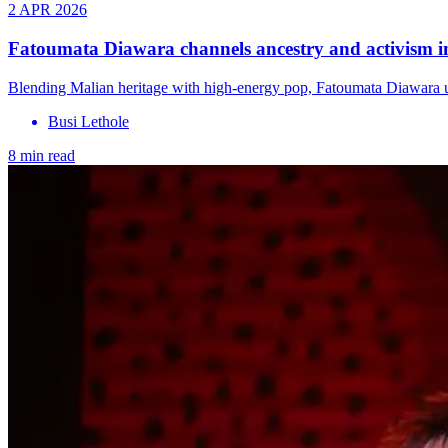
2 APR 2026
Fatoumata Diawara channels ancestry and activism 
Blending Malian heritage with high-energy pop, Fatoumata Diawara u
Busi Lethole
8 min read