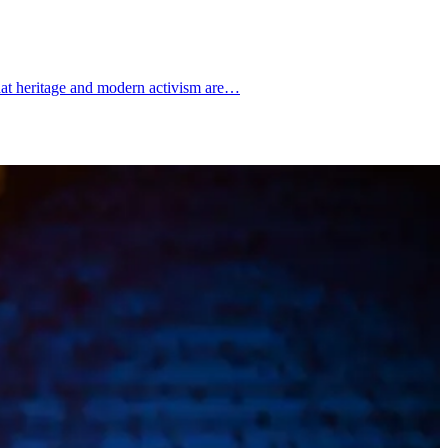
hat heritage and modern activism are…