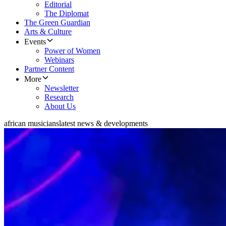
Editorial
The Diplomat
The Green Guardian
Arts & Culture
Events
Power of Women
Webinars
Partner Content
More
Newsletter
Research
About Us
african musicians
latest news & developments