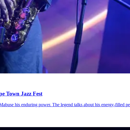
ape Town Jazz Fest
 Mabuse his enduring power. The legend talks about his energy-filled 