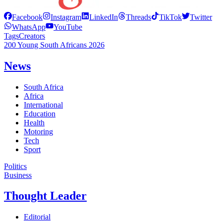
Facebook
Instagram
LinkedIn
Threads
TikTok
Twitter
WhatsApp
YouTube
Tags
Creators
200 Young South Africans 2026
News
South Africa
Africa
International
Education
Health
Motoring
Tech
Sport
Politics
Business
Thought Leader
Editorial