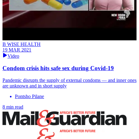
B WISE HEALTH
19 MAR 2021
Video
Condom crisis hits safe sex during Covid-19
Pandemic disrupts the supply of external condoms — and inner ones
are unknown and in short supply
Pontsho Pilane
8 min read