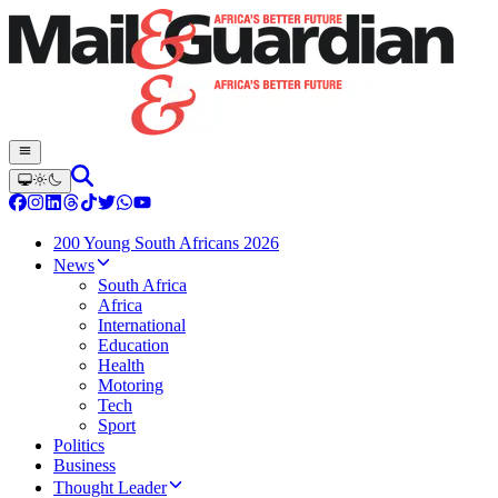
200 Young South Africans 2026
News
South Africa
Africa
International
Education
Health
Motoring
Tech
Sport
Politics
Business
Thought Leader