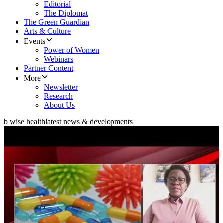
Editorial
The Diplomat
The Green Guardian
Arts & Culture
Events
Power of Women
Webinars
Partner Content
More
Newsletter
Research
About Us
b wise health
latest news & developments