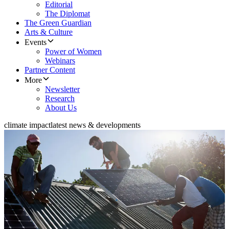
Editorial
The Diplomat
The Green Guardian
Arts & Culture
Events
Power of Women
Webinars
Partner Content
More
Newsletter
Research
About Us
climate impact
latest news & developments