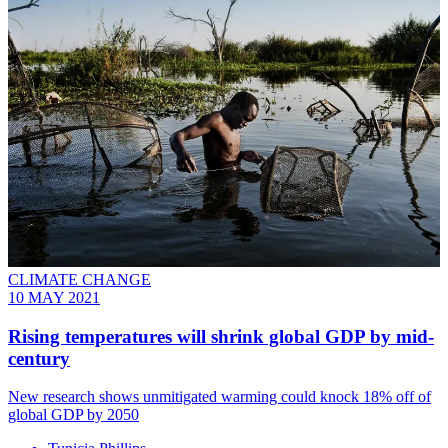
CLIMATE CHANGE
10 MAY 2021
Rising temperatures will shrink global GDP by mid-
century
New research shows unmitigated warming could knock 18% off of
global GDP by 2050