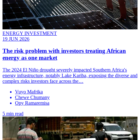
ENERGY INVESTMENT
19 JUN 2026
The risk problem with investors treating African
energy as one market
The 2024 El Niño drought severely impacted Southern Africa's
energy infrastructure, notably Lake Kariba, exposing the diverse and
complex risks investors face across the…
Vuyo Mafrika
Chewe Chumany
Opy Ramaremisa
5 min read