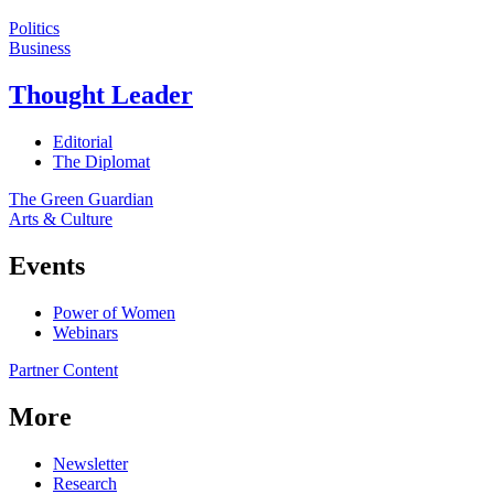
Politics
Business
Thought Leader
Editorial
The Diplomat
The Green Guardian
Arts & Culture
Events
Power of Women
Webinars
Partner Content
More
Newsletter
Research