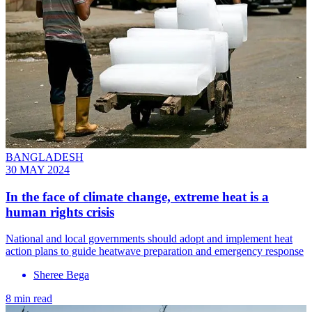
BANGLADESH
30 MAY 2024
In the face of climate change, extreme heat is a
human rights crisis
National and local governments should adopt and implement heat
action plans to guide heatwave preparation and emergency response
Sheree Bega
8 min read