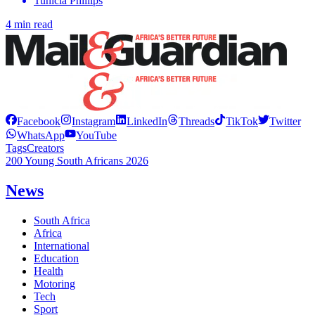
Tunicia Phillips
4 min read
Facebook
Instagram
LinkedIn
Threads
TikTok
Twitter
WhatsApp
YouTube
Tags
Creators
200 Young South Africans 2026
News
South Africa
Africa
International
Education
Health
Motoring
Tech
Sport