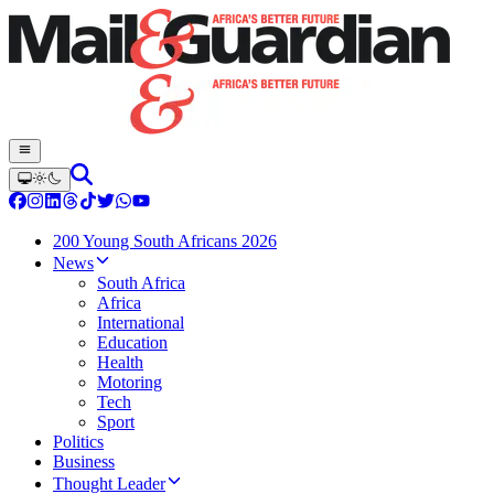
200 Young South Africans 2026
News
South Africa
Africa
International
Education
Health
Motoring
Tech
Sport
Politics
Business
Thought Leader