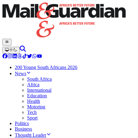
200 Young South Africans 2026
News
South Africa
Africa
International
Education
Health
Motoring
Tech
Sport
Politics
Business
Thought Leader