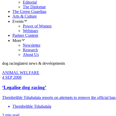
Editorial
The Diplomat
The Green Guardian
Arts & Culture
Events
Power of Women
Webinars
Partner Content
More
Newsletter
Research
About Us
dog racing
latest news & developments
ANIMAL WELFARE
4 SEP 2008
‘Legalise dog racing’
Thembelihle Tshabalala reports on attempts to remove the official ba
Thembelihle Tshabalala
3 min read