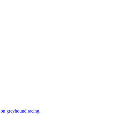
n on greyhound racing.