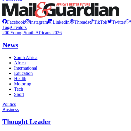
Facebook
Instagram
LinkedIn
Threads
TikTok
Twitter
Tags
Creators
200 Young South Africans 2026
News
South Africa
Africa
International
Education
Health
Motoring
Tech
Sport
Politics
Business
Thought Leader