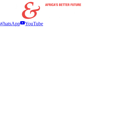
WhatsApp
YouTube