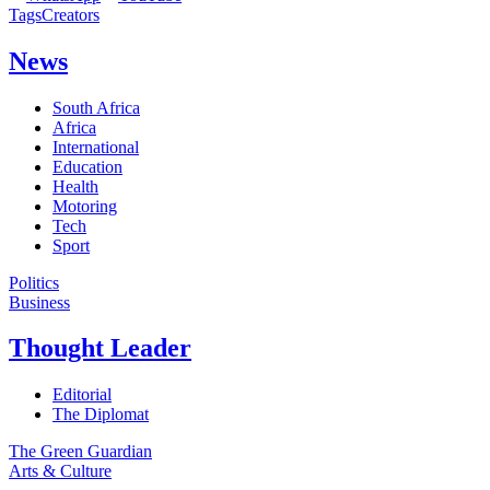
Tags
Creators
News
South Africa
Africa
International
Education
Health
Motoring
Tech
Sport
Politics
Business
Thought Leader
Editorial
The Diplomat
The Green Guardian
Arts & Culture