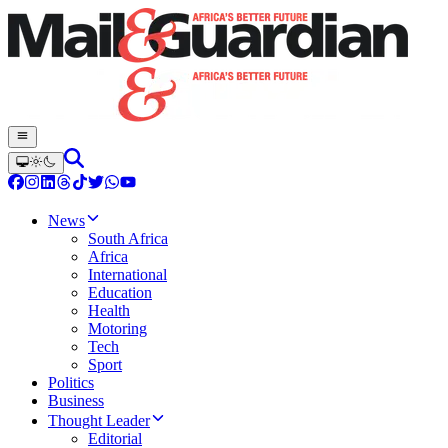
News
South Africa
Africa
International
Education
Health
Motoring
Tech
Sport
Politics
Business
Thought Leader
Editorial