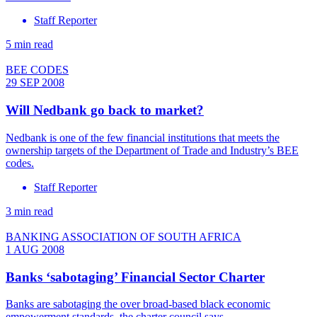
Staff Reporter
5 min read
BEE CODES
29 SEP 2008
Will Nedbank go back to market?
Nedbank is one of the few financial institutions that meets the
ownership targets of the Department of Trade and Industry’s BEE
codes.
Staff Reporter
3 min read
BANKING ASSOCIATION OF SOUTH AFRICA
1 AUG 2008
Banks ‘sabotaging’ Financial Sector Charter
Banks are sabotaging the over broad-based black economic
empowerment standards, the charter council says.