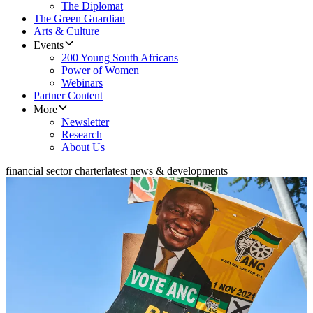
The Diplomat
The Green Guardian
Arts & Culture
Events
200 Young South Africans
Power of Women
Webinars
Partner Content
More
Newsletter
Research
About Us
financial sector charter
latest news & developments