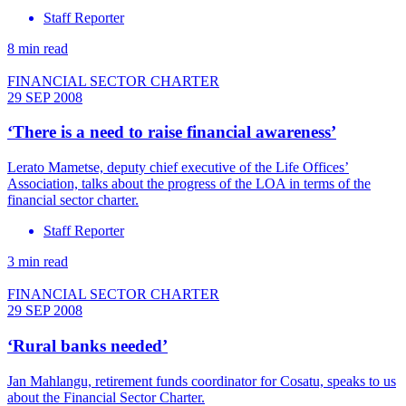
Staff Reporter
8 min read
FINANCIAL SECTOR CHARTER
29 SEP 2008
‘There is a need to raise financial awareness’
Lerato Mametse, deputy chief executive of the Life Offices’
Association, talks about the progress of the LOA in terms of the
financial sector charter.
Staff Reporter
3 min read
FINANCIAL SECTOR CHARTER
29 SEP 2008
‘Rural banks needed’
Jan Mahlangu, retirement funds coordinator for Cosatu, speaks to us
about the Financial Sector Charter.