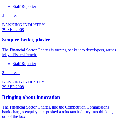
Staff Reporter
3 min read
BANKING INDUSTRY
29 SEP 2008
Simpler, better, plaster
The Financial Sector Charter is turning banks into developers, writes
Maya Fisher-French.
Staff Reporter
2 min read
BANKING INDUSTRY
29 SEP 2008
Bringing about innovation
The Financial Sector Charter, like the Competition Commissions
bank charges enquiry, has pushed a reluctant industry into thinking
out of the box.