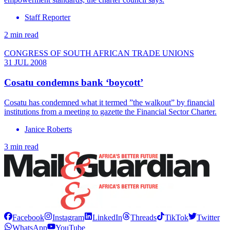
Staff Reporter
2 min read
CONGRESS OF SOUTH AFRICAN TRADE UNIONS
31 JUL 2008
Cosatu condemns bank ‘boycott’
Cosatu has condemned what it termed ”the walkout” by financial
institutions from a meeting to gazette the Financial Sector Charter.
Janice Roberts
3 min read
Facebook
Instagram
LinkedIn
Threads
TikTok
Twitter
WhatsApp
YouTube