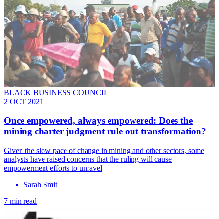
BLACK BUSINESS COUNCIL
2 OCT 2021
Once empowered, always empowered: Does the
mining charter judgment rule out transformation?
Given the slow pace of change in mining and other sectors, some
analysts have raised concerns that the ruling will cause
empowerment efforts to unravel
Sarah Smit
7 min read