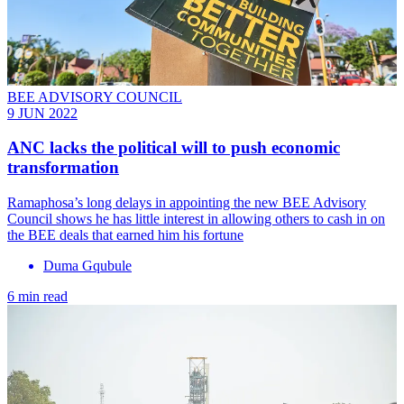
BEE ADVISORY COUNCIL
9 JUN 2022
ANC lacks the political will to push economic
transformation
Ramaphosa’s long delays in appointing the new BEE Advisory
Council shows he has little interest in allowing others to cash in on
the BEE deals that earned him his fortune
Duma Gqubule
6 min read