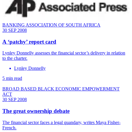
BANKING ASSOCIATION OF SOUTH AFRICA
30 SEP 2008
A ‘patchy’ report card
Lynley Donnelly assesses the financial sector’s delivery in relation
to the charter.
Lynley Donnelly
5 min read
BROAD BASED BLACK ECONOMIC EMPOWERMENT
ACT
30 SEP 2008
The great ownership debate
The financial sector faces a legal quandary, writes Maya Fisher-
French.