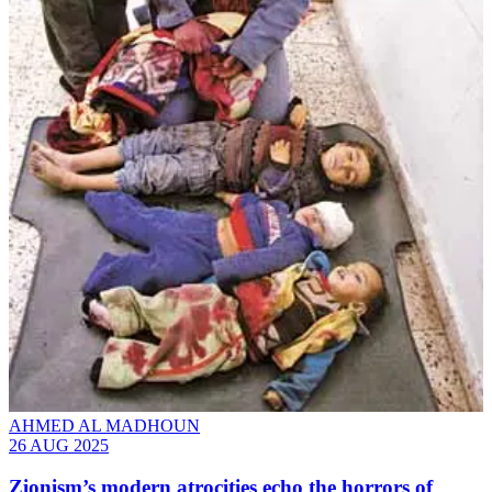
AHMED AL MADHOUN
26 AUG 2025
Zionism’s modern atrocities echo the horrors of