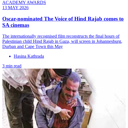
ACADEMY AWARDS
13 MAY 2026
Oscar-nominated The Voice of Hind Rajab comes to
SA cinemas
The internationally recognised film reconstructs the final hours of
Palestinian child Hind Rajab in Gaza, will screen in Johannesburg,
Durban and Cape Town this May
Hasina Kathrada
3 min read