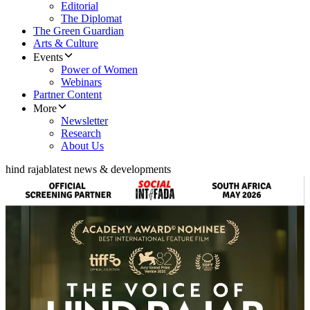
Editorial
The Diplomat
The Green Guardian
Arts & Culture
Events
Power of Women
Webinars
Partner Content
More
Newsletter
Research
About Us
hind rajab
latest news & developments