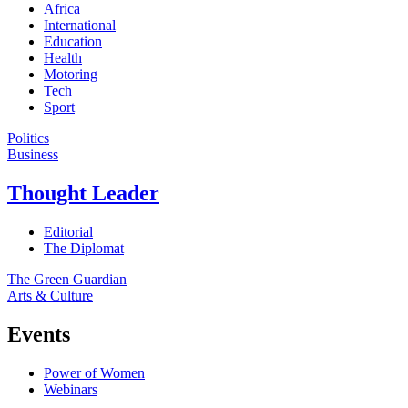
Africa
International
Education
Health
Motoring
Tech
Sport
Politics
Business
Thought Leader
Editorial
The Diplomat
The Green Guardian
Arts & Culture
Events
Power of Women
Webinars