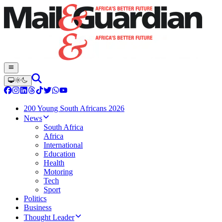
200 Young South Africans 2026
News
South Africa
Africa
International
Education
Health
Motoring
Tech
Sport
Politics
Business
Thought Leader