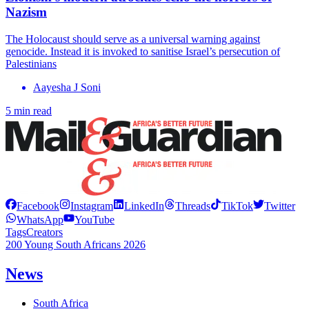
Nazism
The Holocaust should serve as a universal warning against
genocide. Instead it is invoked to sanitise Israel’s persecution of
Palestinians
Aayesha J Soni
5 min read
Facebook
Instagram
LinkedIn
Threads
TikTok
Twitter
WhatsApp
YouTube
Tags
Creators
200 Young South Africans 2026
News
South Africa