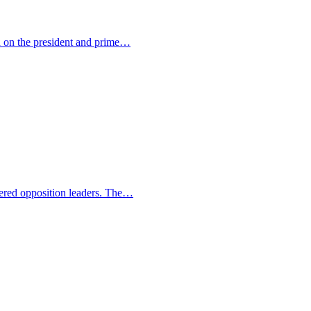
ed on the president and prime…
ngered opposition leaders. The…