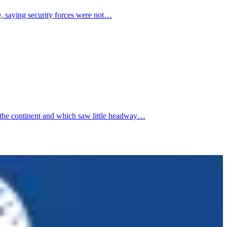
e, saying security forces were not…
 the continent and which saw little headway…