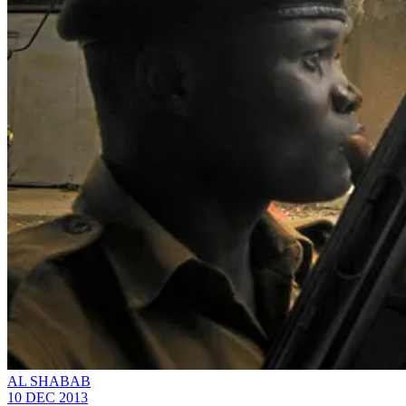
AL SHABAB
10 DEC 2013