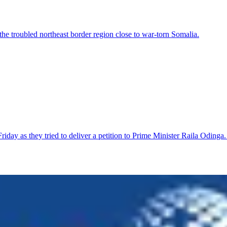
 the troubled northeast border region close to war-torn Somalia.
riday as they tried to deliver a petition to Prime Minister Raila Odi