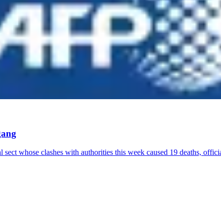
gang
 sect whose clashes with authorities this week caused 19 deaths, offic