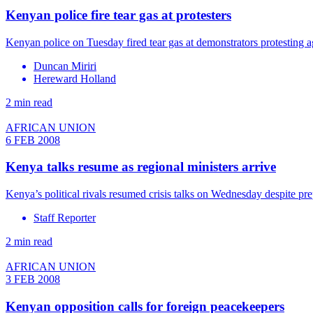
Kenyan police fire tear gas at protesters
Kenyan police on Tuesday fired tear gas at demonstrators protesting 
Duncan Miriri
Hereward Holland
2 min read
AFRICAN UNION
6 FEB 2008
Kenya talks resume as regional ministers arrive
Kenya’s political rivals resumed crisis talks on Wednesday despite pr
Staff Reporter
2 min read
AFRICAN UNION
3 FEB 2008
Kenyan opposition calls for foreign peacekeepers