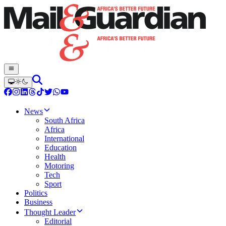
News
South Africa
Africa
International
Education
Health
Motoring
Tech
Sport
Politics
Business
Thought Leader
Editorial