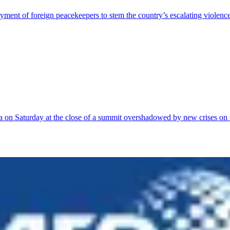
ment of foreign peacekeepers to stem the country’s escalating violenc
a on Saturday at the close of a summit overshadowed by new crises on