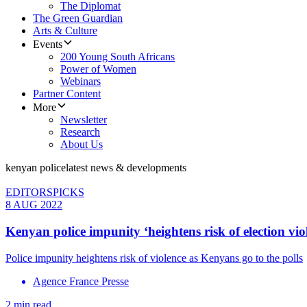
The Diplomat
The Green Guardian
Arts & Culture
Events
200 Young South Africans
Power of Women
Webinars
Partner Content
More
Newsletter
Research
About Us
kenyan police
latest news & developments
EDITORSPICKS
8 AUG 2022
Kenyan police impunity ‘heightens risk of election vio
Police impunity heightens risk of violence as Kenyans go to the polls
Agence France Presse
2 min read