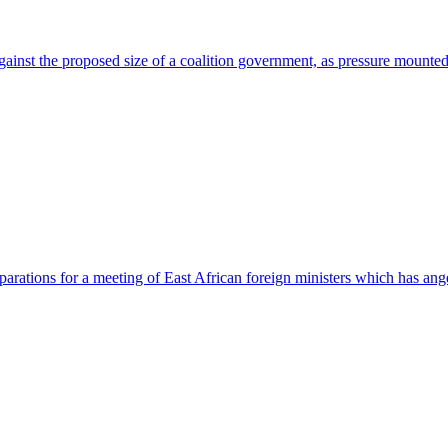
against the proposed size of a coalition government, as pressure mount
eparations for a meeting of East African foreign ministers which has a