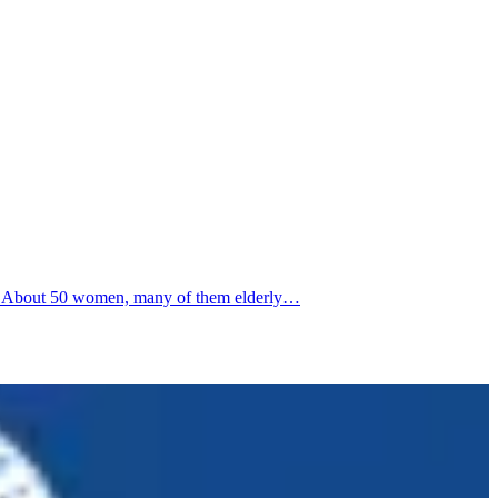
nga. About 50 women, many of them elderly…