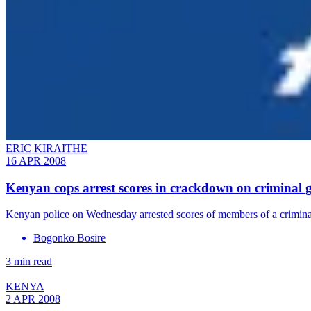
ERIC KIRAITHE
16 APR 2008
Kenyan cops arrest scores in crackdown on criminal 
Kenyan police on Wednesday arrested scores of members of a criminal
Bogonko Bosire
3 min read
KENYA
2 APR 2008