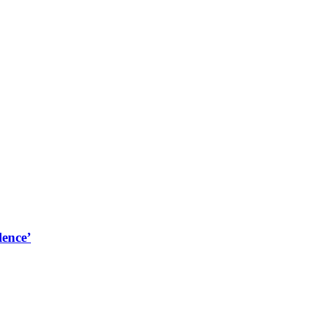
lence’