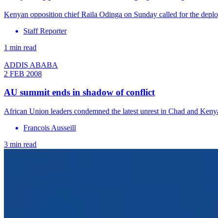
Kenyan opposition chief Raila Odinga on Sunday called for the deploy
Staff Reporter
1 min read
ADDIS ABABA
2 FEB 2008
AU summit ends in shadow of conflict
African Union leaders condemned the latest unrest in Chad and Keny
Francois Ausseill
3 min read