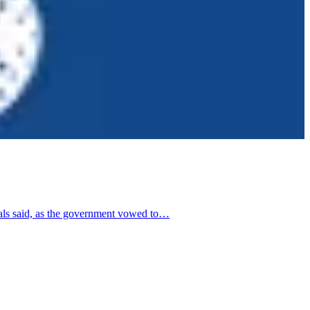
ials said, as the government vowed to…