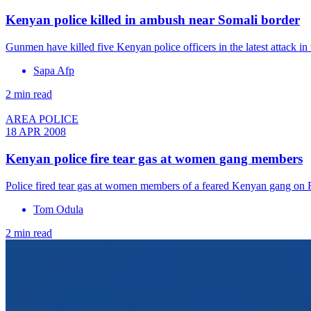
Kenyan police killed in ambush near Somali border
Gunmen have killed five Kenyan police officers in the latest attack in
Sapa Afp
2 min read
AREA POLICE
18 APR 2008
Kenyan police fire tear gas at women gang members
Police fired tear gas at women members of a feared Kenyan gang on F
Tom Odula
2 min read