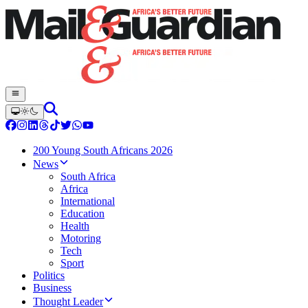
200 Young South Africans 2026
News
South Africa
Africa
International
Education
Health
Motoring
Tech
Sport
Politics
Business
Thought Leader