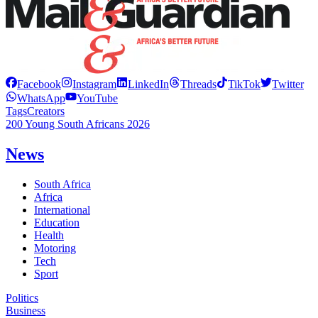
Facebook
Instagram
LinkedIn
Threads
TikTok
Twitter
WhatsApp
YouTube
Tags
Creators
200 Young South Africans 2026
News
South Africa
Africa
International
Education
Health
Motoring
Tech
Sport
Politics
Business