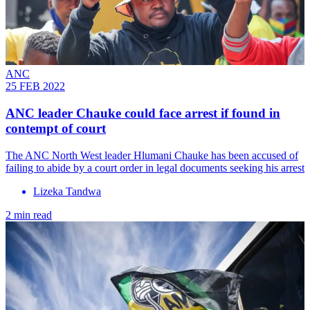
ANC
25 FEB 2022
ANC leader Chauke could face arrest if found in
contempt of court
The ANC North West leader Hlumani Chauke has been accused of
failing to abide by a court order in legal documents seeking his arrest
Lizeka Tandwa
2 min read