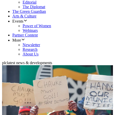
Editorial
The Diplomat
The Green Guardian
Arts & Culture
Events
Power of Women
Webinars
Partner Content
More
Newsletter
Research
About Us
plc
latest news & developments