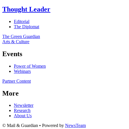
Thought Leader
Editorial
The Diplomat
The Green Guardian
Arts & Culture
Events
Power of Women
Webinars
Partner Content
More
Newsletter
Research
About Us
© Mail & Guardian • Powered by
NewsTeam