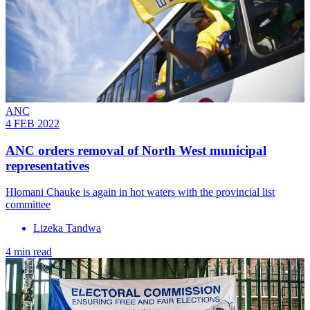
ANC
4 FEB 2022
ANC orders removal of North West municipal
representatives
Hlomani Chauke is again in hot waters with the provincial list
committee
Lizeka Tandwa
4 min read