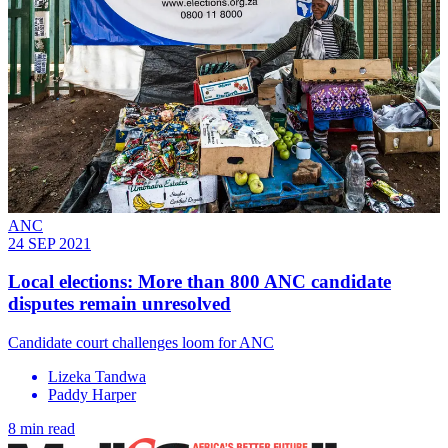
ANC
24 SEP 2021
Local elections: More than 800 ANC candidate
disputes remain unresolved
Candidate court challenges loom for ANC
Lizeka Tandwa
Paddy Harper
8 min read