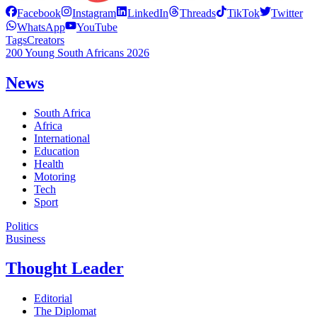
Facebook
Instagram
LinkedIn
Threads
TikTok
Twitter
WhatsApp
YouTube
Tags
Creators
200 Young South Africans 2026
News
South Africa
Africa
International
Education
Health
Motoring
Tech
Sport
Politics
Business
Thought Leader
Editorial
The Diplomat