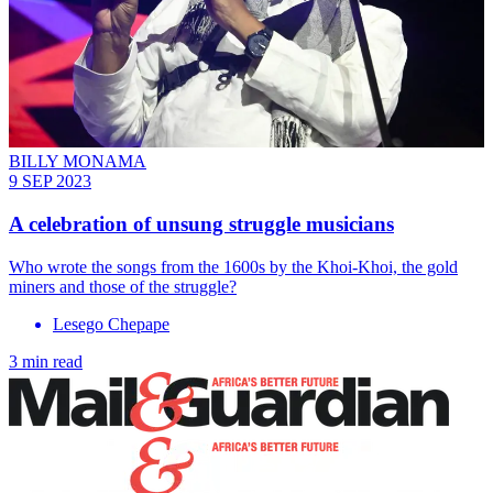
BILLY MONAMA
9 SEP 2023
A celebration of unsung struggle musicians
Who wrote the songs from the 1600s by the Khoi-Khoi, the gold
miners and those of the struggle?
Lesego Chepape
3 min read