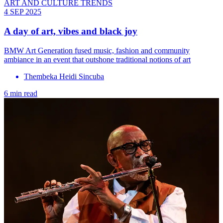
ART AND CULTURE TRENDS
4 SEP 2025
A day of art, vibes and black joy
BMW Art Generation fused music, fashion and community
ambiance in an event that outshone traditional notions of art
Thembeka Heidi Sincuba
6 min read