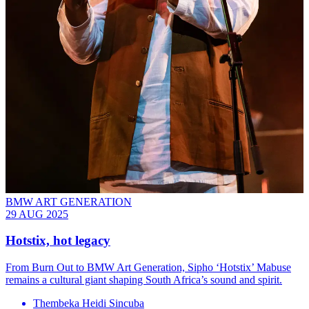
BMW ART GENERATION
29 AUG 2025
Hotstix, hot legacy
From Burn Out to BMW Art Generation, Sipho ‘Hotstix’ Mabuse
remains a cultural giant shaping South Africa’s sound and spirit.
Thembeka Heidi Sincuba