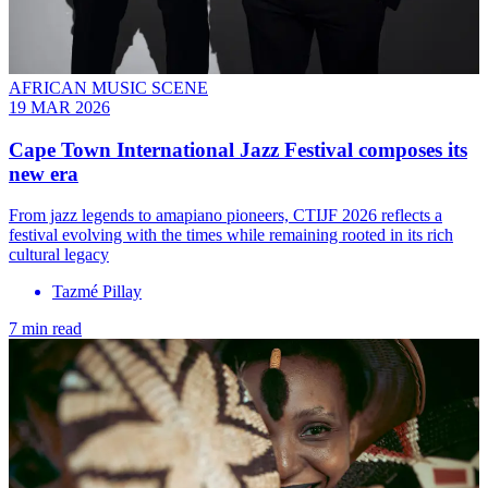
AFRICAN MUSIC SCENE
19 MAR 2026
Cape Town International Jazz Festival composes its
new era
From jazz legends to amapiano pioneers, CTIJF 2026 reflects a
festival evolving with the times while remaining rooted in its rich
cultural legacy
Tazmé Pillay
7 min read