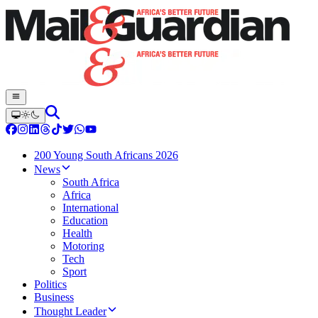
200 Young South Africans 2026
News
South Africa
Africa
International
Education
Health
Motoring
Tech
Sport
Politics
Business
Thought Leader