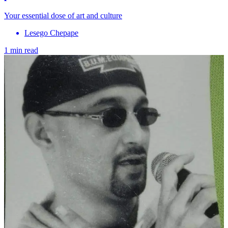
Your essential dose of art and culture
Lesego Chepape
1 min read