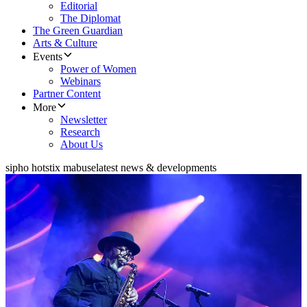
Editorial
The Diplomat
The Green Guardian
Arts & Culture
Events
Power of Women
Webinars
Partner Content
More
Newsletter
Research
About Us
sipho hotstix mabuse
latest news & developments