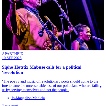
APARTHEID
10 SEP 2025
Sipho Hotstix Mabuse calls for a political
‘revolution’
‘The poetry and music of revolutionary poets should come to the
fore to tame the unreasonableness of our politicians who are failing
us by serving themselves and not the people’
Jo-Mangaliso Mdhlela
7 min read