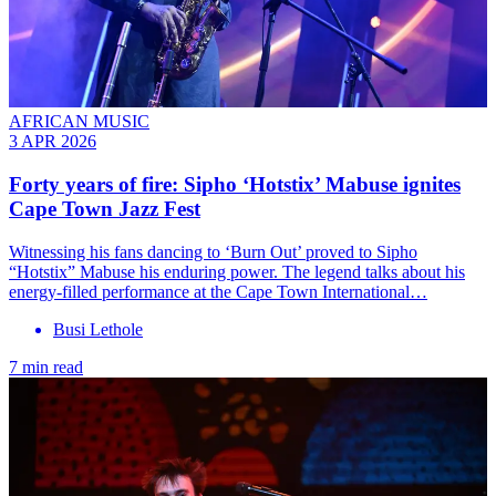
AFRICAN MUSIC
3 APR 2026
Forty years of fire: Sipho ‘Hotstix’ Mabuse ignites
Cape Town Jazz Fest
Witnessing his fans dancing to ‘Burn Out’ proved to Sipho
“Hotstix” Mabuse his enduring power. The legend talks about his
energy-filled performance at the Cape Town International…
Busi Lethole
7 min read