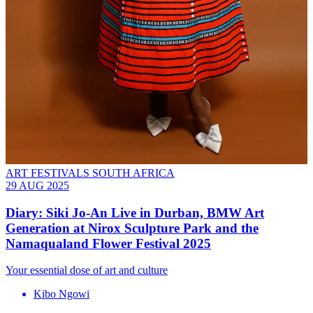
ART FESTIVALS SOUTH AFRICA
29 AUG 2025
Diary: Siki Jo-An Live in Durban, BMW Art
Generation at Nirox Sculpture Park and the
Namaqualand Flower Festival 2025
Your essential dose of art and culture
Kibo Ngowi