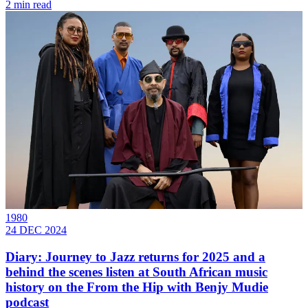
2 min read
1980
24 DEC 2024
Diary: Journey to Jazz returns for 2025 and a
behind the scenes listen at South African music
history on the From the Hip with Benjy Mudie
podcast