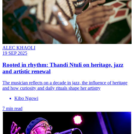
ALEC KHAOLI
19 SEP 2025
Rooted in rhythm: Thandi Ntuli on heritage, jazz
and artistic renewal
The musician reflects on a decade in jazz, the influence of heritage
and how curiosity and daily rituals shape her artistry
Kibo Ngowi
7 min read