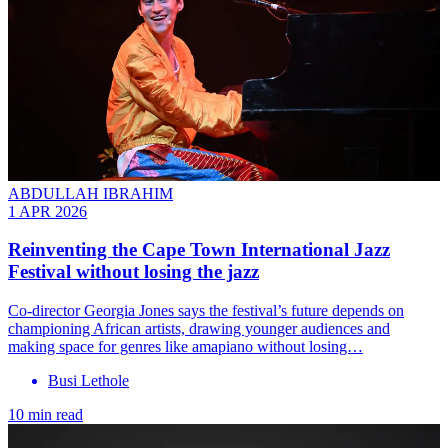
ABDULLAH IBRAHIM
1 APR 2026
Reinventing the Cape Town International Jazz
Festival without losing the jazz
Co-director Georgia Jones says the festival’s future depends on
championing African artists, drawing younger audiences and
making space for genres like amapiano without losing…
Busi Lethole
10 min read