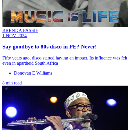
BRENDA FASSIE
1 NOV 2024
Say goodbye to 80s disco in PE? Never!
Fifty years ago, disco started having an impact. Its influence was felt
even in apartheid South Africa
Donovan E Williams
8 min read