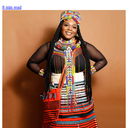
8 min read