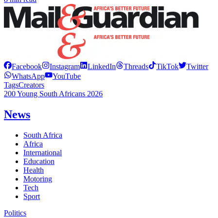
Facebook
Instagram
LinkedIn
Threads
TikTok
Twitter
WhatsApp
YouTube
Tags
Creators
200 Young South Africans 2026
News
South Africa
Africa
International
Education
Health
Motoring
Tech
Sport
Politics