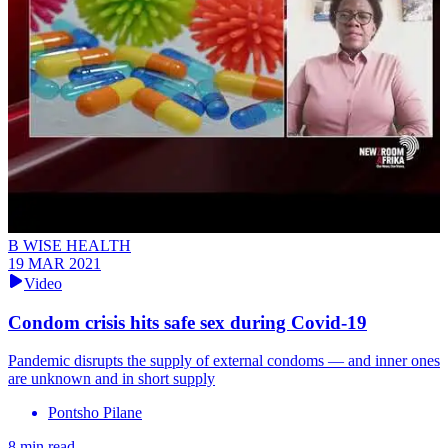
B WISE HEALTH
19 MAR 2021
Video
Condom crisis hits safe sex during Covid-19
Pandemic disrupts the supply of external condoms — and inner ones
are unknown and in short supply
Pontsho Pilane
8 min read