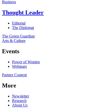
Business
Thought Leader
Editorial
The Diplomat
The Green Guardian
Arts & Culture
Events
Power of Women
Webinars
Partner Content
More
Newsletter
Research
About Us