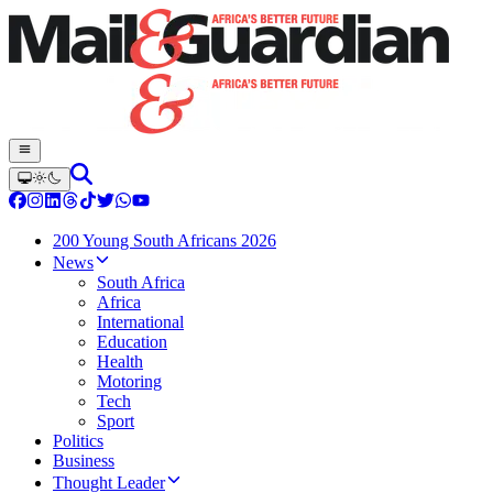
200 Young South Africans 2026
News
South Africa
Africa
International
Education
Health
Motoring
Tech
Sport
Politics
Business
Thought Leader