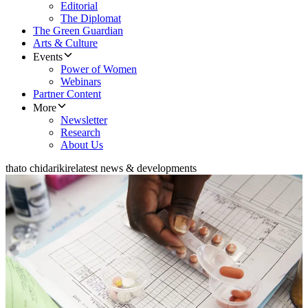
Editorial
The Diplomat
The Green Guardian
Arts & Culture
Events
Power of Women
Webinars
Partner Content
More
Newsletter
Research
About Us
thato chidarikire
latest news & developments