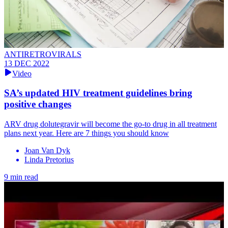
ANTIRETROVIRALS
13 DEC 2022
Video
SA’s updated HIV treatment guidelines bring
positive changes
ARV drug dolutegravir will become the go-to drug in all treatment
plans next year. Here are 7 things you should know
Joan Van Dyk
Linda Pretorius
9 min read