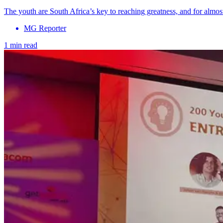
The youth are South Africa’s key to reaching greatness, and for alm
MG Reporter
1 min read