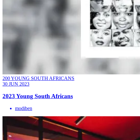
200 YOUNG SOUTH AFRICANS
30 JUN 2023
2023 Young South Africans
modiben