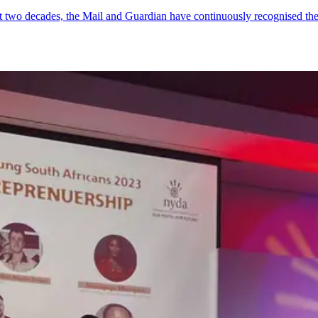
ost two decades, the Mail and Guardian have continuously recognised 