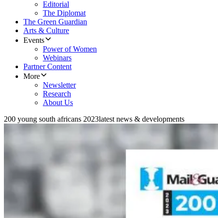
Editorial
The Diplomat
The Green Guardian
Arts & Culture
Events
Power of Women
Webinars
Partner Content
More
Newsletter
Research
About Us
200 young south africans 2023
latest news & developments