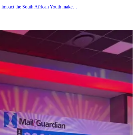
the impact the South African Youth make…