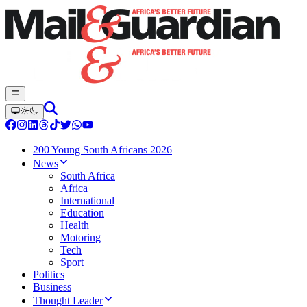
200 Young South Africans 2026
News
South Africa
Africa
International
Education
Health
Motoring
Tech
Sport
Politics
Business
Thought Leader