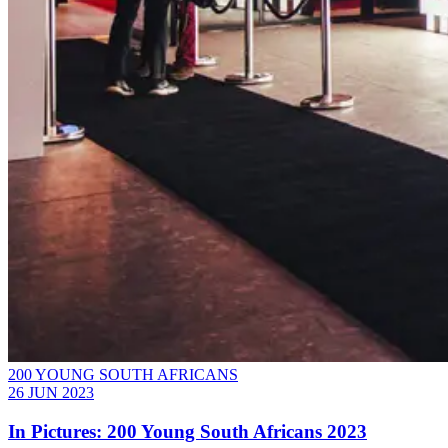
200 YOUNG SOUTH AFRICANS
26 JUN 2023
In Pictures: 200 Young South Africans 2023