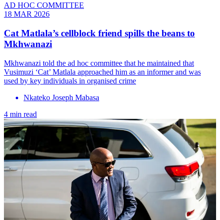
AD HOC COMMITTEE
18 MAR 2026
Cat Matlala’s cellblock friend spills the beans to
Mkhwanazi
Mkhwanazi told the ad hoc committee that he maintained that
Vusimuzi ‘Cat’ Matlala approached him as an informer and was
used by key individuals in organised crime
Nkateko Joseph Mabasa
4 min read