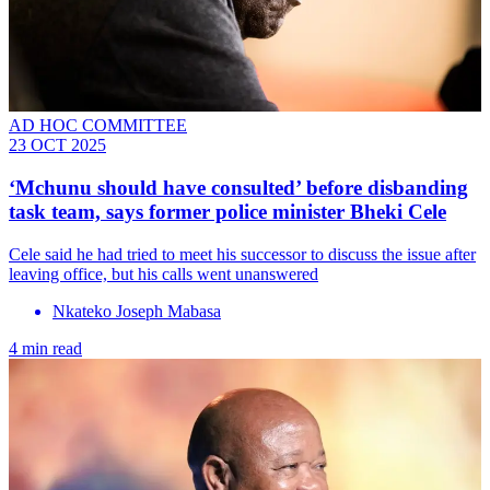
AD HOC COMMITTEE
23 OCT 2025
‘Mchunu should have consulted’ before disbanding
task team, says former police minister Bheki Cele
Cele said he had tried to meet his successor to discuss the issue after
leaving office, but his calls went unanswered
Nkateko Joseph Mabasa
4 min read