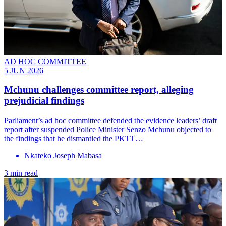
AD HOC COMMITTEE
5 JUN 2026
Mchunu challenges committee report, alleging
prejudicial findings
Parliament’s ad hoc committee defended the evidence leaders’ draft
report after suspended Police Minister Senzo Mchunu objected to
the findings that he dismantled the PKTT…
Nkateko Joseph Mabasa
3 min read