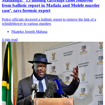
Madlanga: ‘15 missing cartridge cases removed
from ballistic report in Matlala and Molefe murder
case’, says forensic expert
Police officials doctored a ballistic report to remove the link of a
whistleblower to various murders
Nkateko Joseph Mabasa
4 min read