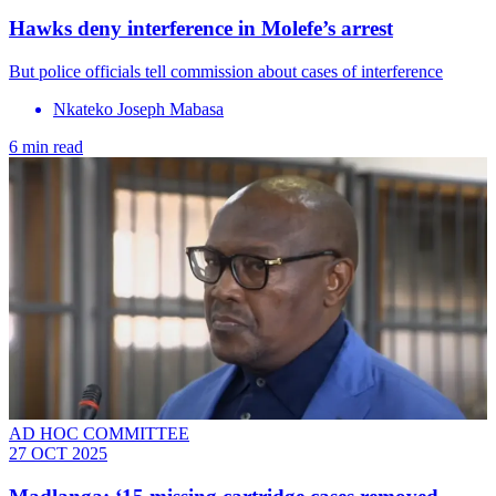
Hawks deny interference in Molefe’s arrest
But police officials tell commission about cases of interference
Nkateko Joseph Mabasa
6 min read
AD HOC COMMITTEE
27 OCT 2025