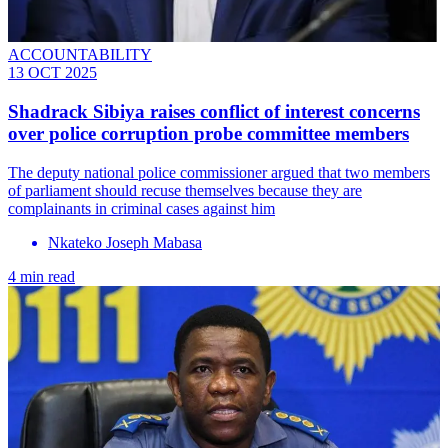
ACCOUNTABILITY
13 OCT 2025
Shadrack Sibiya raises conflict of interest concerns
over police corruption probe committee members
The deputy national police commissioner argued that two members
of parliament should recuse themselves because they are
complainants in criminal cases against him
Nkateko Joseph Mabasa
4 min read