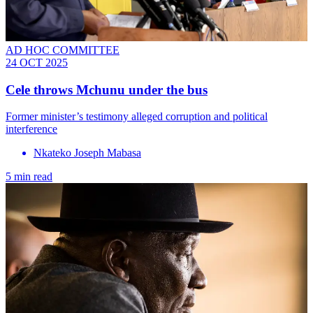
AD HOC COMMITTEE
24 OCT 2025
Cele throws Mchunu under the bus
Former minister’s testimony alleged corruption and political
interference
Nkateko Joseph Mabasa
5 min read