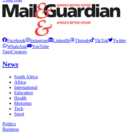
Facebook
Instagram
LinkedIn
Threads
TikTok
Twitter
WhatsApp
YouTube
Tags
Creators
News
South Africa
Africa
International
Education
Health
Motoring
Tech
Sport
Politics
Business