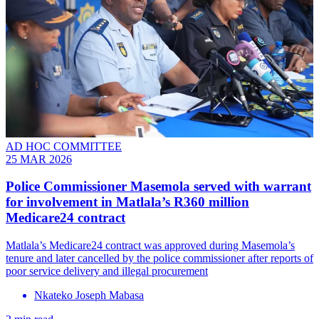
AD HOC COMMITTEE
25 MAR 2026
Police Commissioner Masemola served with warrant
for involvement in Matlala’s R360 million
Medicare24 contract
Matlala’s Medicare24 contract was approved during Masemola’s
tenure and later cancelled by the police commissioner after reports of
poor service delivery and illegal procurement
Nkateko Joseph Mabasa