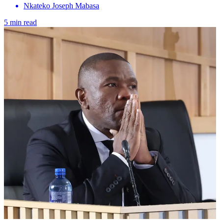
Nkateko Joseph Mabasa
5 min read