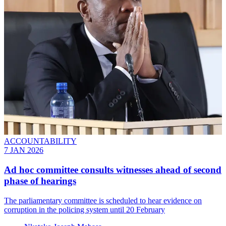
ACCOUNTABILITY
7 JAN 2026
Ad hoc committee consults witnesses ahead of second
phase of hearings
The parliamentary committee is scheduled to hear evidence on
corruption in the policing system until 20 February