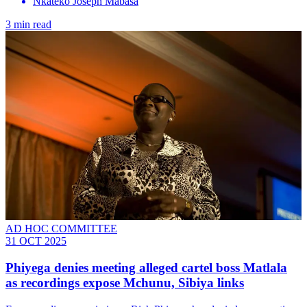
Nkateko Joseph Mabasa
3 min read
AD HOC COMMITTEE
31 OCT 2025
Phiyega denies meeting alleged cartel boss Matlala
as recordings expose Mchunu, Sibiya links