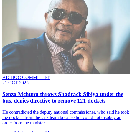
AD HOC COMMITTEE
21 OCT 2025
Senzo Mchunu throws Shadrack Sibiya under the
bus, denies directive to remove 121 dockets
He contradicted the deputy national commissioner, who said he took
the dockets from the task team because he ‘could not disobey an
order from the minister