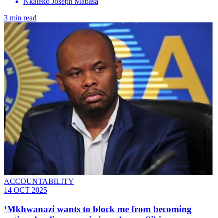
Nkateko Joseph Mabasa
3 min read
ACCOUNTABILITY
14 OCT 2025
‘Mkhwanazi wants to block me from becoming