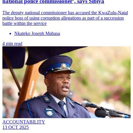
national police commissioner’, says Sibiya
The deputy national commissioner has accused the KwaZulu-Natal
police boss of using corruption allegations as part of a succession
battle within the service
Nkateko Joseph Mabasa
4 min read
ACCOUNTABILITY
13 OCT 2025