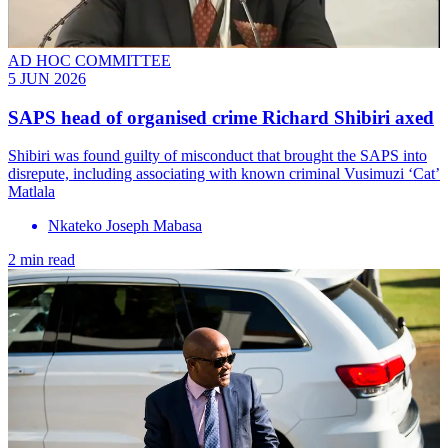
AD HOC COMMITTEE
5 JUN 2026
SAPS head of organised crime Richard Shibiri axed
Shibiri was found guilty of misconduct that brought the SAPS into
disrepute, including associating with known criminal Vusimuzi ‘Cat’
Matlala
Nkateko Joseph Mabasa
2 min read