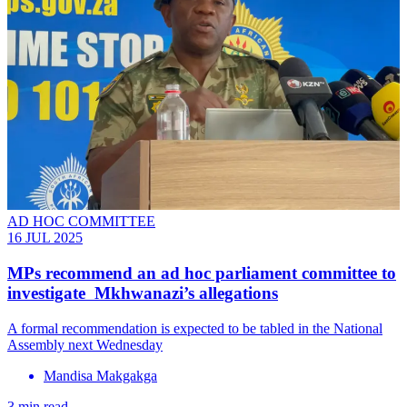
AD HOC COMMITTEE
16 JUL 2025
MPs recommend an ad hoc parliament committee to
investigate Mkhwanazi’s allegations
A formal recommendation is expected to be tabled in the National
Assembly next Wednesday
Mandisa Makgakga
3 min read