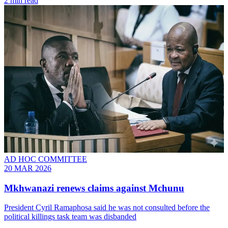
2 min read
AD HOC COMMITTEE
20 MAR 2026
Mkhwanazi renews claims against Mchunu
President Cyril Ramaphosa said he was not consulted before the
political killings task team was disbanded