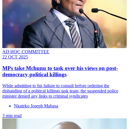
AD HOC COMMITTEE
22 OCT 2025
MPs take Mchunu to task over his views on post-
democracy political killings
While admitting to his failure to consult before ordering the
disbanding of a political killings task team, the suspended police
minister denied any links to criminal syndicates
Nkateko Joseph Mabasa
3 min read