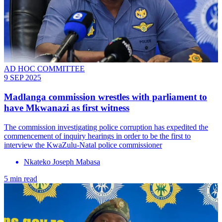
AD HOC COMMITTEE
9 SEP 2025
Madlanga commission wrestles with parliament to
have Mkwanazi as first witness
The commission investigating police corruption has expedited the
commencement of inquiry hearings in order to be the first to
interview the KwaZulu-Natal police commissioner
Nkateko Joseph Mabasa
5 min read