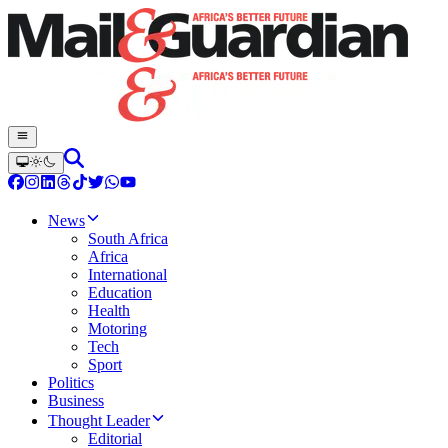
News
South Africa
Africa
International
Education
Health
Motoring
Tech
Sport
Politics
Business
Thought Leader
Editorial