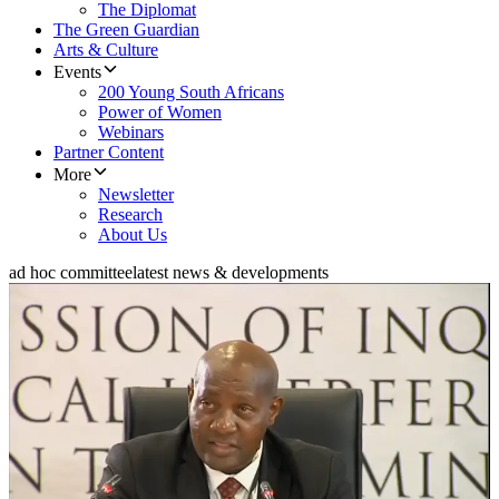
The Diplomat
The Green Guardian
Arts & Culture
Events
200 Young South Africans
Power of Women
Webinars
Partner Content
More
Newsletter
Research
About Us
ad hoc committee
latest news & developments