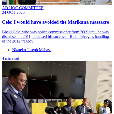
AD HOC COMMITTEE
24 OCT 2025
Cele: I would have avoided the Marikana massacre
Bheki Cele, who was police commissioner from 2009 until he was
dismissed in 2011, criticised his successor Riah Phiyega’s handling
of the 2012 tragedy
Nkateko Joseph Mabasa
4 min read