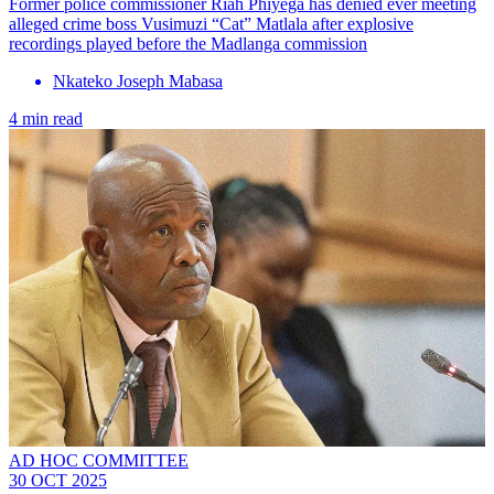
Former police commissioner Riah Phiyega has denied ever meeting
alleged crime boss Vusimuzi “Cat” Matlala after explosive
recordings played before the Madlanga commission
Nkateko Joseph Mabasa
4 min read
AD HOC COMMITTEE
30 OCT 2025