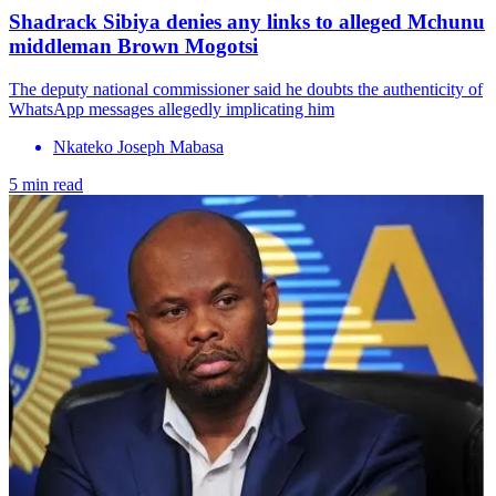
Shadrack Sibiya denies any links to alleged Mchunu
middleman Brown Mogotsi
The deputy national commissioner said he doubts the authenticity of
WhatsApp messages allegedly implicating him
Nkateko Joseph Mabasa
5 min read