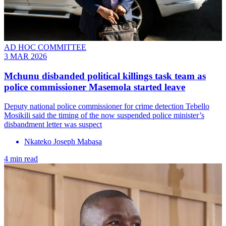
AD HOC COMMITTEE
3 MAR 2026
Mchunu disbanded political killings task team as
police commissioner Masemola started leave
Deputy national police commissioner for crime detection Tebello
Mosikili said the timing of the now suspended police minister’s
disbandment letter was suspect
Nkateko Joseph Mabasa
4 min read