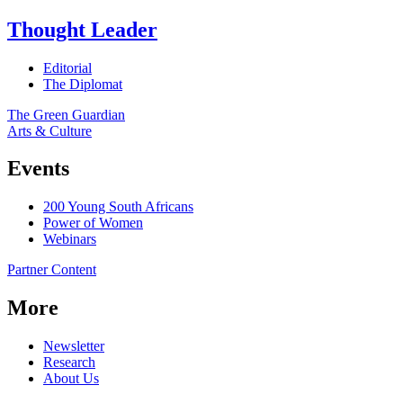
Thought Leader
Editorial
The Diplomat
The Green Guardian
Arts & Culture
Events
200 Young South Africans
Power of Women
Webinars
Partner Content
More
Newsletter
Research
About Us