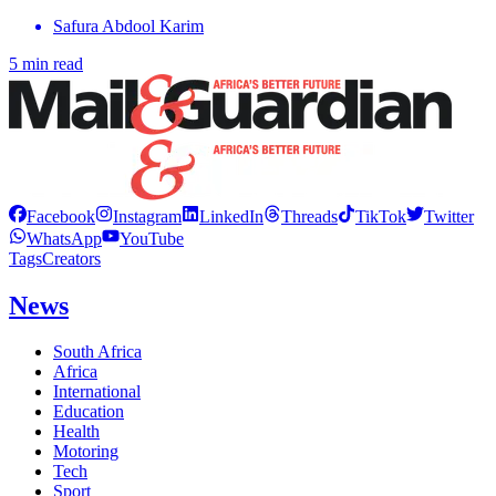
Safura Abdool Karim
5 min read
Facebook
Instagram
LinkedIn
Threads
TikTok
Twitter
WhatsApp
YouTube
Tags
Creators
News
South Africa
Africa
International
Education
Health
Motoring
Tech
Sport