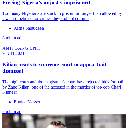
Freeing Nigeria’s unjustly imprisoned
Too many Nigerians are stuck in prison for longer than allowed by
law – sometimes for crimes they did not commit
Aisha Salaudeen
8 min read
ANTI GANG UNIT
9 JUN 2021
Kilian heads to supreme court to appeal bail
dismissal
The high court and the magistrate’s court have rejected bids for bail
by Zane Kilian, one of the accused in the murder of top cop Charl
Kinnear
Eunice Masson
2 min read