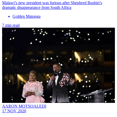
Malawi’s new president was furious after Shepherd Bushiri’s
dramatic disappearance from South Africa
Golden Matonga
7 min read
AARON MOTSOALEDI
17 NOV 2020