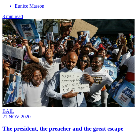
Eunice Masson
3 min read
BAIL
21 NOV 2020
The president, the preacher and the great escape