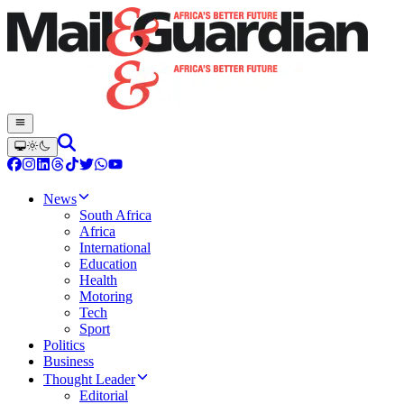
News
South Africa
Africa
International
Education
Health
Motoring
Tech
Sport
Politics
Business
Thought Leader
Editorial