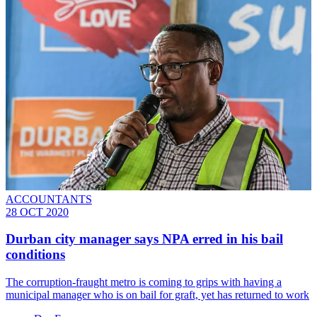
ACCOUNTANTS
28 OCT 2020
Durban city manager says NPA erred in his bail
conditions
The corruption-fraught metro is coming to grips with having a
municipal manager who is on bail for graft, yet has returned to work