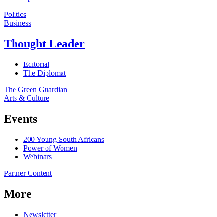
Politics
Business
Thought Leader
Editorial
The Diplomat
The Green Guardian
Arts & Culture
Events
200 Young South Africans
Power of Women
Webinars
Partner Content
More
Newsletter