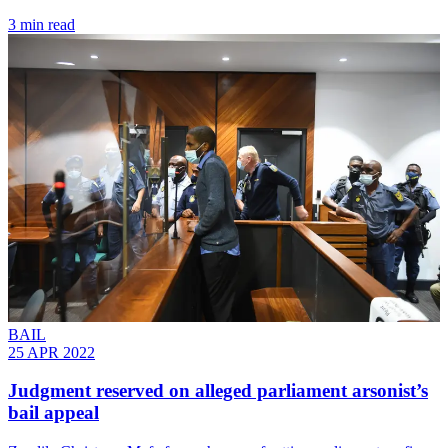
3 min read
BAIL
25 APR 2022
Judgment reserved on alleged parliament arsonist’s
bail appeal