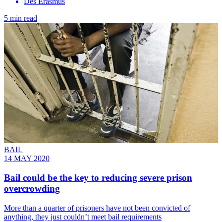
Des Erasmus
5 min read
BAIL
14 MAY 2020
Bail could be the key to reducing severe prison
overcrowding
More than a quarter of prisoners have not been convicted of
anything, they just couldn’t meet bail requirements