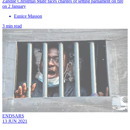
Zandile Christmas Mafe faces charges of setting parliament on fire
on 2 January
Eunice Masson
3 min read
ENDSARS
13 JUN 2021