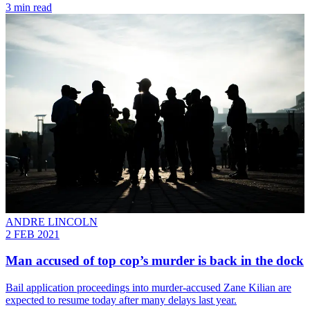
3 min read
ANDRE LINCOLN
2 FEB 2021
Man accused of top cop’s murder is back in the dock
Bail application proceedings into murder-accused Zane Kilian are
expected to resume today after many delays last year.