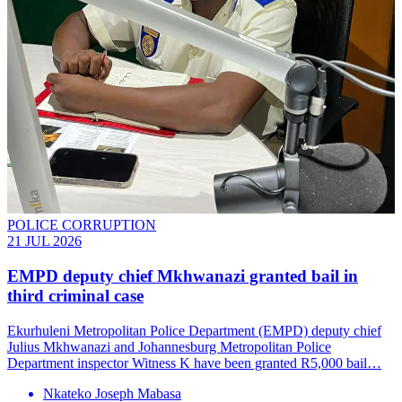
POLICE CORRUPTION
21 JUL 2026
EMPD deputy chief Mkhwanazi granted bail in
third criminal case
Ekurhuleni Metropolitan Police Department (EMPD) deputy chief
Julius Mkhwanazi and Johannesburg Metropolitan Police
Department inspector Witness K have been granted R5,000 bail…
Nkateko Joseph Mabasa