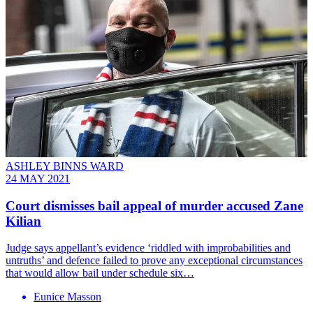
ASHLEY BINNS WARD
24 MAY 2021
Court dismisses bail appeal of murder accused Zane
Kilian
Judge says appellant’s evidence ‘riddled with improbabilities and
untruths’ and defence failed to prove any exceptional circumstances
that would allow bail under schedule six…
Eunice Masson