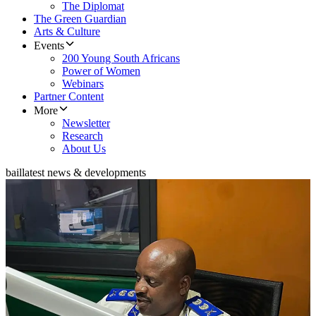
The Diplomat
The Green Guardian
Arts & Culture
Events
200 Young South Africans
Power of Women
Webinars
Partner Content
More
Newsletter
Research
About Us
bail
latest news & developments