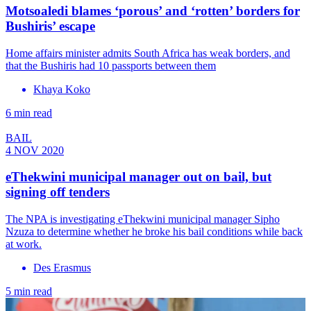
Motsoaledi blames ‘porous’ and ‘rotten’ borders for
Bushiris’ escape
Home affairs minister admits South Africa has weak borders, and
that the Bushiris had 10 passports between them
Khaya Koko
6 min read
BAIL
4 NOV 2020
eThekwini municipal manager out on bail, but
signing off tenders
The NPA is investigating eThekwini municipal manager Sipho
Nzuza to determine whether he broke his bail conditions while back
at work.
Des Erasmus
5 min read