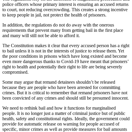
police officers whose primary interest is ensuring an accused returns
to court, not reducing overcrowding. This creates a strong incentive
to keep people in jail, not protect the health of prisoners.
In addition, the regulations do not do away with the onerous
requirements that prevent many from getting bail in the first place
and many will still not be able to afford it.
The Constitution makes it clear that every accused person has a right
to bail unless it is not in the interests of justice to release them. Yet
the poor conditions in prisons which have long existed and become
even more dangerous thanks to Covid-19 have meant that prisoners’
right to health and potentially their right to life are being severely
compromised.
Some may argue that remand detainees shouldn’t be released
because they are people who have been arrested for committing
crimes. But it is critical to remember that remand prisoners have not
been convicted of any crimes and should still be presumed innocent.
We need to rethink bail and how it functions for marginalised
people. It is no longer just a matter of criminal justice but of public
health, safety and constitutional rights. Ideally, the government could
provide for automatic release on warning for people accused of
specific, minor crimes as well as provide measures for bail amounts