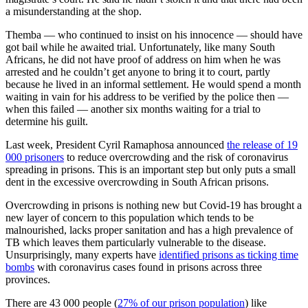
a misunderstanding at the shop.
Themba — who continued to insist on his innocence — should have
got bail while he awaited trial. Unfortunately, like many South
Africans, he did not have proof of address on him when he was
arrested and he couldn’t get anyone to bring it to court, partly
because he lived in an informal settlement. He would spend a month
waiting in vain for his address to be verified by the police then —
when this failed — another six months waiting for a trial to
determine his guilt.
Last week, President Cyril Ramaphosa announced
the release of 19
000 prisoners
to reduce overcrowding and the risk of coronavirus
spreading in prisons. This is an important step but only puts a small
dent in the excessive overcrowding in South African prisons.
Overcrowding in prisons is nothing new but Covid-19 has brought a
new layer of concern to this population which tends to be
malnourished, lacks proper sanitation and has a high prevalence of
TB which leaves them particularly vulnerable to the disease.
Unsurprisingly, many experts have
identified prisons as ticking time
bombs
with coronavirus cases found in prisons across three
provinces.
There are 43 000 people (
27% of our prison population
) like