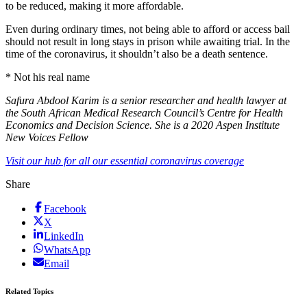
to be reduced, making it more affordable.
Even during ordinary times, not being able to afford or access bail
should not result in long stays in prison while awaiting trial. In the
time of the coronavirus, it shouldn’t also be a death sentence.
* Not his real name
Safura Abdool Karim is a senior researcher and health lawyer at
the South African Medical Research Council’s Centre for Health
Economics and Decision Science. She is a 2020 Aspen Institute
New Voices Fellow
Visit our hub for all our essential coronavirus coverage
Share
Facebook
X
LinkedIn
WhatsApp
Email
Related Topics