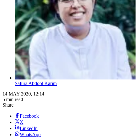
Safura Abdool Karim
14 MAY 2020, 12:14
5 min read
Share
Facebook
X
LinkedIn
WhatsApp