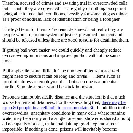
Themba, accused of crimes and awaiting trial in overcrowded cells
but — until they are convicted — are guilty of nothing except not
being able to meet bail conditions, possibly for something as minor
as a proof of address, lack of identification or being a foreigner.
The legal term for them is “remand detainees” but really they are
people who are, in our system of justice, presumed innocent and
should be released unless there are good reasons for detaining them.
If getting bail were easier, we could quickly and cheaply reduce
overcrowding in prisons and improve public health at the same
time.
Bail applications are difficult. The number of items an accused
might need to secure it can be long and trivial — items such as
proof of address or employment — but each one is a potential
hurdle. Stumble at one, you’ll be stuck in prison.
Prisoners cannot physically distance and the situation is that much
worse for remand detainees. For those awaiting trial,
there may be
up to 80 people in a cell built to accommodate 30
. In addition to the
overcrowding, unsanitary conditions in many cells where running
water may be a rarity and a single toilet and shower is shared among
all occupants of a cell, make maintaining good hygiene almost
impossible. If nothing is done, prisons will inevitably become