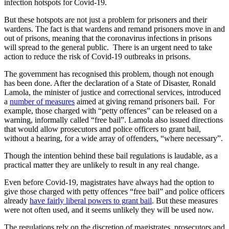
infection hotspots for Covid-19.
But these hotspots are not just a problem for prisoners and their
wardens. The fact is that wardens and remand prisoners move in and
out of prisons, meaning that the coronavirus infections in prisons
will spread to the general public. There is an urgent need to take
action to reduce the risk of Covid-19 outbreaks in prisons.
The government has recognised this problem, though not enough
has been done. After the declaration of a State of Disaster, Ronald
Lamola, the minister of justice and correctional services, introduced
a
number of measures
aimed at giving remand prisoners bail. For
example, those charged with “petty offences” can be released on a
warning, informally called “free bail”. Lamola also issued directions
that would allow prosecutors and police officers to grant bail,
without a hearing, for a wide array of offenders, “where necessary”.
Though the intention behind these bail regulations is laudable, as a
practical matter they are unlikely to result in any real change.
Even before Covid-19, magistrates have always had the option to
give those charged with petty offences “free bail” and police officers
already
have fairly liberal powers to grant bail
. But these measures
were not often used, and it seems unlikely they will be used now.
The regulations rely on the discretion of magistrates, prosecutors and