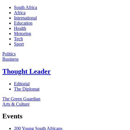
South Africa
Africa
International
Education
Health
Motoring
Tech
Sport
Politics
Business
Thought Leader
Editorial
The Diplomat
The Green Guardian
Arts & Culture
Events
200 Young South Africans