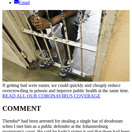
Email
If getting bail were easier, we could quickly and cheaply reduce
overcrowding in prisons and improve public health at the same time.
READ ALL OUR CORONAVIRUS COVERAGE
COMMENT
Themba* had been arrested for stealing a single bar of deodorant
when I met him as a public defender at the Johannesburg
magistrate’s court. He said he hadn’t stolen it and that there had been