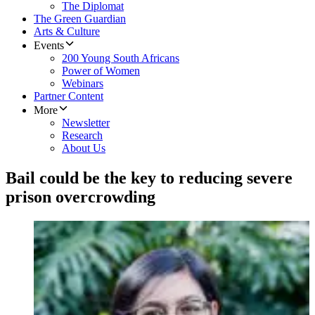
The Diplomat
The Green Guardian
Arts & Culture
Events
200 Young South Africans
Power of Women
Webinars
Partner Content
More
Newsletter
Research
About Us
Bail could be the key to reducing severe
prison overcrowding