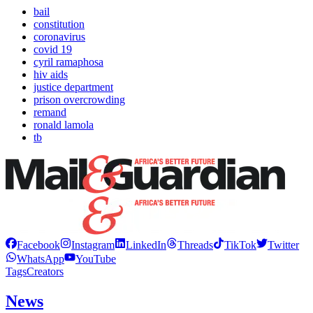
bail
constitution
coronavirus
covid 19
cyril ramaphosa
hiv aids
justice department
prison overcrowding
remand
ronald lamola
tb
Facebook
Instagram
LinkedIn
Threads
TikTok
Twitter
WhatsApp
YouTube
Tags
Creators
News