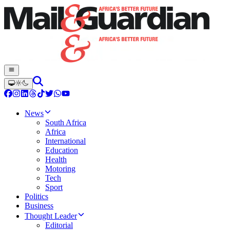
News
South Africa
Africa
International
Education
Health
Motoring
Tech
Sport
Politics
Business
Thought Leader
Editorial