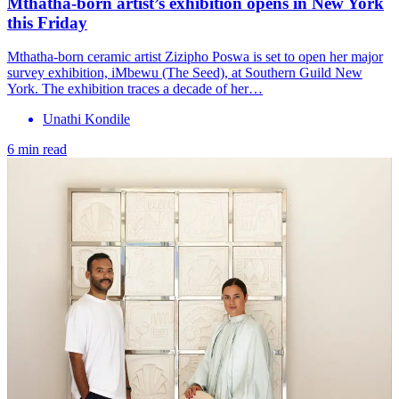
Mthatha-born artist’s exhibition opens in New York
this Friday
Mthatha-born ceramic artist Zizipho Poswa is set to open her major
survey exhibition, iMbewu (The Seed), at Southern Guild New
York. The exhibition traces a decade of her…
Unathi Kondile
6 min read