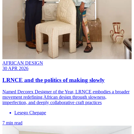
AFRICAN DESIGN
30 APR 2026
LRNCE and the politics of making slowly
Named Decorex Designer of the Year, LRNCE embodies a broader
movement redefining African design through slowness,
imperfection, and deeply collaborative craft practices
Lesego Chepape
7 min read