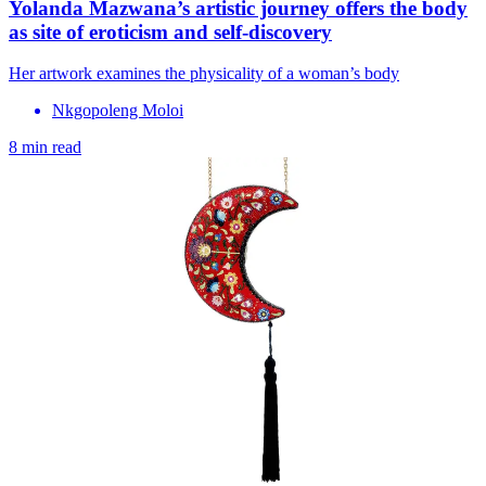
Yolanda Mazwana’s artistic journey offers the body
as site of eroticism and self-discovery
Her artwork examines the physicality of a woman’s body
Nkgopoleng Moloi
8 min read