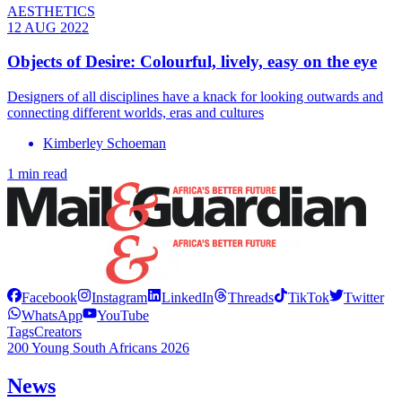
AESTHETICS
12 AUG 2022
Objects of Desire: Colourful, lively, easy on the eye
Designers of all disciplines have a knack for looking outwards and
connecting different worlds, eras and cultures
Kimberley Schoeman
1 min read
Facebook
Instagram
LinkedIn
Threads
TikTok
Twitter
WhatsApp
YouTube
Tags
Creators
200 Young South Africans 2026
News