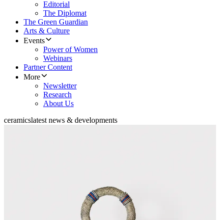
Editorial
The Diplomat
The Green Guardian
Arts & Culture
Events
Power of Women
Webinars
Partner Content
More
Newsletter
Research
About Us
ceramics
latest news & developments