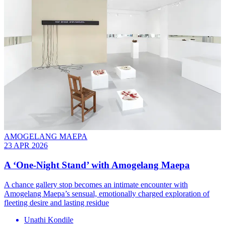
AMOGELANG MAEPA
23 APR 2026
A ‘One-Night Stand’ with Amogelang Maepa
A chance gallery stop becomes an intimate encounter with
Amogelang Maepa’s sensual, emotionally charged exploration of
fleeting desire and lasting residue
Unathi Kondile