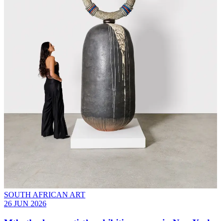
SOUTH AFRICAN ART
26 JUN 2026