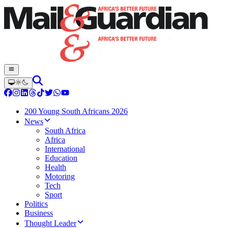
200 Young South Africans 2026
News
South Africa
Africa
International
Education
Health
Motoring
Tech
Sport
Politics
Business
Thought Leader