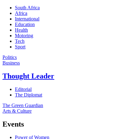
South Africa
Africa
International
Education
Health
Motoring
Tech
Sport
Politics
Business
Thought Leader
Editorial
The Diplomat
The Green Guardian
Arts & Culture
Events
Power of Women