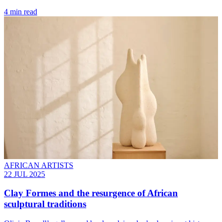
4 min read
AFRICAN ARTISTS
22 JUL 2025
Clay Formes and the resurgence of African
sculptural traditions