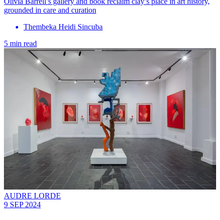
Olivia Barrell’s gallery and book reclaim clay’s place in art history,
grounded in care and curation
Thembeka Heidi Sincuba
5 min read
AUDRE LORDE
9 SEP 2024