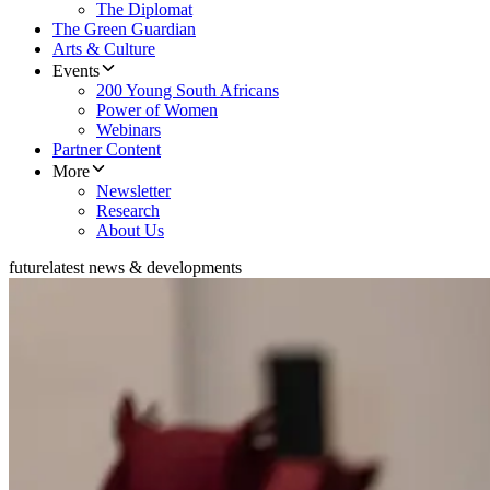
The Diplomat
The Green Guardian
Arts & Culture
Events
200 Young South Africans
Power of Women
Webinars
Partner Content
More
Newsletter
Research
About Us
future
latest news & developments