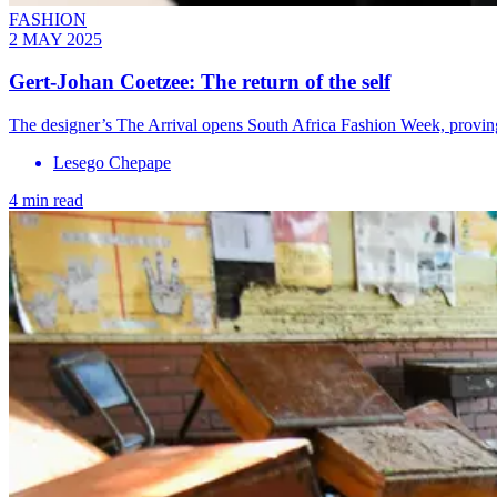
FASHION
2 MAY 2025
Gert-Johan Coetzee: The return of the self
The designer’s The Arrival opens South Africa Fashion Week, proving 
Lesego Chepape
4 min read