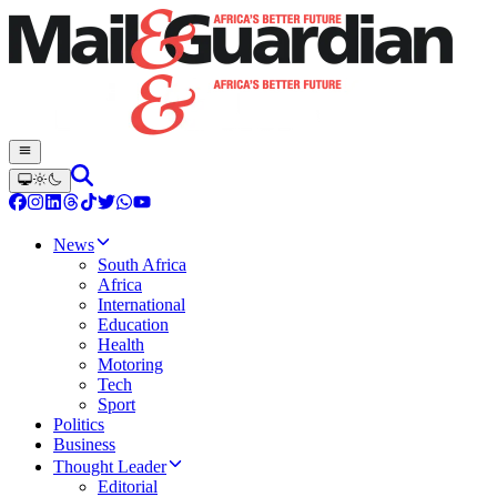
News
South Africa
Africa
International
Education
Health
Motoring
Tech
Sport
Politics
Business
Thought Leader
Editorial