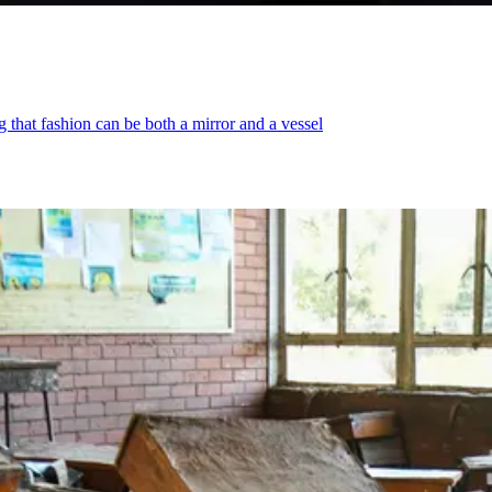
that fashion can be both a mirror and a vessel