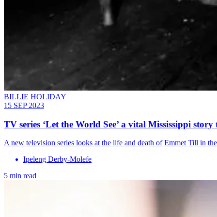
BILLIE HOLIDAY
15 SEP 2023
TV series ‘Let the World See’ a vital Mississippi stor
A new television series looks at the life and death of Emmet Till in t
Ipeleng Derby-Molefe
5 min read