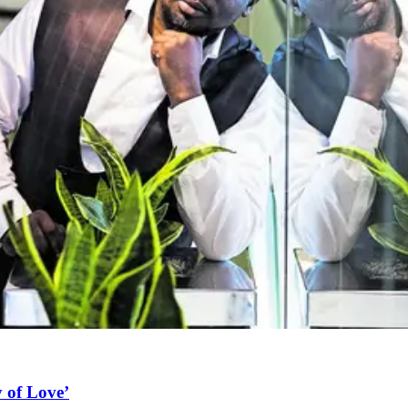
 of Love’