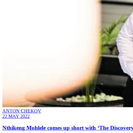
ANTON CHEKOV
22 MAY 2022
Nthikeng Mohlele comes up short with ‘The Discovery