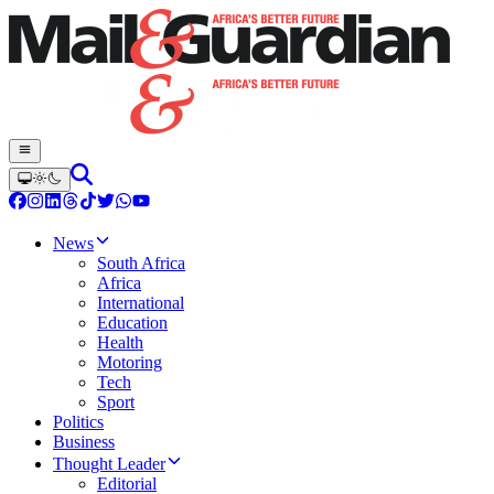
News
South Africa
Africa
International
Education
Health
Motoring
Tech
Sport
Politics
Business
Thought Leader
Editorial