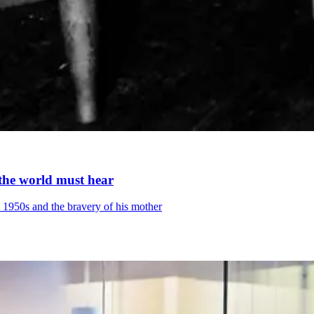
y the world must hear
he 1950s and the bravery of his mother