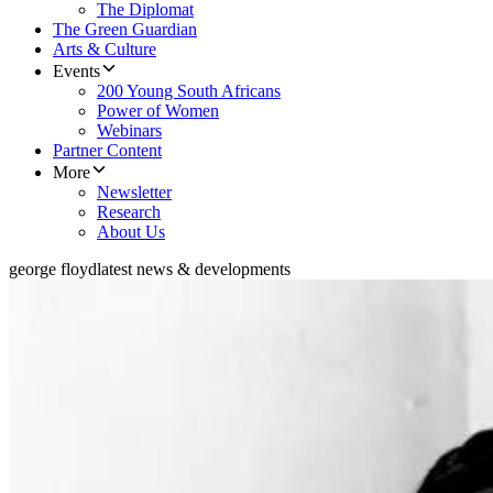
The Diplomat
The Green Guardian
Arts & Culture
Events
200 Young South Africans
Power of Women
Webinars
Partner Content
More
Newsletter
Research
About Us
george floyd
latest news & developments