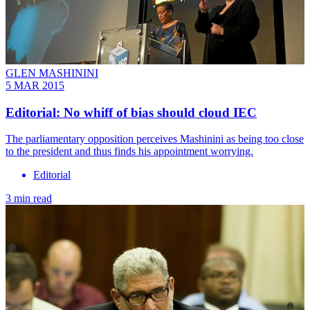
GLEN MASHININI
5 MAR 2015
Editorial: No whiff of bias should cloud IEC
The parliamentary opposition perceives Mashinini as being too close
to the president and thus finds his appointment worrying.
Editorial
3 min read