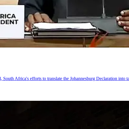
, South Africa's efforts to translate the Johannesburg Declaration into