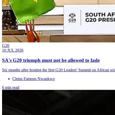
G20
10 JUL 2026
SA's G20 triumph must not be allowed to fade
Six months after hosting the first G20 Leaders' Summit on African soil
Cletus Famous Nwankwo
6 min read