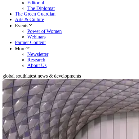
Editorial
The Diplomat
The Green Guardian
Arts & Culture
Events
Power of Women
Webinars
Partner Content
More
Newsletter
Research
About Us
global south
latest news & developments