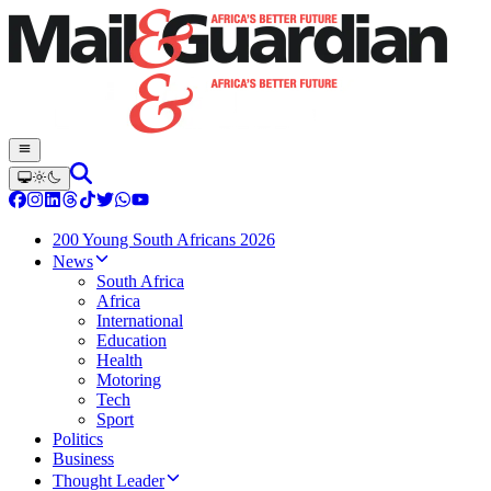
200 Young South Africans 2026
News
South Africa
Africa
International
Education
Health
Motoring
Tech
Sport
Politics
Business
Thought Leader