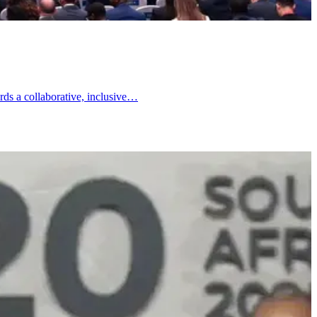
rds a collaborative, inclusive…