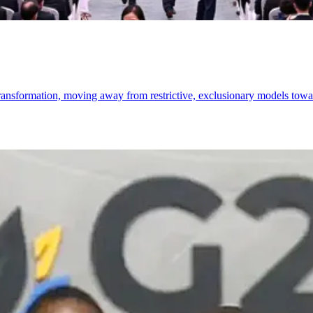
 transformation, moving away from restrictive, exclusionary models towa