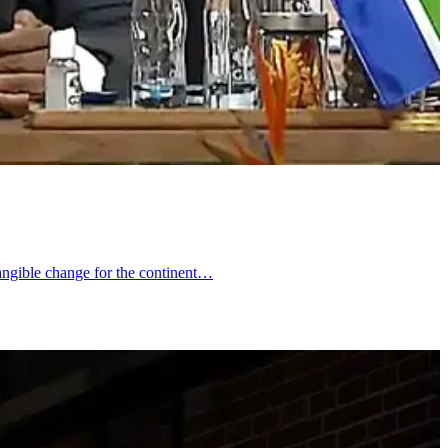
 tangible change for the continent…