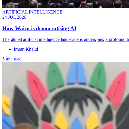
ARTIFICIAL INTELLIGENCE
24 JUL 2026
How Waico is democratising AI
The global artificial intelligence landscape is undergoing a profound
Imran Khalid
5 min read