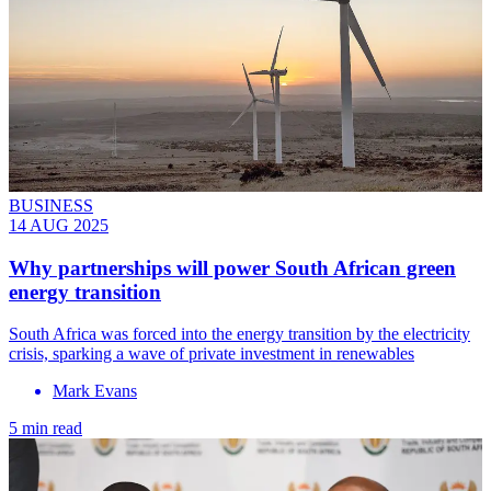
BUSINESS
14 AUG 2025
Why partnerships will power South African green
energy transition
South Africa was forced into the energy transition by the electricity
crisis, sparking a wave of private investment in renewables
Mark Evans
5 min read