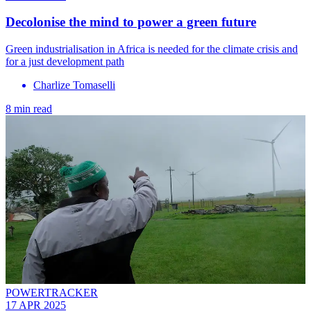
Decolonise the mind to power a green future
Green industrialisation in Africa is needed for the climate crisis and
for a just development path
Charlize Tomaselli
8 min read
POWERTRACKER
17 APR 2025