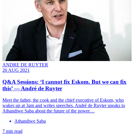
ANDRE DE RUYTER
26 AUG 2021
Q&A Sessions: ‘I cannot fix Eskom. But we can fix
this’ — André de Ruyter
Meet the father, the cook and the chief executive of Eskom, who
wakes up at 3am and writes speeches. André de Ruyter speaks to
Athandiwe Saba about the future of the power…
Athandiwe Saba
7 min read