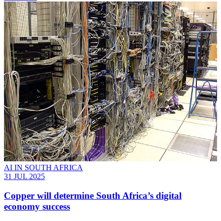
AI IN SOUTH AFRICA
31 JUL 2025
Copper will determine South Africa’s digital
economy success