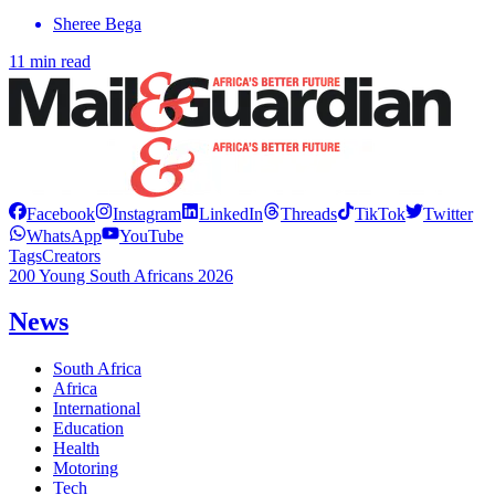
Sheree Bega
11 min read
Facebook
Instagram
LinkedIn
Threads
TikTok
Twitter
WhatsApp
YouTube
Tags
Creators
200 Young South Africans 2026
News
South Africa
Africa
International
Education
Health
Motoring
Tech