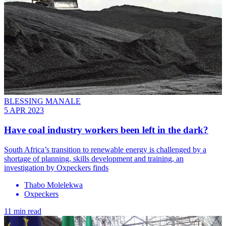
BLESSING MANALE
5 APR 2023
Have coal industry workers been left in the dark?
South Africa’s transition to renewable energy is challenged by a
shortage of planning, skills development and training, an
investigation by Oxpeckers finds
Thabo Molelekwa
Oxpeckers
11 min read