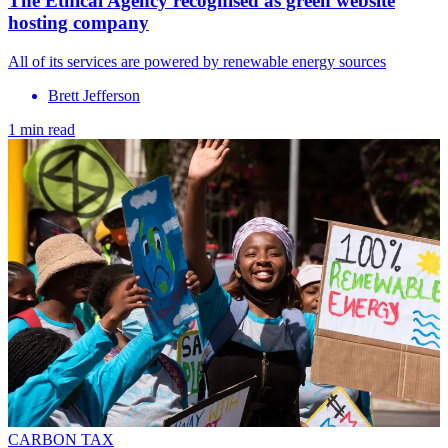
The Ethical Agency recognised as green website
hosting company
All of its services are powered by renewable energy sources
Brett Jefferson
1 min read
CARBON TAX