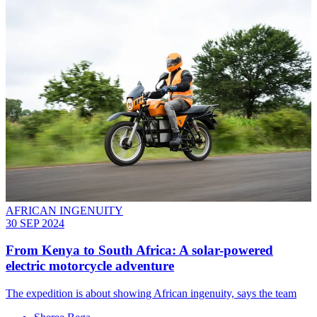
AFRICAN INGENUITY
30 SEP 2024
From Kenya to South Africa: A solar-powered
electric motorcycle adventure
The expedition is about showing African ingenuity, says the team