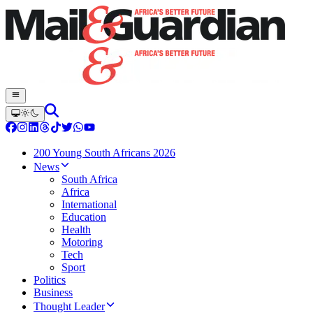
200 Young South Africans 2026
News
South Africa
Africa
International
Education
Health
Motoring
Tech
Sport
Politics
Business
Thought Leader