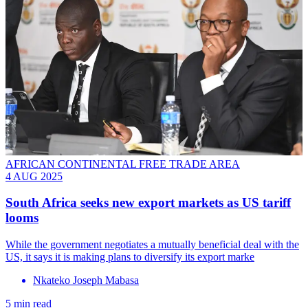
AFRICAN CONTINENTAL FREE TRADE AREA
4 AUG 2025
South Africa seeks new export markets as US tariff
looms
While the government negotiates a mutually beneficial deal with the
US, it says it is making plans to diversify its export marke
Nkateko Joseph Mabasa
5 min read