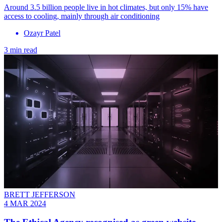
Around 3.5 billion people live in hot climates, but only 15% have
access to cooling, mainly through air conditioning
Ozayr Patel
3 min read
BRETT JEFFERSON
4 MAR 2024