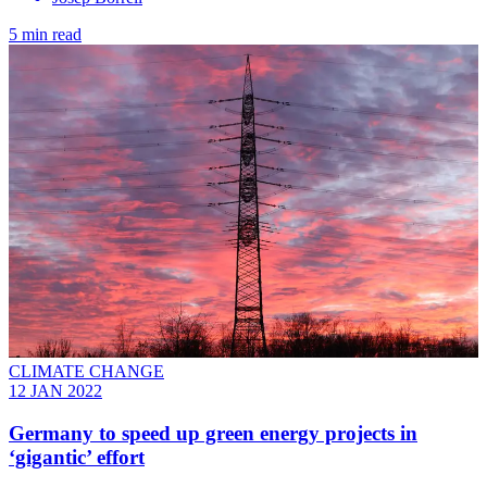
5 min read
CLIMATE CHANGE
12 JAN 2022
Germany to speed up green energy projects in
‘gigantic’ effort