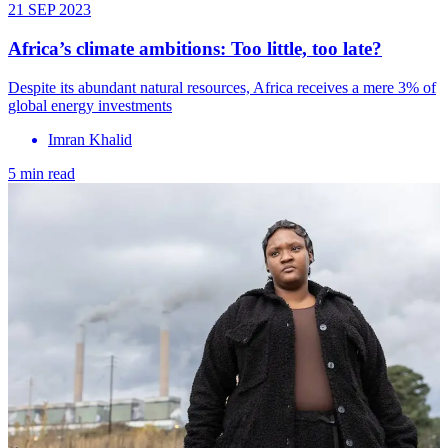
21 SEP 2023
Africa’s climate ambitions: Too little, too late?
Despite its abundant natural resources, Africa receives a mere 3% of
global energy investments
Imran Khalid
5 min read