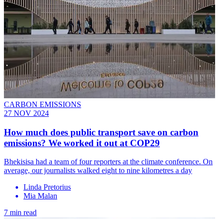
CARBON EMISSIONS
27 NOV 2024
How much does public transport save on carbon
emissions? We worked it out at COP29
Bhekisisa had a team of four reporters at the climate conference. On
average, our journalists walked eight to nine kilometres a day
Linda Pretorius
Mia Malan
7 min read