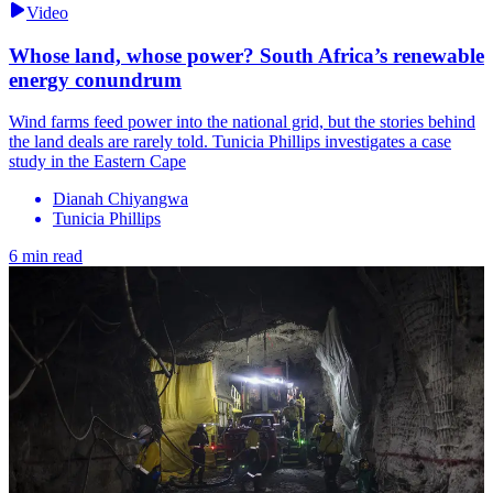
Video
Whose land, whose power? South Africa’s renewable
energy conundrum
Wind farms feed power into the national grid, but the stories behind
the land deals are rarely told. Tunicia Phillips investigates a case
study in the Eastern Cape
Dianah Chiyangwa
Tunicia Phillips
6 min read