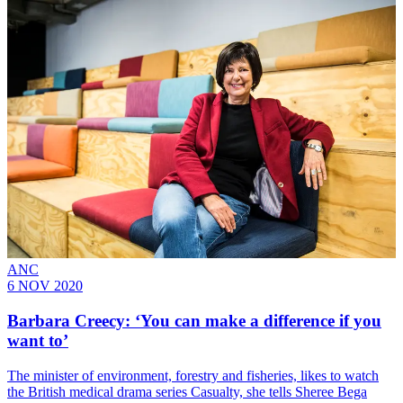
ANC
6 NOV 2020
Barbara Creecy: ‘You can make a difference if you
want to’
The minister of environment, forestry and fisheries, likes to watch
the British medical drama series Casualty, she tells Sheree Bega