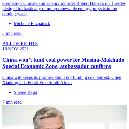
Germany’s Climate and Energy minister Robert Habeck on Tuesday
pledged to drastically ramp up renewable energy projects in the
coming years
Michelle Fitzpatrick
3 min read
BILL OF RIGHTS
18 NOV 2021
China won’t fund coal power for Musina-Makhado
Special Economic Zone, ambassador confirms
China will keeps its promise about not funding coal abroad, Chen
Xiadong tells Fossil Free South Africa
Sheree Bega
7 min read