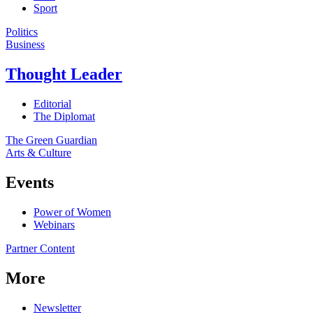
Sport
Politics
Business
Thought Leader
Editorial
The Diplomat
The Green Guardian
Arts & Culture
Events
Power of Women
Webinars
Partner Content
More
Newsletter