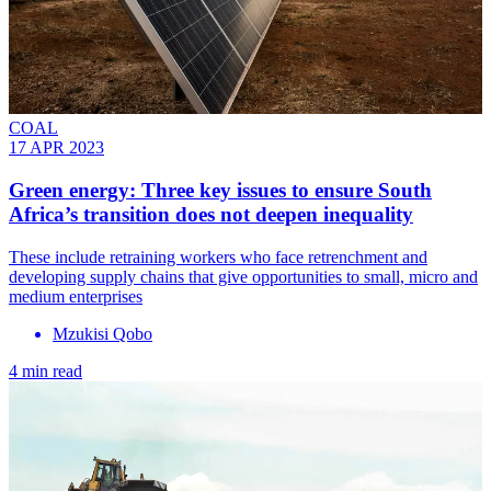
COAL
17 APR 2023
Green energy: Three key issues to ensure South
Africa’s transition does not deepen inequality
These include retraining workers who face retrenchment and
developing supply chains that give opportunities to small, micro and
medium enterprises
Mzukisi Qobo
4 min read