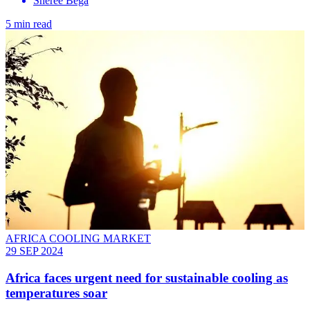
Sheree Bega
5 min read
AFRICA COOLING MARKET
29 SEP 2024
Africa faces urgent need for sustainable cooling as
temperatures soar