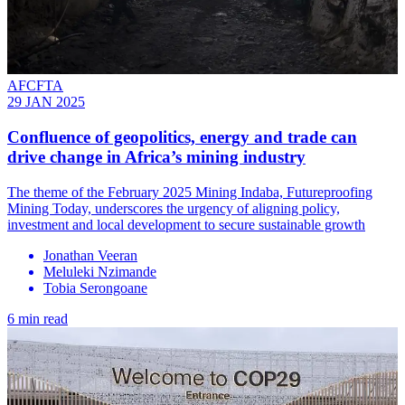
AFCFTA
29 JAN 2025
Confluence of geopolitics, energy and trade can
drive change in Africa’s mining industry
The theme of the February 2025 Mining Indaba, Futureproofing
Mining Today, underscores the urgency of aligning policy,
investment and local development to secure sustainable growth
Jonathan Veeran
Meluleki Nzimande
Tobia Serongoane
6 min read