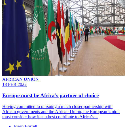
AFRICAN UNION
18 FEB 2022
Europe must be Africa’s partner of choice
Having committed to pursuing a much closer partnership with
African governments and the African Union, the European Union
must consider how it can best contribute to Africa’s…
Josep Borrell