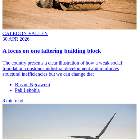
CALEDON VALLEY
30 APR 2026
A focus on one faltering building block
The country presents a clear illustration of how a weak social
foundation constrains industrial development and reinforces
structural inefficiencies but we can change that
Busani Ngcaweni
Pali Lehohla
8 min read