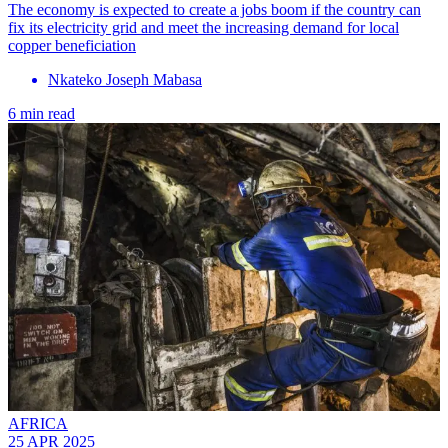
The economy is expected to create a jobs boom if the country can
fix its electricity grid and meet the increasing demand for local
copper beneficiation
Nkateko Joseph Mabasa
6 min read
AFRICA
25 APR 2025