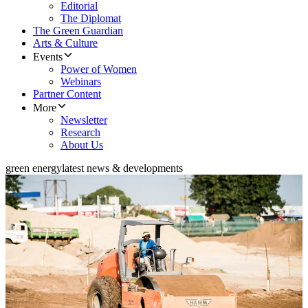
Editorial
The Diplomat
The Green Guardian
Arts & Culture
Events
Power of Women
Webinars
Partner Content
More
Newsletter
Research
About Us
green energy
latest news & developments