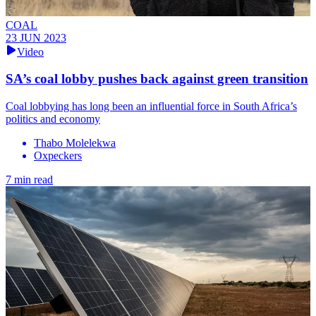
COAL
23 JUN 2023
Video
SA’s coal lobby pushes back against green transition
Coal lobbying has long been an influential force in South Africa’s
politics and economy
Thabo Molelekwa
Oxpeckers
7 min read