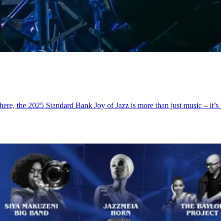
phere, the 2025 Standard Bank Joy of Jazz is more than just music – it’s 