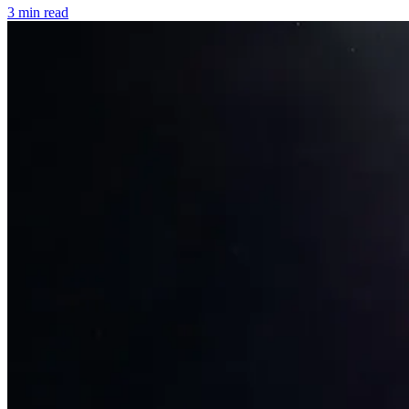
3 min read