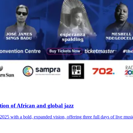
ion of African and global jazz
2025 with a bold, expanded vision, offering three full days of live musi