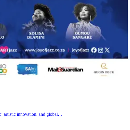
c, artistic innovation, and global…