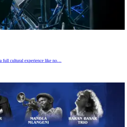
a full cultural experience like no…