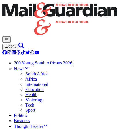
200 Young South Africans 2026
News
South Africa
Africa
International
Education
Health
Motoring
Tech
Sport
Politics
Business
Thought Leader