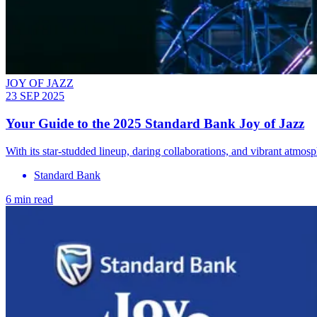
JOY OF JAZZ
23 SEP 2025
Your Guide to the 2025 Standard Bank Joy of Jazz
With its star-studded lineup, daring collaborations, and vibrant atmos
Standard Bank
6 min read