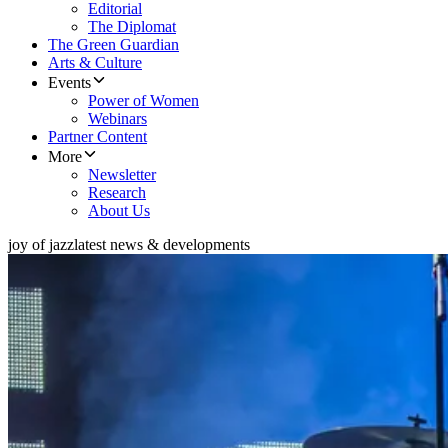
Editorial
The Diplomat
The Green Guardian
Arts & Culture
Events
Power of Women
Webinars
Partner Content
More
Newsletter
Research
About Us
joy of jazz
latest news & developments