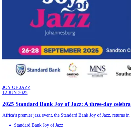
JOY OF JAZZ
12 JUN 2025
2025 Standard Bank Joy of Jazz: A three-day celebrat
Africa’s premier jazz event, the Standard Bank Joy of Jazz, returns in 
Standard Bank Joy of Jazz