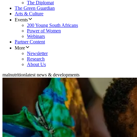
The Diplomat
The Green Guardian
Arts & Culture
Events
200 Young South Africans
Power of Women
Webinars
Partner Content
More
Newsletter
Research
About Us
malnutrition
latest news & developments