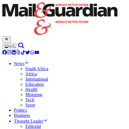
News
South Africa
Africa
International
Education
Health
Motoring
Tech
Sport
Politics
Business
Thought Leader
Editorial