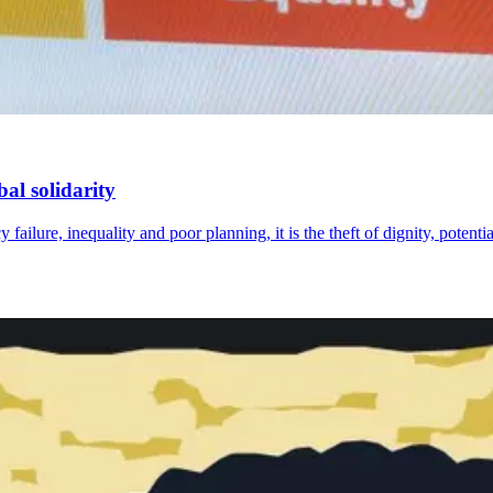
al solidarity
failure, inequality and poor planning, it is the theft of dignity, potenti