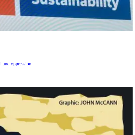
al and oppression