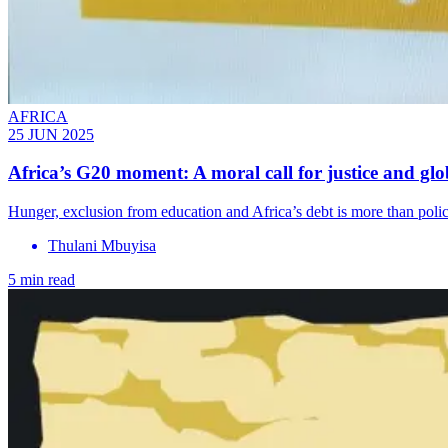
AFRICA
25 JUN 2025
Africa’s G20 moment: A moral call for justice and glob
Hunger, exclusion from education and Africa’s debt is more than policy 
Thulani Mbuyisa
5 min read