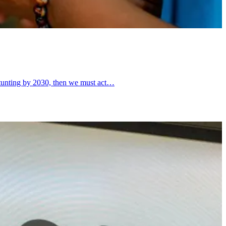
d stunting by 2030, then we must act…