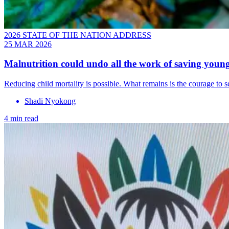
2026 STATE OF THE NATION ADDRESS
25 MAR 2026
Malnutrition could undo all the work of saving young
Reducing child mortality is possible. What remains is the courage to 
Shadi Nyokong
4 min read