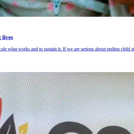
 lives
scale what works and to sustain it. If we are serious about ending chil