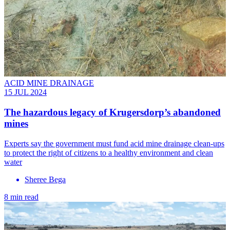
ACID MINE DRAINAGE
15 JUL 2024
The hazardous legacy of Krugersdorp’s abandoned
mines
Experts say the government must fund acid mine drainage clean-ups
to protect the right of citizens to a healthy environment and clean
water
Sheree Bega
8 min read