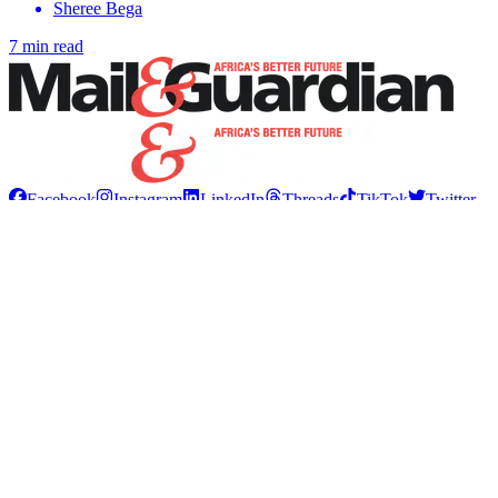
Sheree Bega
7 min read
Facebook
Instagram
LinkedIn
Threads
TikTok
Twitter
WhatsApp
YouTube
Tags
Creators
News
South Africa
Africa
International
Education
Health
Motoring
Tech
Sport