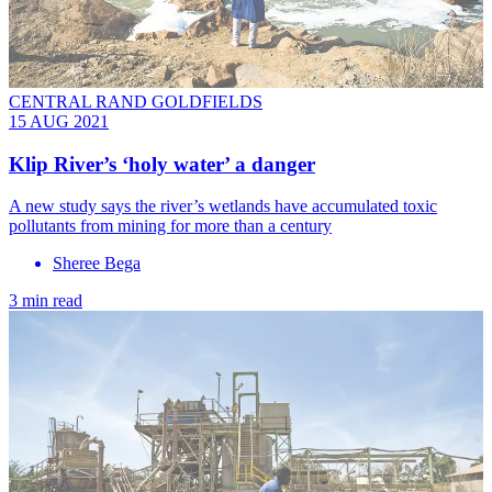
CENTRAL RAND GOLDFIELDS
15 AUG 2021
Klip River’s ‘holy water’ a danger
A new study says the river’s wetlands have accumulated toxic
pollutants from mining for more than a century
Sheree Bega
3 min read