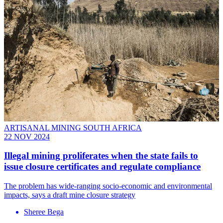
ARTISANAL MINING SOUTH AFRICA
22 NOV 2024
Illegal mining proliferates when the state fails to
issue closure certificates and regulate compliance
The problem has wide-ranging socio-economic and environmental
impacts, says a draft mine closure strategy
Sheree Bega