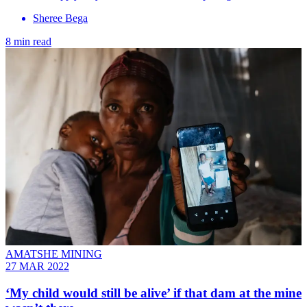
Sheree Bega
8 min read
AMATSHE MINING
27 MAR 2022
‘My child would still be alive’ if that dam at the mine