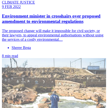
CLIMATE JUSTICE
9 FEB 2022
Environment minister in crosshairs over proposed
amendment to environmental regulations
The proposed change will make it impossible for civil society, or
their lawyers, to appeal environmental authorisations without using
the services of a costly environmental…
Sheree Bega
8 min read