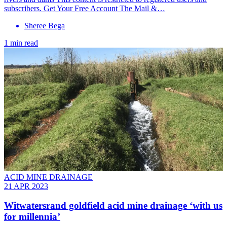
subscribers. Get Your Free Account The Mail &…
Sheree Bega
1 min read
ACID MINE DRAINAGE
21 APR 2023
Witwatersrand goldfield acid mine drainage ‘with us
for millennia’