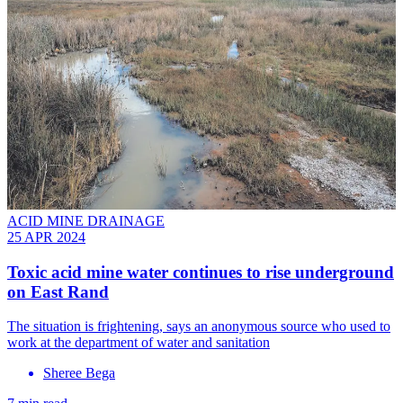
ACID MINE DRAINAGE
25 APR 2024
Toxic acid mine water continues to rise underground
on East Rand
The situation is frightening, says an anonymous source who used to
work at the department of water and sanitation
Sheree Bega