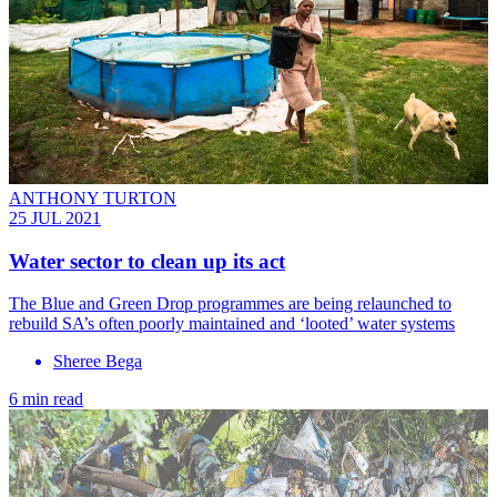
ANTHONY TURTON
25 JUL 2021
Water sector to clean up its act
The Blue and Green Drop programmes are being relaunched to
rebuild SA’s often poorly maintained and ‘looted’ water systems
Sheree Bega
6 min read