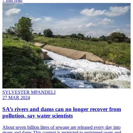
7 min read
SYLVESTER MPANDELI
27 MAR 2024
SA’s rivers and dams can no longer recover from
pollution, say water scientists
About seven billion litres of sewage are released every day into
rivers and dams This content is restricted to registered users and