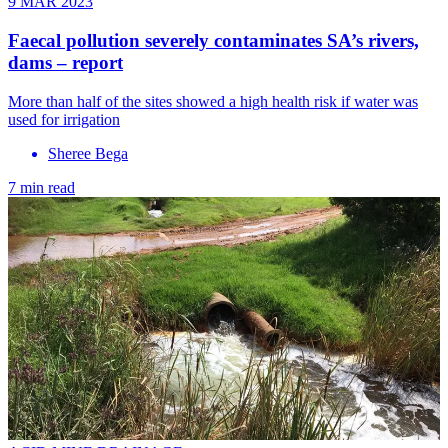
9 MAR 2023
Faecal pollution severely contaminates SA’s rivers,
dams – report
More than half of the sites showed a high health risk if water was
used for irrigation
Sheree Bega
7 min read