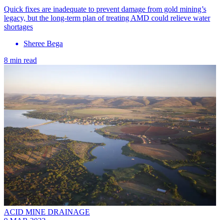
Quick fixes are inadequate to prevent damage from gold mining’s
legacy, but the long-term plan of treating AMD could relieve water
shortages
Sheree Bega
8 min read
ACID MINE DRAINAGE