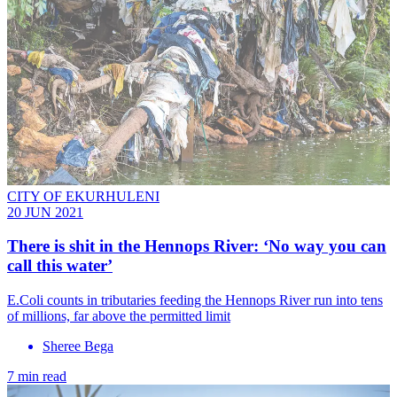
CITY OF EKURHULENI
20 JUN 2021
There is shit in the Hennops River: ‘No way you can
call this water’
E.Coli counts in tributaries feeding the Hennops River run into tens
of millions, far above the permitted limit
Sheree Bega
7 min read