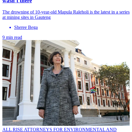
wasn’t there
The drowning of 10-year-old Mapula Raleholi is the latest in a series
at mining sites in Gauteng
Sheree Bega
9 min read
ALL RISE ATTORNEYS FOR ENVIRONMENTAL AND