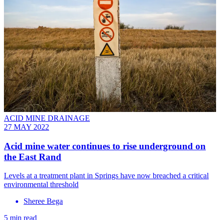
ACID MINE DRAINAGE
27 MAY 2022
Acid mine water continues to rise underground on
the East Rand
Levels at a treatment plant in Springs have now breached a critical
environmental threshold
Sheree Bega
5 min read