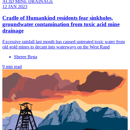
ACID MINE DRAINAGE
12 JAN 2023
Cradle of Humankind residents fear sinkholes,
groundwater contamination from toxic acid mine
drainage
Excessive rainfall last month has caused untreated toxic water from
old gold mines to decant into waterways on the West Rand
Sheree Bega
9 min read