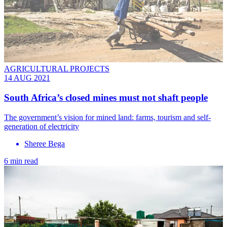
AGRICULTURAL PROJECTS
14 AUG 2021
South Africa’s closed mines must not shaft people
The government’s vision for mined land: farms, tourism and self-
generation of electricity
Sheree Bega
6 min read