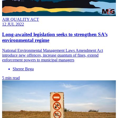
AIR QUALITY ACT
12 JUL 2022
Long-awaited legislation seeks to strengthen SA’s
environmental regime
National Environmental Management Laws Amendment Act
introduce new offences, increase quantum of fines, extend
enforcement powers to municipal managers
Sheree Bega
5 min read