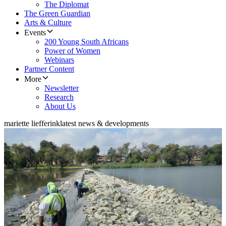
The Diplomat
The Green Guardian
Arts & Culture
Events
200 Young South Africans
Power of Women
Webinars
Partner Content
More
Newsletter
Research
About Us
mariette liefferink
latest news & developments