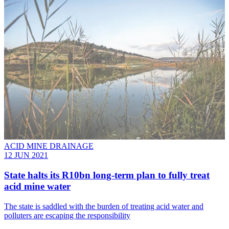
ACID MINE DRAINAGE
12 JUN 2021
State halts its R10bn long-term plan to fully treat
acid mine water
The state is saddled with the burden of treating acid water and
polluters are escaping the responsibility