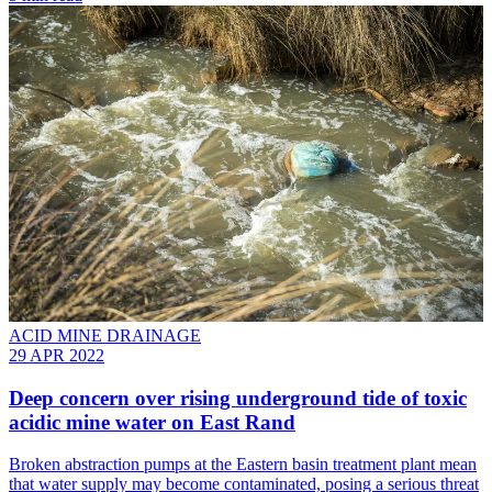
ACID MINE DRAINAGE
29 APR 2022
Deep concern over rising underground tide of toxic
acidic mine water on East Rand
Broken abstraction pumps at the Eastern basin treatment plant mean
that water supply may become contaminated, posing a serious threat