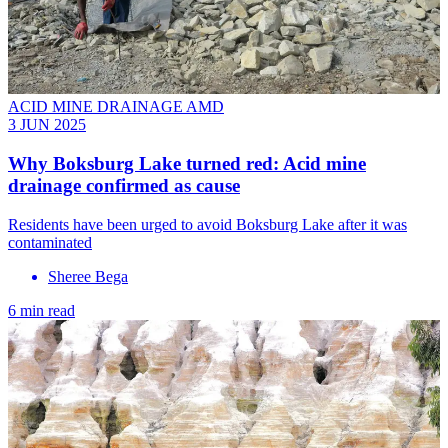
ACID MINE DRAINAGE AMD
3 JUN 2025
Why Boksburg Lake turned red: Acid mine
drainage confirmed as cause
Residents have been urged to avoid Boksburg Lake after it was
contaminated
Sheree Bega
6 min read