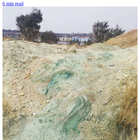
6 min read