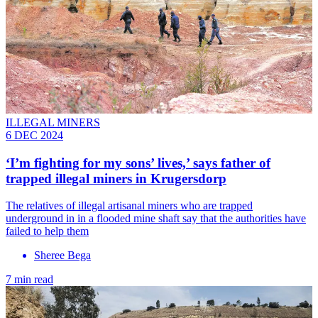
ILLEGAL MINERS
6 DEC 2024
‘I’m fighting for my sons’ lives,’ says father of
trapped illegal miners in Krugersdorp
The relatives of illegal artisanal miners who are trapped
underground in in a flooded mine shaft say that the authorities have
failed to help them
Sheree Bega
7 min read