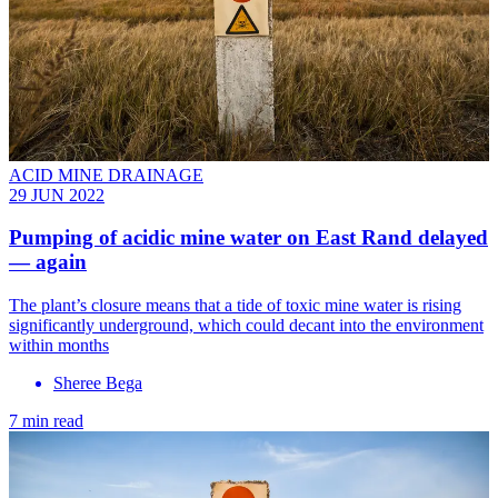
ACID MINE DRAINAGE
29 JUN 2022
Pumping of acidic mine water on East Rand delayed
— again
The plant’s closure means that a tide of toxic mine water is rising
significantly underground, which could decant into the environment
within months
Sheree Bega
7 min read