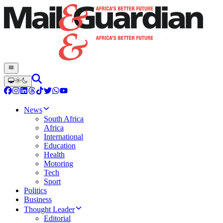
News
South Africa
Africa
International
Education
Health
Motoring
Tech
Sport
Politics
Business
Thought Leader
Editorial